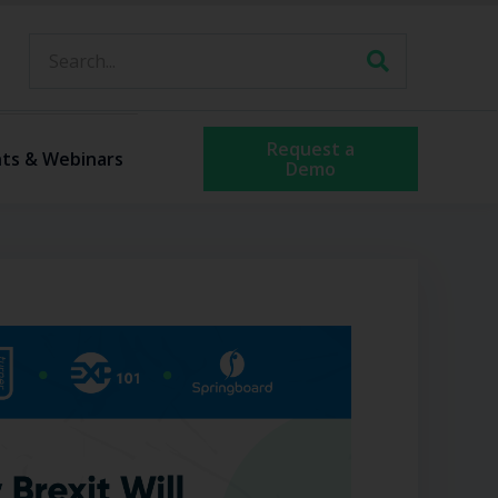
Request a
ts & Webinars
Demo