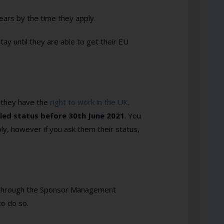
ears by the time they apply.
stay until they are able to get their EU
 they have the
right to work in the UK
.
led status before 30
th
June 2021
. You
y, however if you ask them their status,
 go through the Sponsor Management
to do so.