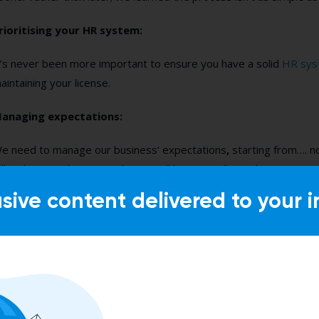
rioritising your HR system:
t’s never been more important to ensure you have a solid
HR sys
aintaining your license.
anaging expectations:
e need to manage our business’ expectations
,
starting from…. no
all in this together” mentality. We all have to roll our sleeves up, st
ecause it is going to be harder to recruit talent. Period.
usive content delivered to your i
orecasting talent:
e know it’s hard to do right now, but you need to get a head sta
s a good understanding of any potential talent gaps. Start recrui
urn this will take longer to find the right individuals.