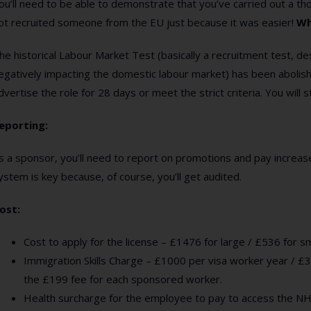
ou’ll need to be able to demonstrate that you’ve carried out a t
ot recruited someone from the EU just because it was easier!
Wh
he historical Labour Market Test (basically a recruitment test, 
egatively impacting the domestic labour market) has been abolis
dvertise the role for 28 days or meet the strict criteria. You will 
eporting:
s a sponsor, you’ll need to report on promotions and pay increase
ystem is key because, of course, you’ll get audited.
ost:
Cost to apply for the license – £1476 for large / £536 for 
Immigration Skills Charge – £1000 per visa worker year / £3
the £199 fee for each sponsored worker.
Health surcharge for the employee to pay to access the NH