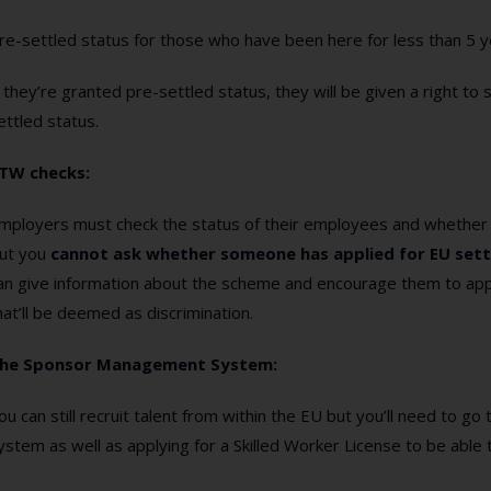
re-settled status for those who have been here for less than 5 y
f they’re granted pre-settled status, they will be given a right to 
ettled status.
TW checks:
mployers must check the status of their employees and whether
ut you
cannot ask whether someone has applied for EU sett
an give information about the scheme and encourage them to appl
hat’ll be deemed as discrimination.
he Sponsor Management System:
ou can still recruit talent from within the EU but you’ll need to
ystem as well as applying for a Skilled Worker License to be able 