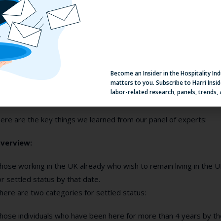
ow are you finding your talent?
hink differently about where you recruit, alongside having a real 
alent
. Make use of the government’s
Kickstart scheme
as well as
aintain a healthy talent pipeline.
Become an Insider in the Hospitality In
matters to you. Subscribe to Harri Insid
Here’s the legal part...
labor-related research, panels, trends,
ere are the key things we learned from our panel of experts:
verview:
hose working in the UK already who wish to remain living in the U
or settled status by that date.
here are two categories for settled status:
hose individuals who have been here for more than 4 years by th