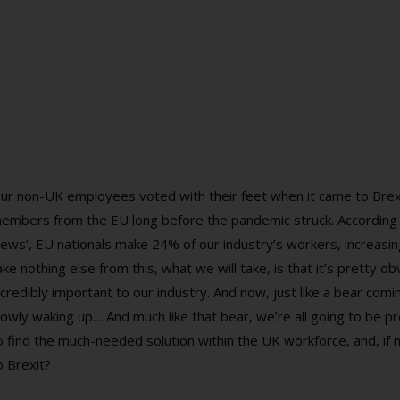
ur non-UK employees voted with their feet when it came to Brexi
embers from the EU long before the pandemic struck. According t
ews’, EU nationals make 24% of our industry’s workers, increasi
ake nothing else from this, what we will take, is that it’s pretty
ncredibly important to our industry. And now, just like a bear comin
lowly waking up… And much like that bear, we’re all going to be pr
o find the much-needed solution within the UK workforce, and, if
o Brexit?