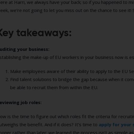
ere at Harri, we always have your back; so if you happened to miss
eek, we’re not going to let you miss out on the chance to see it! S
Key takeaways:
uditing your business:
stablishing the make-up of EU workers in your business now is ess
Make employees aware of their ability to apply to the EU 
Find talent solutions to bridge the gap because when it come
be able to recruit them from within the EU.
eviewing job roles:
ow is the time to figure out which roles fit the criteria for recru
utweighs the benefit. And if it does? It’s time to
apply for your 
ooner rather than later; we learned the process isn’t as simple as