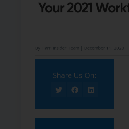
Your 2021 Work
By Harri Insider Team |
December 11, 2020
Share Us On:​