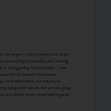
t. We began to bid farewell to our team
o research by ‘Hospitality and Catering
ng to a staggering 75% in London… if we
 obvious that EU workers have been
g out of hibernation, our industry is
etty hungry (for talent!). But are we going
 not, just where do we stand with regards