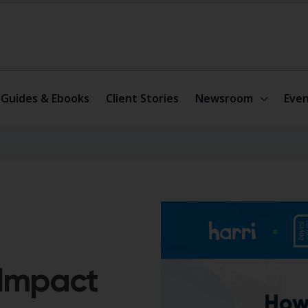
Guides & Ebooks
Client Stories
Newsroom
Even
 Impact