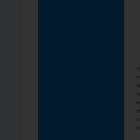
O
m
N
t
i
s
t
t