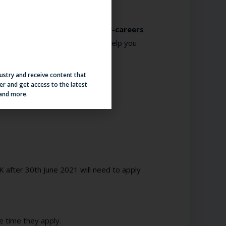
focus on how you’ll
attract early-careers
 Springboards new initiative to help you
dustry and receive content that
er and get access to the latest
 and more.
K after 30
th
June 2021 will need to apply
e time they apply.