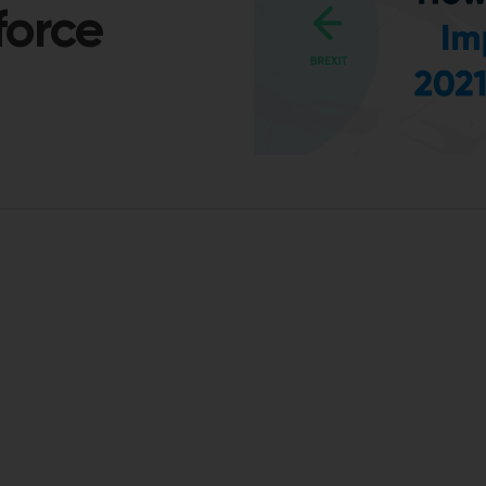
force