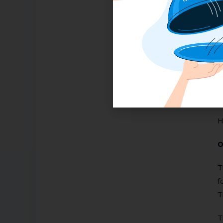
H
T
t
m
H
O
T
f
T
T