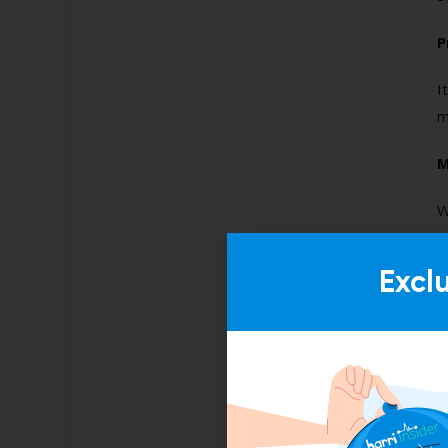
P
I
m
M
W
“
B
Excl
F
W
a
t