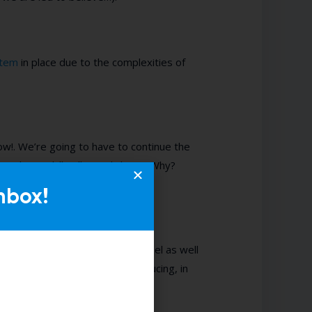
tem
in place
due to the complexities of
w!. We’re going to have to continue the
retch our skill pallet and chip in. Why?
nbox!
rt on
forecasting
your talent funnel
as well
ting now as the
talent pool
is reducing, in