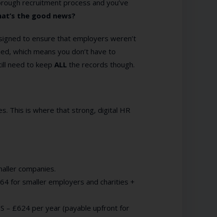
horough recruitment process and you’ve
at’s the good news?
designed to ensure that employers weren’t
hed, which means you don’t have to
still need to keep
ALL
the records though.
s. This is where that strong, digital HR
smaller companies.
64 for smaller employers and charities +
S – £624 per year (payable upfront for