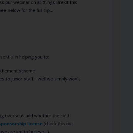
 our webinar on all things Brexit this
ee Below for the full clip…
ential in helping you to:
Settlement scheme
s to junior staff… well we simply won’t
iting overseas and whether the cost
sponsorship license
(check this out
 we are led to believe…).