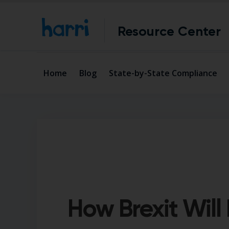
Resource Center
Home
Blog
State-by-State Compliance
How Brexit Will