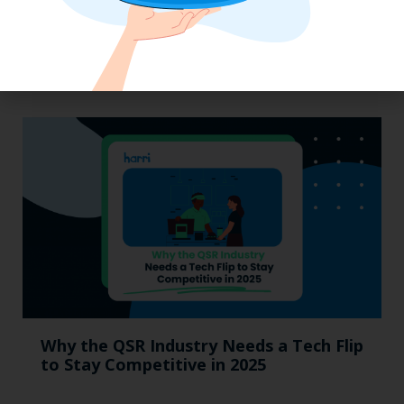
Labor, Compliance & Profitability
Insights From Top Restaurant
MUMBOs
Why the QSR Industry Needs a Tech Flip
to Stay Competitive in 2025