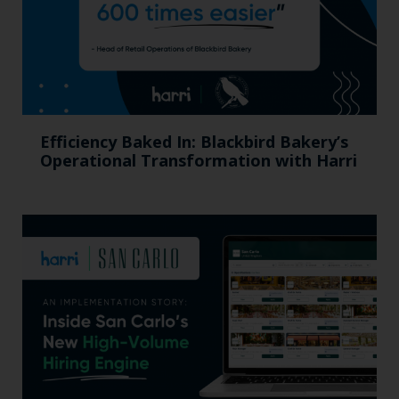
Efficiency Baked In: Blackbird Bakery’s
Operational Transformation with Harri