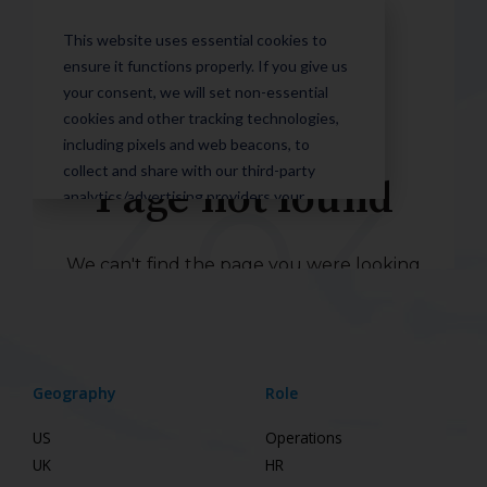
Geography
Role
US
Operations
UK
HR