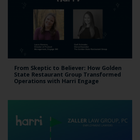
From Skeptic to Believer: How Golden
State Restaurant Group Transformed
Operations with Harri Engage​