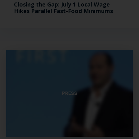
Closing the Gap: July 1 Local Wage
Hikes Parallel Fast-Food Minimums
PRESS