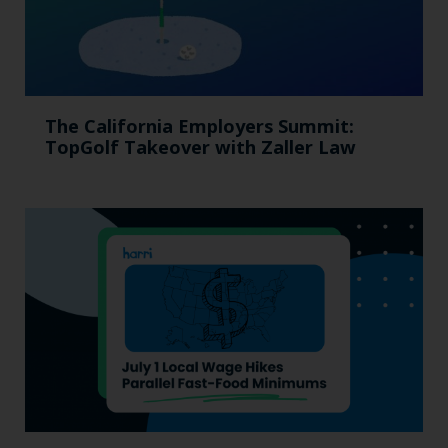
The California Employers Summit:
TopGolf Takeover with Zaller Law