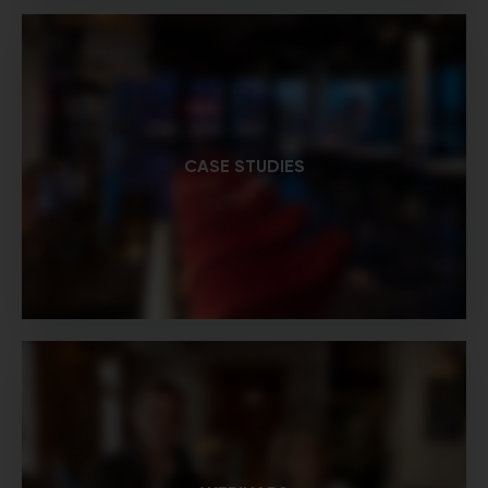
CASE STUDIES