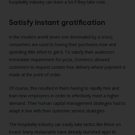
hospitality industry can learn a lot if they take note…
Satisfy instant gratification
In the modern world (even one dominated by a crisis),
consumers are used to having their purchases now and
spending little effort to get it. To satisfy their audience’s
immediate requirement for pizza, Domino’s allowed
customers to request contact-free delivery where payment is
made at the point of order.
Of course, this resulted in them having to rapidly hire and
train new employees in order to effectively meet a higher
demand. Their human capital management strategies had to
adapt in line with their customer service strategies.
The hospitality industry can easily take tactics like these on
board. Many restaurants have already launched apps to