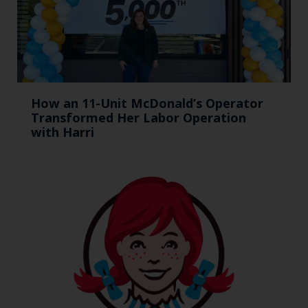
How an 11-Unit McDonald’s Operator
Transformed Her Labor Operation
with Harri