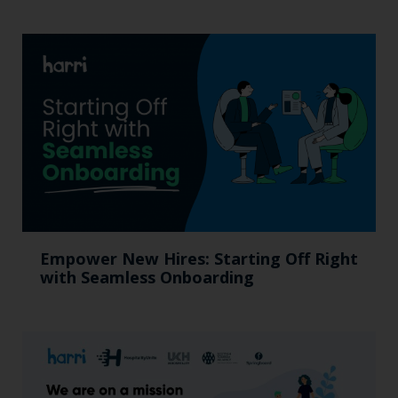
Empower New Hires: Starting Off Right
with Seamless Onboarding