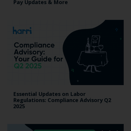
Pay Updates & More
Essential Updates on Labor
Regulations: Compliance Advisory Q2
2025