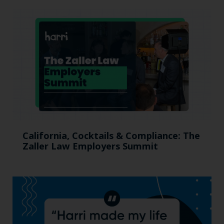
California, Cocktails & Compliance: The
Zaller Law Employers Summit