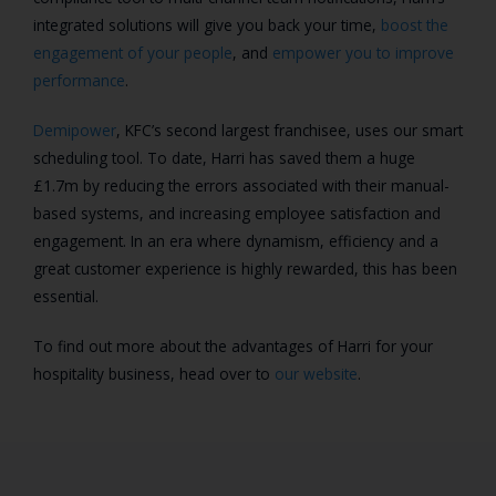
integrated solutions will give you back your time,
boost the
engagement of your people
, and
empower you to improve
performance
.
Demipower
, KFC’s second largest franchisee, uses our smart
scheduling tool. To date, Harri has saved them a huge
£1.7m by reducing the errors associated with their manual-
based systems, and increasing employee satisfaction and
engagement. In an era where dynamism, efficiency and a
great customer experience is highly rewarded, this has been
essential.
To find out more about the advantages of Harri for your
hospitality business, head over to
our website
.