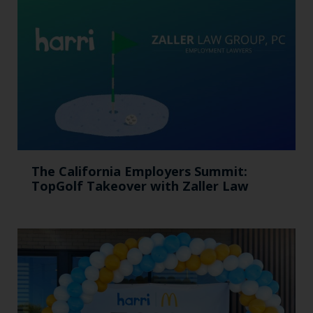
The California Employers Summit:
TopGolf Takeover with Zaller Law