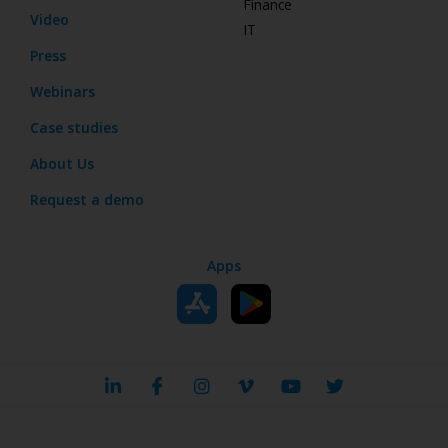
Finance
Video
IT
Press
Webinars
Case studies
About Us
Request a demo
Apps