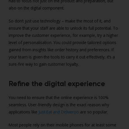
had to focus not just on the product and preparation, but
also on the digital component.
So don’t just use technology – make the most of it, and
ensure that your staff are able to unlock its full potential. To
improve the customer experience, for example, try a higher
level of personalisation. You could provide tailored options
gained from insights like order history and preferences. If
your team is given the tools to carry it out effectively, it’s a
sure-fire way to gain customer loyalty.
Refine the digital experience
You need to ensure that the online experience is 100%
seamless. User-friendly design is the exact reason why
applications like
Just Eat and Deliveroo
are so popular.
Most people rely on their mobile phones for at least some