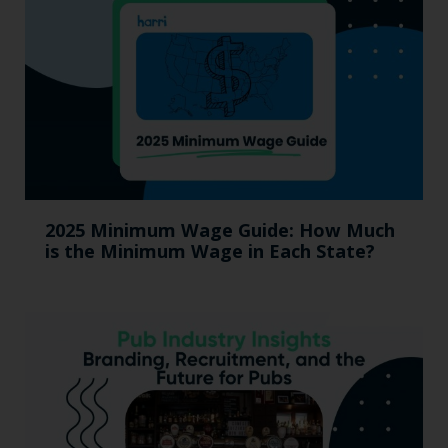
2025 Minimum Wage Guide: How Much
is the Minimum Wage in Each State?