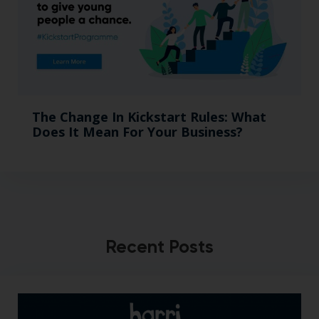
The Change In Kickstart Rules: What
Does It Mean For Your Business?
Recent Posts