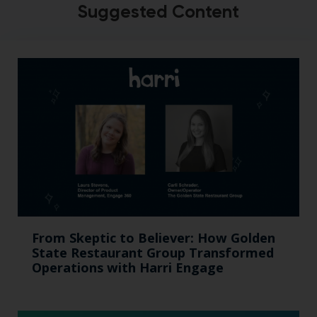
Suggested Content
From Skeptic to Believer: How Golden
State Restaurant Group Transformed
Operations with Harri Engage​