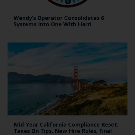
Wendy’s Operator Consolidates 6
Systems Into One With Harri
Mid-Year California Compliance Reset:
Taxes On Tips, New Hire Rules, Final