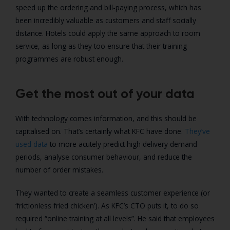
speed up the ordering and bill-paying process, which has
been incredibly valuable as customers and staff socially
distance. Hotels could apply the same approach to room
service, as long as they too ensure that their training
programmes are robust enough.
Get the most out of your data
With technology comes information, and this should be
capitalised on. That’s certainly what KFC have done.
They’ve
used data
to more acutely predict high delivery demand
periods, analyse consumer behaviour, and reduce the
number of order mistakes.
They wanted to create a seamless customer experience (or
‘frictionless fried chicken’). As KFC’s CTO puts it, to do so
required “online training at all levels”. He said that employees