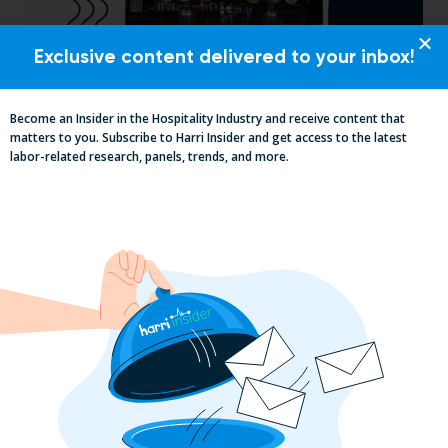
Exclusive content delivered to your inbox!
Pub Industry Insights from the Propel
Become an Insider in the Hospitality Industry and receive content that
Excellence in Pub and Retailing
matters to you. Subscribe to Harri Insider and get access to the latest
labor-related research, panels, trends, and more.
Conference