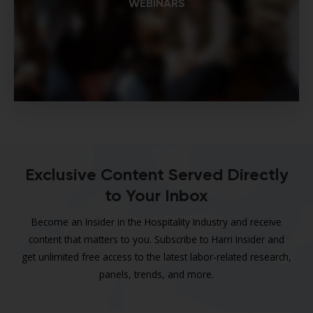
WEBINARS
Exclusive Content Served Directly
to Your Inbox
Become an Insider in the Hospitality Industry and receive
content that matters to you. Subscribe to Harri Insider and
get unlimited free access to the latest labor-related research,
panels, trends, and more.