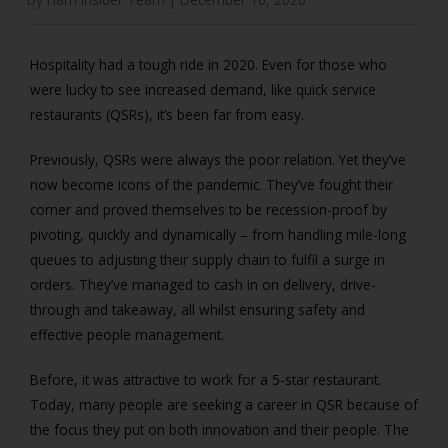
Hospitality had a tough ride in 2020. Even for those who
were lucky to see increased demand, like quick service
restaurants (QSRs), it’s been far from easy.
Previously, QSRs were always the poor relation. Yet they’ve
now become icons of the pandemic. They’ve fought their
corner and proved themselves to be recession-proof by
pivoting, quickly and dynamically – from handling mile-long
queues to adjusting their supply chain to fulfil a surge in
orders. They’ve managed to cash in on delivery, drive-
through and takeaway, all whilst ensuring safety and
effective people management.
Before, it was attractive to work for a 5-star restaurant.
Today, many people are seeking a career in QSR because of
the focus they put on both innovation and their people. The