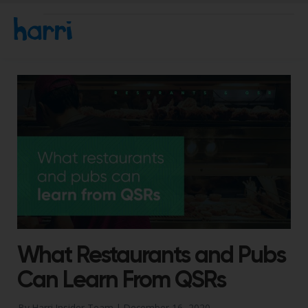
What Restaurants and Pubs
Can Learn From QSRs
By Harri Insider Team |
December 16, 2020