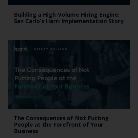
Building a High-Volume Hiring Engine:
San Carlo’s Harri Implementation Story
The Consequences of Not Putting
People at the Forefront of Your
Business