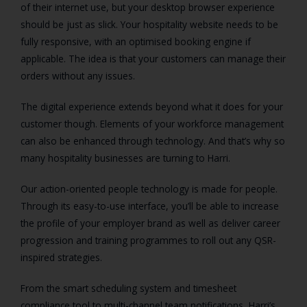
of their internet use, but your desktop browser experience
should be just as slick. Your hospitality website needs to be
fully responsive, with an optimised booking engine if
applicable. The idea is that your customers can manage their
orders without any issues.
The digital experience extends beyond what it does for your
customer though. Elements of your workforce management
can also be enhanced through technology. And that’s why so
many hospitality businesses are turning to Harri.
Our action-oriented people technology is made for people.
Through its easy-to-use interface, you’ll be able to increase
the profile of your employer brand as well as deliver career
progression and training programmes to roll out any QSR-
inspired strategies.
From the smart scheduling system and timesheet
compliance tool to multi-channel team notifications, Harri’s