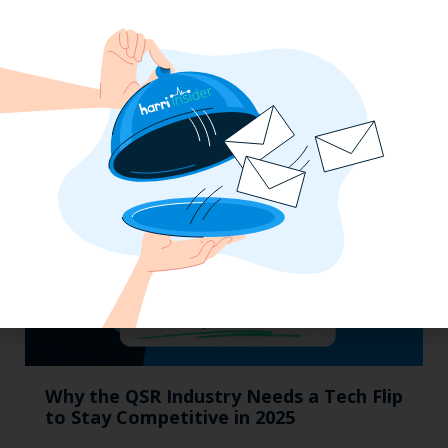
Labor, Compliance & Profitability
Insights From Top Restaurant
MUMBOs
Why the QSR Industry Needs a Tech Flip
to Stay Competitive in 2025