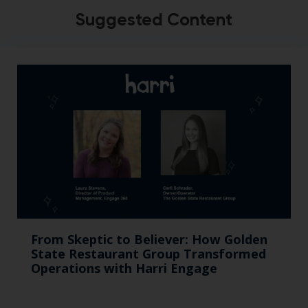
Suggested Content
From Skeptic to Believer: How Golden
State Restaurant Group Transformed
Operations with Harri Engage​