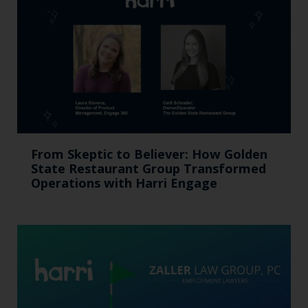
From Skeptic to Believer: How Golden
State Restaurant Group Transformed
Operations with Harri Engage​