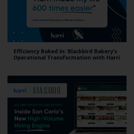
Efficiency Baked In: Blackbird Bakery’s
Operational Transformation with Harri