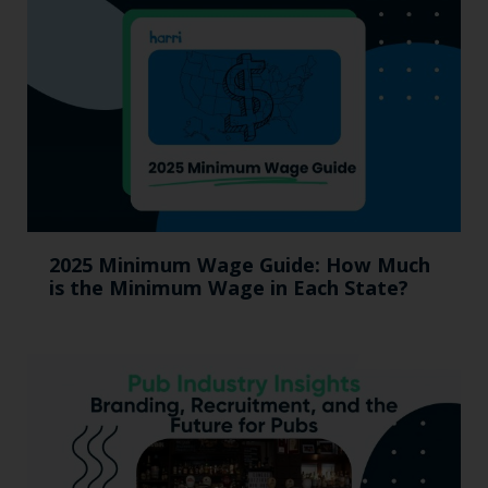
2025 Minimum Wage Guide: How Much
is the Minimum Wage in Each State?