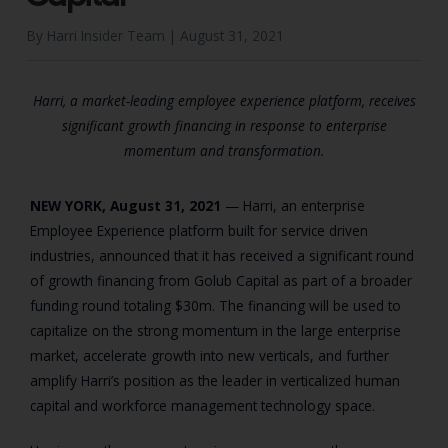
By Harri Insider Team |
August 31, 2021
Harri, a market-leading employee experience platform, receives
significant growth financing in response to enterprise
momentum and transformation.
NEW YORK, August 31, 2021
— Harri, an enterprise
Employee Experience platform built for service driven
industries, announced that it has received a significant round
of growth financing from Golub Capital as part of a broader
funding round totaling $30m. The financing will be used to
capitalize on the strong momentum in the large enterprise
market, accelerate growth into new verticals, and further
amplify Harri’s position as the leader in verticalized human
capital and workforce management technology space.