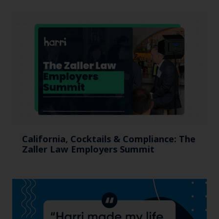
California, Cocktails & Compliance: The
Zaller Law Employers Summit