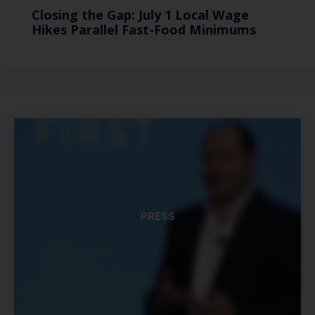
Closing the Gap: July 1 Local Wage
Hikes Parallel Fast-Food Minimums
PRESS