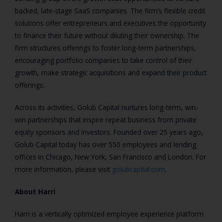
backed, late-stage SaaS companies. The firm’s flexible credit
solutions offer entrepreneurs and executives the opportunity
to finance their future without diluting their ownership. The
firm structures offerings to foster long-term partnerships,
encouraging portfolio companies to take control of their
growth, make strategic acquisitions and expand their product
offerings.
Across its activities, Golub Capital nurtures long-term, win-
win partnerships that inspire repeat business from private
equity sponsors and investors. Founded over 25 years ago,
Golub Capital today has over 550 employees and lending
offices in Chicago, New York, San Francisco and London. For
more information, please visit
golubcapital.com
.
About Harri
Harri is a vertically optimized employee experience platform