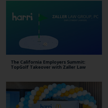
The California Employers Summit:
TopGolf Takeover with Zaller Law