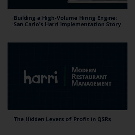
Building a High-Volume Hiring Engine:
San Carlo’s Harri Implementation Story
The Hidden Levers of Profit in QSRs