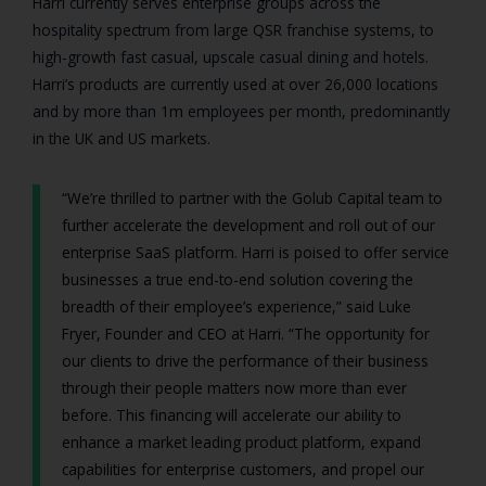
Harri currently serves enterprise groups across the
hospitality spectrum from large QSR franchise systems, to
high-growth fast casual, upscale casual dining and hotels.
Harri’s products are currently used at over 26,000 locations
and by more than 1m employees per month, predominantly
in the UK and US markets.
“We’re thrilled to partner with the Golub Capital team to
further accelerate the development and roll out of our
enterprise SaaS platform. Harri is poised to offer service
businesses a true end-to-end solution covering the
breadth of their employee’s experience,” said Luke
Fryer, Founder and CEO at Harri. “The opportunity for
our clients to drive the performance of their business
through their people matters now more than ever
before. This financing will accelerate our ability to
enhance a market leading product platform, expand
capabilities for enterprise customers, and propel our