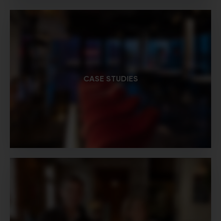
CASE STUDIES