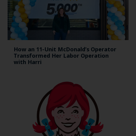
How an 11-Unit McDonald’s Operator
Transformed Her Labor Operation
with Harri