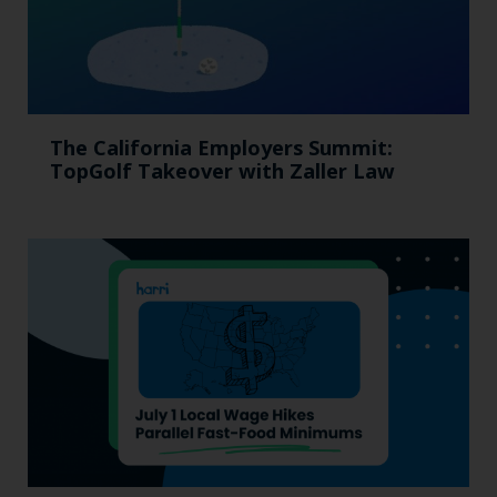
The California Employers Summit:
TopGolf Takeover with Zaller Law