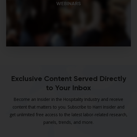
WEBINARS
Exclusive Content Served Directly
to Your Inbox
Become an Insider in the Hospitality Industry and receive
content that matters to you. Subscribe to Harri Insider and
get unlimited free access to the latest labor-related research,
panels, trends, and more.