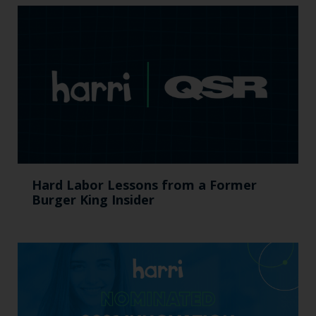
Hard Labor Lessons from a Former
Burger King Insider