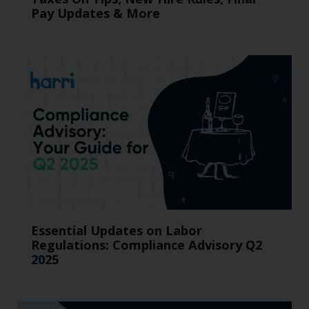
Pay Updates & More
Essential Updates on Labor
Regulations: Compliance Advisory Q2
2025