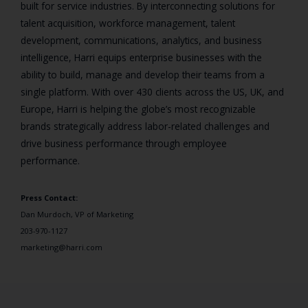
built for service industries. By interconnecting solutions for
talent acquisition, workforce management, talent
development, communications, analytics, and business
intelligence, Harri equips enterprise businesses with the
ability to build, manage and develop their teams from a
single platform. With over 430 clients across the US, UK, and
Europe, Harri is helping the globe’s most recognizable
brands strategically address labor-related challenges and
drive business performance through employee
performance.
Press Contact:
Dan Murdoch, VP of Marketing
203-970-1127
marketing@harri.com