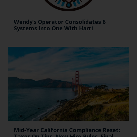
Wendy’s Operator Consolidates 6
Systems Into One With Harri
Mid-Year California Compliance Reset:
Taxes On Tips, New Hire Rules, Final