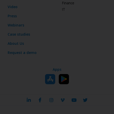
Finance
Video
IT
Press
Webinars
Case studies
About Us
Request a demo
Apps