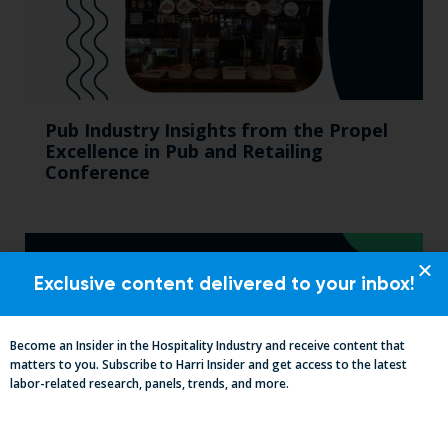
Pub Industry Insights from the Propel
Excellence in Pub and Retailing
Conference
Exclusive content delivered to your inbox!
Become an Insider in the Hospitality Industry and receive content that
matters to you. Subscribe to Harri Insider and get access to the latest
labor-related research, panels, trends, and more.