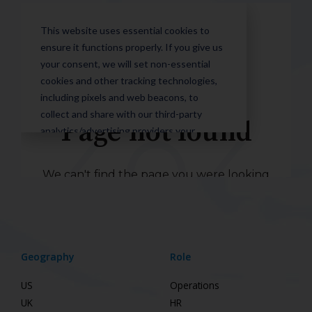
Geography
Role
US
Operations
UK
HR