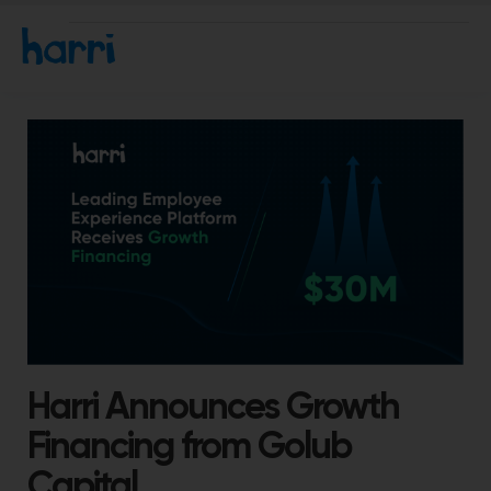
Harri Announces Growth
Financing from Golub
Capital