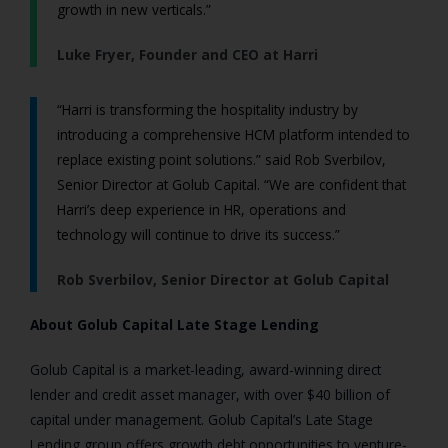
growth in new verticals.”
Luke Fryer, Founder and CEO at Harri
“Harri is transforming the hospitality industry by
introducing a comprehensive HCM platform intended to
replace existing point solutions.” said Rob Sverbilov,
Senior Director at Golub Capital. “We are confident that
Harri’s deep experience in HR, operations and
technology will continue to drive its success.”
Rob Sverbilov, Senior Director at Golub Capital
About Golub Capital Late Stage Lending
Golub Capital is a market-leading, award-winning direct
lender and credit asset manager, with over $40 billion of
capital under management. Golub Capital’s Late Stage
Lending group offers growth debt opportunities to venture-