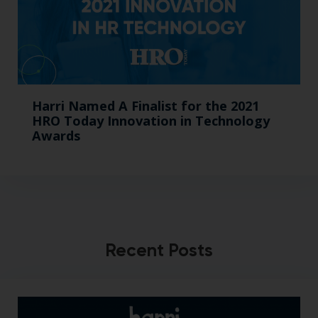
Harri Named A Finalist for the 2021
HRO Today Innovation in Technology
Awards
Recent Posts