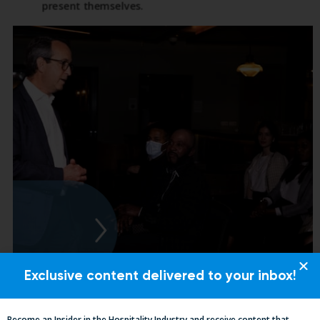
Exclusive content delivered to your inbox!
Become an Insider in the Hospitality Industry and receive content that