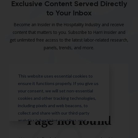
Exclusive Content Served Directly
to Your Inbox
Become an Insider in the Hospitality Industry and receive
content that matters to you. Subscribe to Harri Insider and
get unlimited free access to the latest labor-related research,
panels, trends, and more.