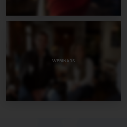
WEBINARS