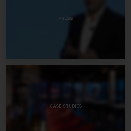
PRESS
CASE STUDIES