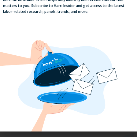
matters to you. Subscribe to Harri Insider and get access to the latest
labor-related research, panels, trends, and more.