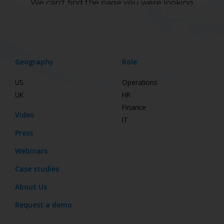
Geography
Role
US
Operations
UK
HR
Finance
Video
IT
Press
Webinars
Case studies
About Us
Request a demo