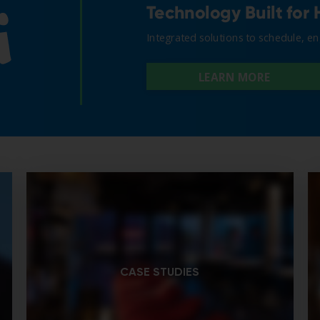
CASE STUDIES