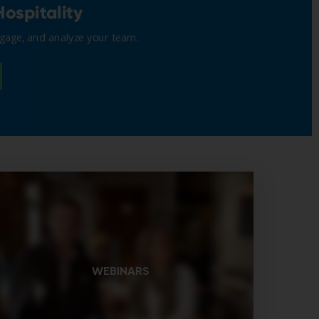
WEBINARS