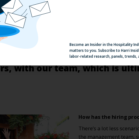
Become an Insider in the Hospitality In
matters to you. Subscribe to Harri Insid
labor-related research, panels, trends,