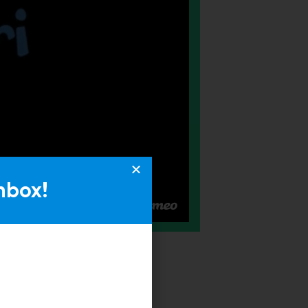
nbox!