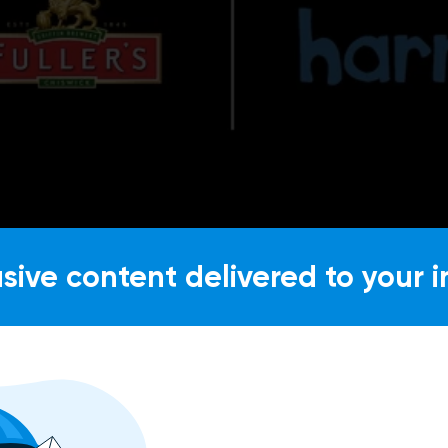
usive content delivered to your i