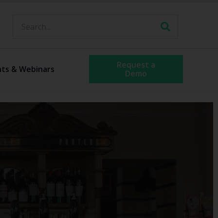
Request a
nts & Webinars
Demo