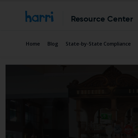
Resource Center
Home
Blog
State-by-State Compliance