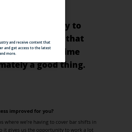
dustry and receive content that
er and get access to the latest
 and more.