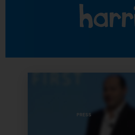
PRESS