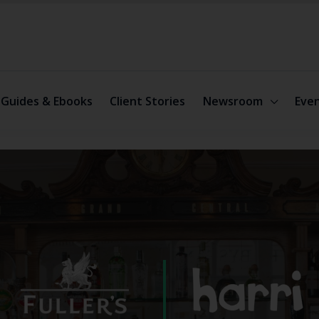
Guides & Ebooks
Client Stories
Newsroom
Eve