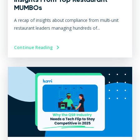
MUMBOs
A recap of insights about compliance from multi-unit
restaurant leaders managing hundreds of...
Continue Reading