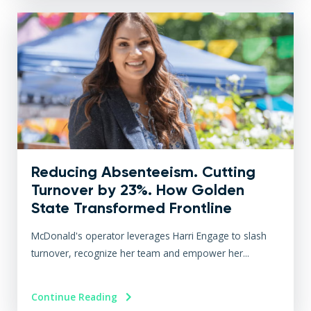
Reducing Absenteeism. Cutting
Turnover by 23%. How Golden
State Transformed Frontline
Engagement at Scale
McDonald's operator leverages Harri Engage to slash
turnover, recognize her team and empower her...
Continue Reading