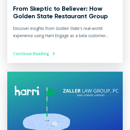
From Skeptic to Believer: How
Golden State Restaurant Group
Transformed Operations with
Discover insights from Golden State's real-world
Harri Engage​
experience using Harri Engage as a beta customer...
Continue Reading