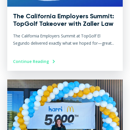
The California Employers Summit:
TopGolf Takeover with Zaller Law
The California Employers Summit at TopGolf El
Segundo delivered exactly what we hoped for—great...
Continue Reading