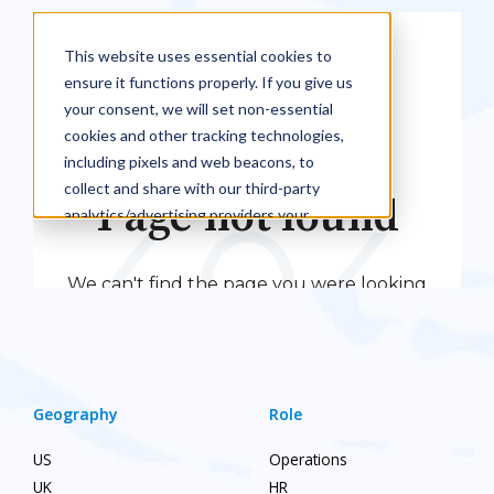
Geography
Role
US
Operations
UK
HR