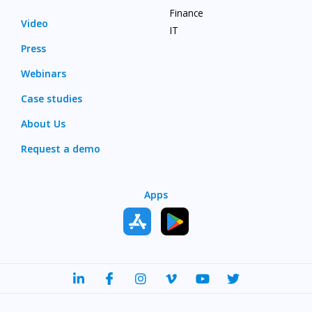
Finance
Video
IT
Press
Webinars
Case studies
About Us
Request a demo
Apps