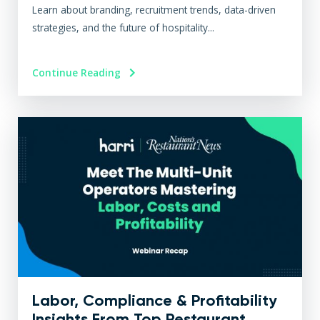
Learn about branding, recruitment trends, data-driven
strategies, and the future of hospitality...
Continue Reading
Labor, Compliance & Profitability
Insights From Top Restaurant