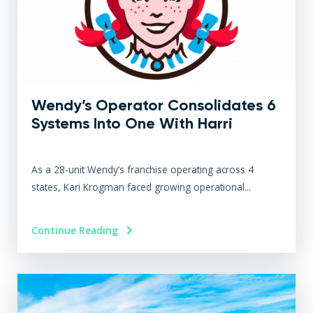
Wendy’s Operator Consolidates 6
Systems Into One With Harri
As a 28-unit Wendy’s franchise operating across 4
states, Kari Krogman faced growing operational...
Continue Reading