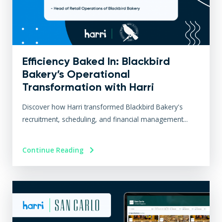
Efficiency Baked In: Blackbird
Bakery’s Operational
Transformation with Harri
Discover how Harri transformed Blackbird Bakery's
recruitment, scheduling, and financial management...
Continue Reading