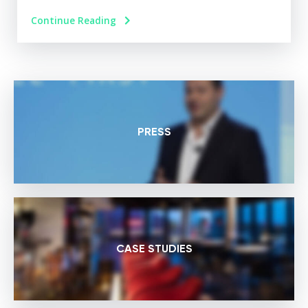
Continue Reading
PRESS
CASE STUDIES