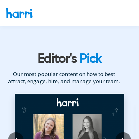
Editor's
Pick
Our most popular content on how to best
attract, engage, hire, and manage your team.