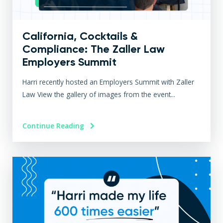
California, Cocktails &
Compliance: The Zaller Law
Employers Summit
Harri recently hosted an Employers Summit with Zaller
Law View the gallery of images from the event...
Continue Reading