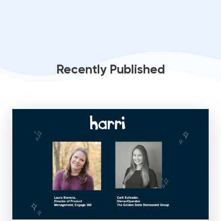
Recently Published