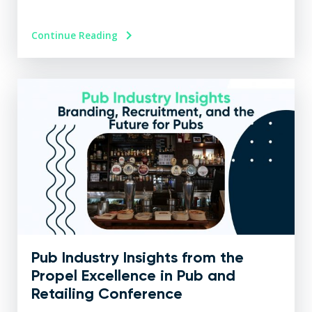
Continue Reading
Pub Industry Insights from the
Propel Excellence in Pub and
Retailing Conference