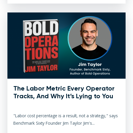
The Labor Metric Every Operator
Tracks, And Why It’s Lying to You
"Labor cost percentage is a result, not a strategy," says
Benchmark Sixty Founder Jim Taylor Jim's...