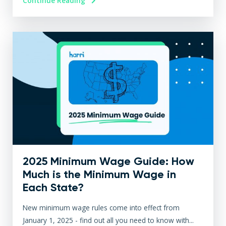
Continue Reading
2025 Minimum Wage Guide: How
Much is the Minimum Wage in
Each State?
New minimum wage rules come into effect from
January 1, 2025 - find out all you need to know with...