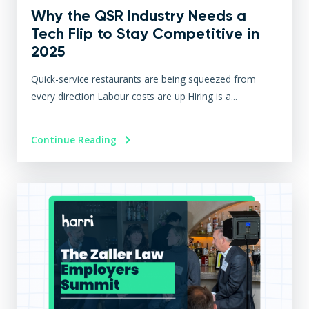
Why the QSR Industry Needs a
Tech Flip to Stay Competitive in
2025
Quick-service restaurants are being squeezed from
every direction Labour costs are up Hiring is a...
Continue Reading