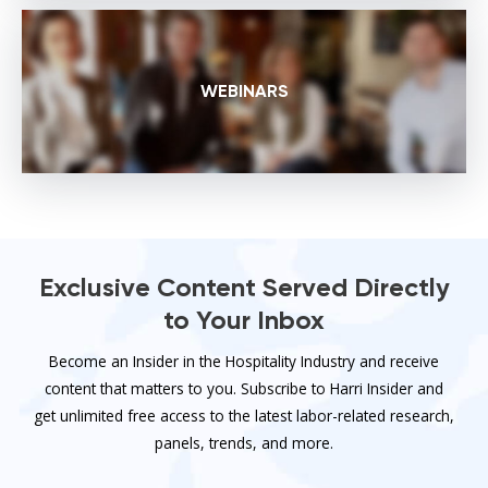
WEBINARS
Exclusive Content Served Directly
to Your Inbox
Become an Insider in the Hospitality Industry and receive
content that matters to you. Subscribe to Harri Insider and
get unlimited free access to the latest labor-related research,
panels, trends, and more.