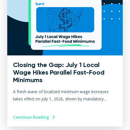
Closing the Gap: July 1 Local
Wage Hikes Parallel Fast-Food
Minimums
A fresh wave of localized minimum wage increases
takes effect on July 1, 2026, driven by mandatory...
Continue Reading