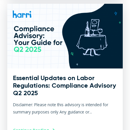
Essential Updates on Labor
Regulations: Compliance Advisory
Q2 2025
Disclaimer: Please note this advisory is intended for
summary purposes only Any guidance or...