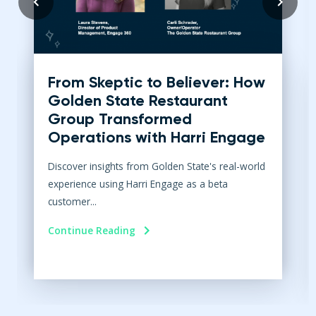
From Skeptic to Believer: How
Golden State Restaurant
Group Transformed
Operations with Harri Engage​
Discover insights from Golden State's real-world
experience using Harri Engage as a beta
customer...
Continue Reading