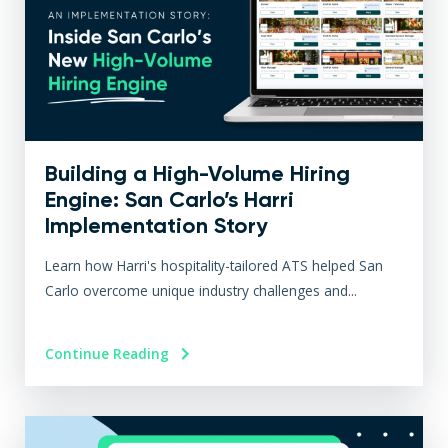
Building a High-Volume Hiring
Engine: San Carlo’s Harri
Implementation Story
Learn how Harri's hospitality-tailored ATS helped San
Carlo overcome unique industry challenges and...
Continue Reading