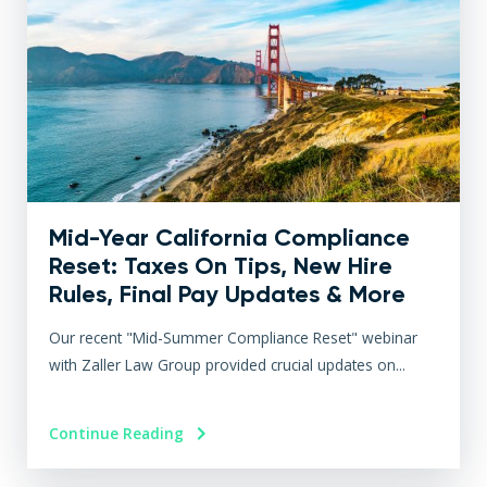
Mid-Year California Compliance
Reset: Taxes On Tips, New Hire
Rules, Final Pay Updates & More
Our recent "Mid-Summer Compliance Reset" webinar
with Zaller Law Group provided crucial updates on...
Continue Reading