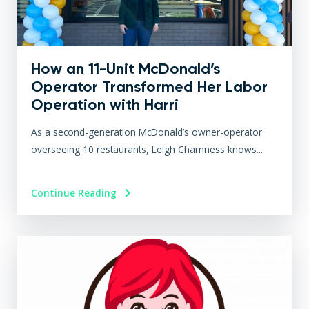
How an 11-Unit McDonald’s
Operator Transformed Her Labor
Operation with Harri
As a second-generation McDonald’s owner-operator
overseeing 10 restaurants, Leigh Chamness knows...
Continue Reading