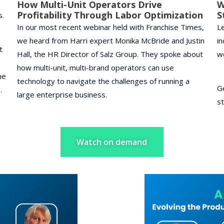
How Multi-Unit Operators Drive
W
Profitability Through Labor Optimization
S
s.
In our most recent webinar held with Franchise Times,
Le
we heard from Harri expert Monika McBride and Justin
in
t
Hall, the HR Director of Salz Group. They spoke about
w
how multi-unit, multi-brand operators can use
he
technology to navigate the challenges of running a
G
e.
large enterprise business.
st
Watch on demand