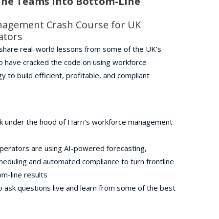
ine Teams Into Bottom-Line
nagement Crash Course for UK
rators
l share real-world lessons from some of the UK’s
o have cracked the code on using workforce
to build efficient, profitable, and compliant
k under the hood of Harri’s workforce management
perators are using AI-powered forecasting,
heduling and automated compliance to turn frontline
m-line results
 ask questions live and learn from some of the best