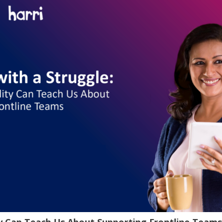
ty Can Teach Us About Supporting Frontline Teams