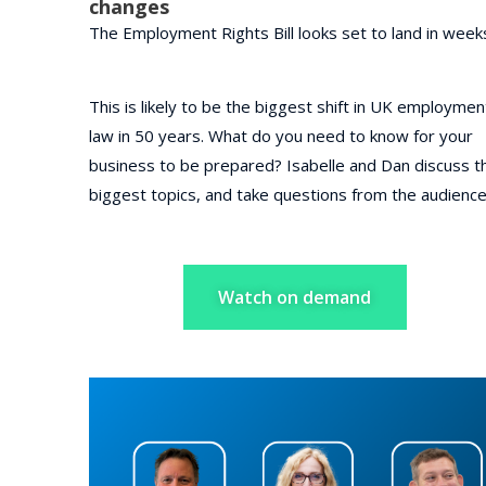
changes
The Employment Rights Bill looks set to land in week
This is likely to be the b
iggest shift in UK employmen
law in 50 years. What do you need to know for your
business to be prepared? Isabelle and Dan discuss t
biggest topics, and take questions from the audienc
Watch on demand