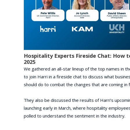
Hospitality Experts Fireside Chat: How t
2025
We gathered an all-star lineup of the top names in the
to join Harri in a fireside chat to discuss what busi
should do to combat the changes that are coming in fr
They also be discussed the results of Harri’s upcomin
launching early in March, where hospitality employe
polled to understand the sentiment in the industry.