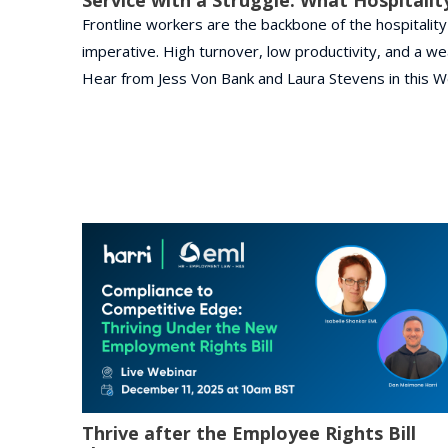
Frontline workers are the backbone of the hospitality a
imperative. High turnover, low productivity, and a w
Hear from Jess Von Bank and Laura Stevens in this W
Thrive after the Employee Rights Bill