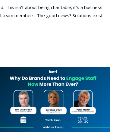
. This isn’t about being charitable; it’s a business
cial team members. The good news? Solutions exist.