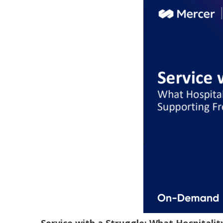
Service with a Struggle: What Hospitali