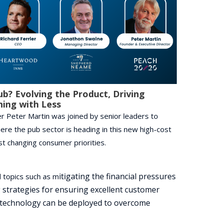
ub? Evolving the Product, Driving
ning with Less
 Peter Martin was joined by senior leaders to
ere the pub sector is heading in this new high-cost
t changing consumer priorities.
itigating the financial pressures
 topics such as m
 s
trategies for ensuring excellent customer
technology can be deployed to overcome