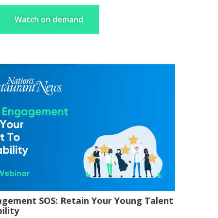
Watch on demand
gagement SOS: Retain Your Young Talent
ility