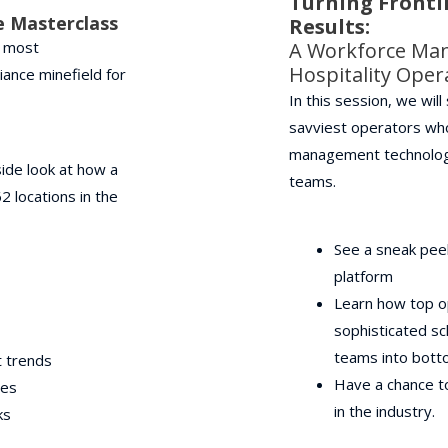
Turning Frontl
e Masterclass
Results:
s most
A Workforce Ma
Hospitality Ope
iance minefield for
In this session, we wil
savviest operators wh
management technology 
ide look at how a
teams.
 locations in the
See a sneak pee
platform
Learn how top o
sophisticated sc
teams into botto
t trends
Have a chance to
ies
in the industry.
ks