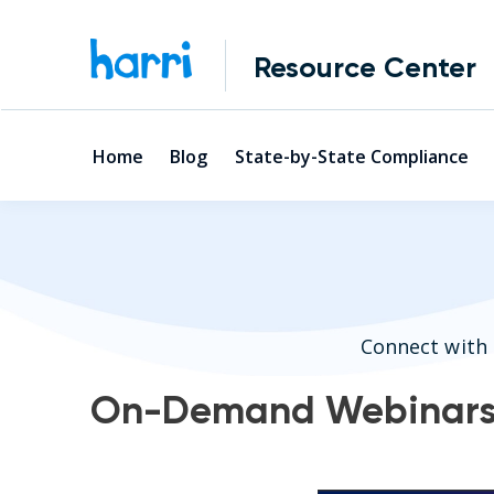
Resource Center
Home
Blog
State-by-State Compliance
Connect with 
On-Demand Webinar