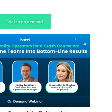
Watch on demand