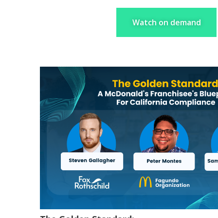
Watch on demand