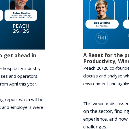
A Reset for the p
o get ahead in
Productivity, Win
Peach 20/20 co-founder
 hospitality industry
discuss and analyse wh
nesses and operators
environment and agains
om April this year.
g report which will be
This webinar discussed
es and employers were
on the sector, finding
experience, and h
ow 
challenges.