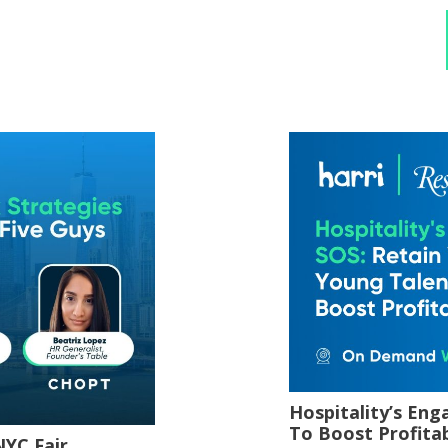
Hospitality’s En
To Boost Profitab
NYC Fair