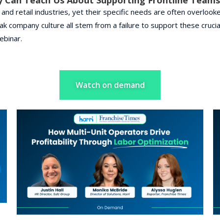
nd retail industries, yet their specific needs are often overlooked
eak company culture all stem from a failure to support these cru
ebinar.
Watch on demand