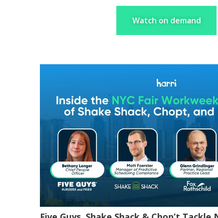
Watch on demand
Five Guys, Shake Shack & Chop’t Tackle 