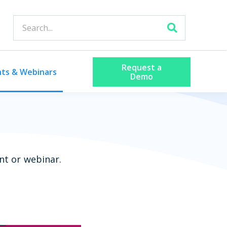
Request a
nts & Webinars
Demo
nt or webinar.