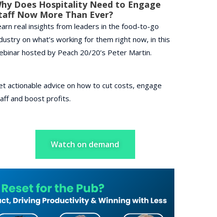
hy Does Hospitality Need to Engage
taff Now More Than Ever?
arn real insights from leaders in the food-to-go
dustry on what’s working for them right now, in this
ebinar hosted by Peach 20/20’s Peter Martin.
et actionable advice on how to cut costs, engage
aff and boost profits.
Watch on demand