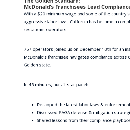
The Golden Standard:
McDonald’s Franchisees Lead Complianc
With a $20 minimum wage and some of the country’
aggressive labor laws, California has become a compl
restaurant operators.
75+ operators joined us on December 10th for an ins
McDonald’s franchisee navigates compliance across 62
Golden state.
In 45 minutes, our all-star panel:
Recapped the latest labor laws & enforcemen
Discussed PAGA defense & mitigation strateg
Shared lessons from their compliance playboo