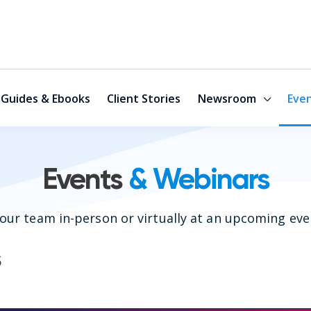
Guides & Ebooks
Client Stories
Newsroom
Eve
Events
& Webinars
our team in-person or virtually at an upcoming eve
s