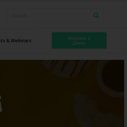
Request a
ts & Webinars
Demo