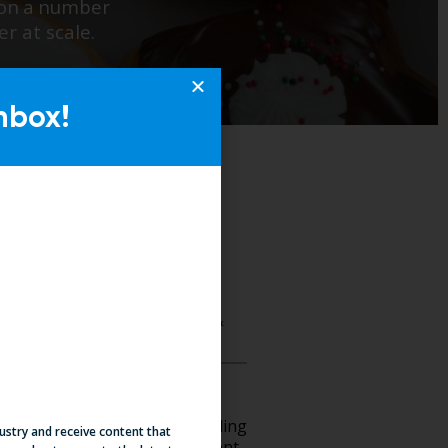
nbox!
dustry and receive content that