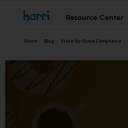
Resource Center
Home
Blog
State-by-State Compliance