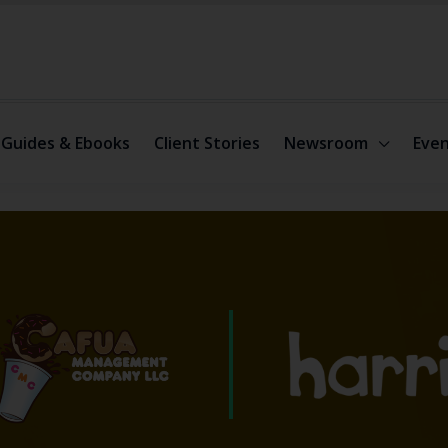
Guides & Ebooks
Client Stories
Newsroom
Even