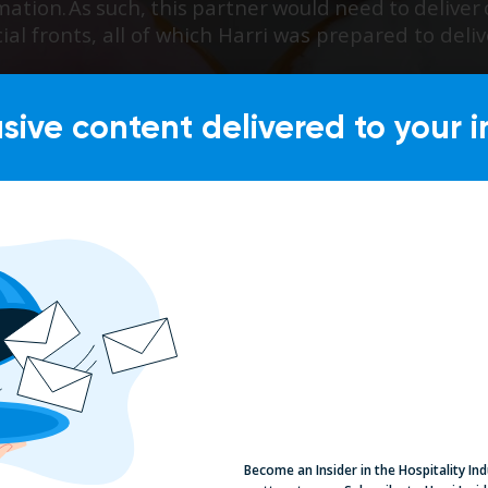
usive content delivered to your i
Become an Insider in the Hospitality In