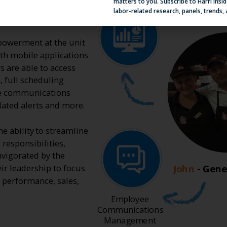
matters to you. Subscribe to Harri Insid
labor-related research, panels, trends,