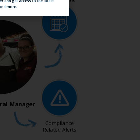
er and get access to the latest
 and more.