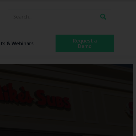
Request a
ts & Webinars
Demo