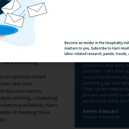
Become an Insider in the Hospitality In
matters to you. Subscribe to Harri Insid
labor-related research, panels, trends,