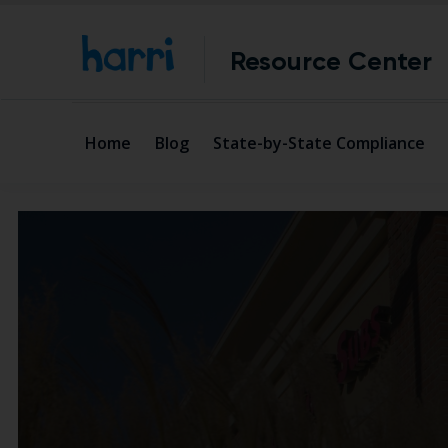
Resource Center
Home
Blog
State-by-State Compliance