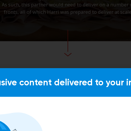
usive content delivered to your i