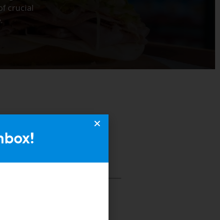
nbox!