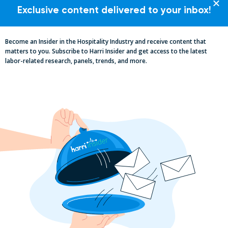
Exclusive content delivered to your inbox!
CASE STUDIES
Become an Insider in the Hospitality Industry and receive content that
matters to you. Subscribe to Harri Insider and get access to the latest
labor-related research, panels, trends, and more.
WEBINARS