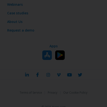
Webinars
Case studies
About Us
Request a demo
Apps
|
|
Terms of Service
Privacy
Our Cookie Policy
© 2021 Harri.com