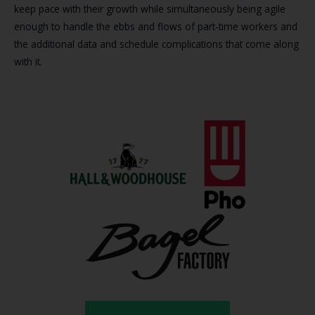
keep pace with their growth while simultaneously being agile
enough to handle the ebbs and flows of part-time workers and
the additional data and schedule complications that come along
with it.