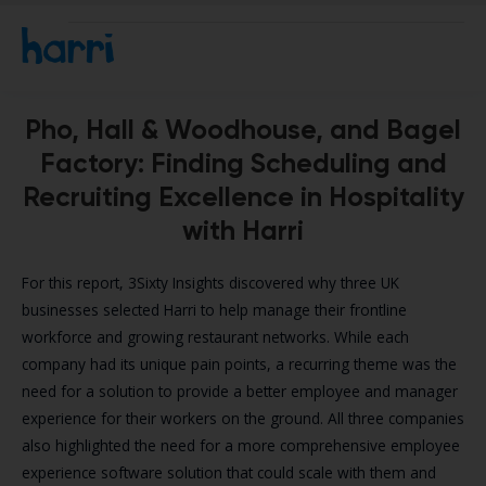
Pho, Hall & Woodhouse, and Bagel
Factory: Finding Scheduling and
Recruiting Excellence in Hospitality
with Harri
For this report, 3Sixty Insights discovered why three UK
businesses selected Harri to help manage their frontline
workforce and growing restaurant networks. While each
company had its unique pain points, a recurring theme was the
need for a solution to provide a better employee and manager
experience for their workers on the ground. All three companies
also highlighted the need for a more comprehensive employee
experience software solution that could scale with them and