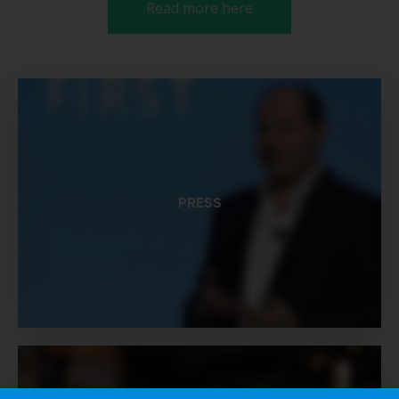
Read more here
PRESS