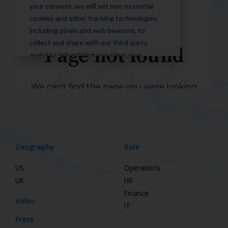
Geography
Role
US
Operations
UK
HR
Finance
Video
IT
Press