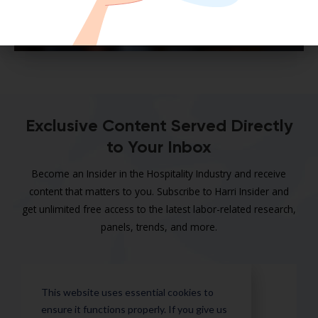
Exclusive Content Served Directly
to Your Inbox
Become an Insider in the Hospitality Industry and receive
content that matters to you. Subscribe to Harri Insider and
get unlimited free access to the latest labor-related research,
panels, trends, and more.