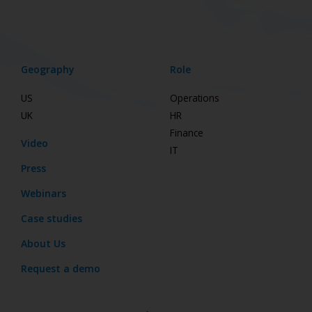
Geography
Role
US
Operations
UK
HR
Finance
Video
IT
Press
Webinars
Case studies
About Us
Request a demo