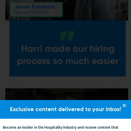
Exclusive content delivered to your inbox!
Become an Insider in the Hospitality Industry and receive content that