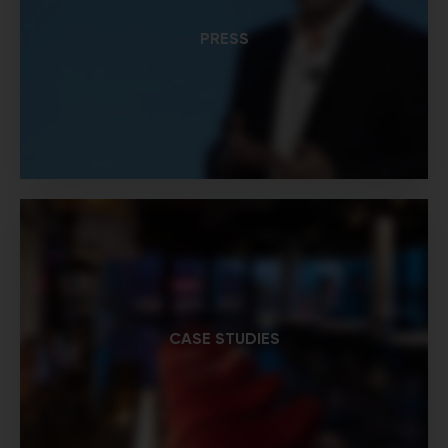
PRESS
CASE STUDIES