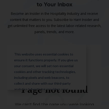
to Your Inbox
Become an Insider in the Hospitality Industry and receive
content that matters to you. Subscribe to Harri Insider and
get unlimited free access to the latest labor-related research,
panels, trends, and more.