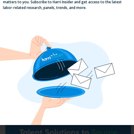
matters to you. Subscribe to Harri Insider and get access to the latest
labor-related research, panels, trends, and more.