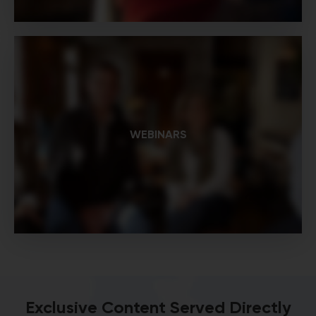
WEBINARS
Exclusive Content Served Directly