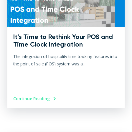
It’s Time to Rethink Your POS and
Time Clock Integration
The integration of hospitality time tracking features into
the point of sale (POS) system was a...
Continue Reading