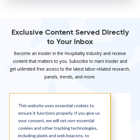
Exclusive Content Served Directly
to Your Inbox
Become an Insider in the Hospitality Industry and receive
content that matters to you. Subscribe to Harri Insider and
get unlimited free access to the latest labor-related research,
panels, trends, and more.