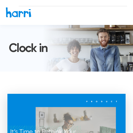
Clock in