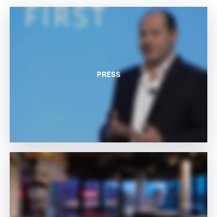
PRESS