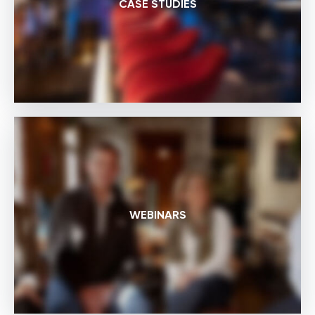
CASE STUDIES
WEBINARS