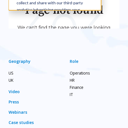
Geography
Role
US
Operations
UK
HR
Finance
Video
IT
Press
Webinars
Case studies