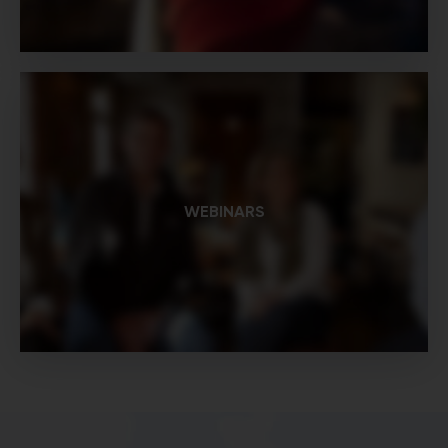
WEBINARS