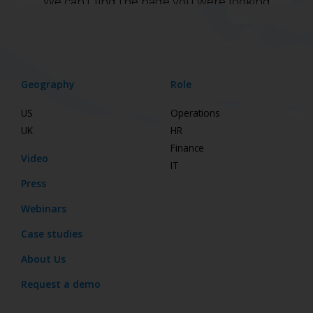
Geography
Role
US
Operations
UK
HR
Finance
Video
IT
Press
Webinars
Case studies
About Us
Request a demo