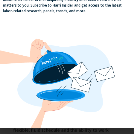
matters to you. Subscribe to Harri Insider and get access to the latest
labor-related research, panels, trends, and more.