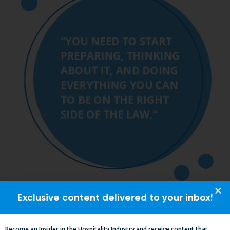
Exclusive content delivered to your inbox!
Become an Insider in the Hospitality Industry and receive content that