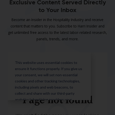
Exclusive Content Served Directly
to Your Inbox
Become an Insider in the Hospitality Industry and receive
content that matters to you. Subscribe to Harri Insider and
get unlimited free access to the latest labor-related research,
panels, trends, and more.