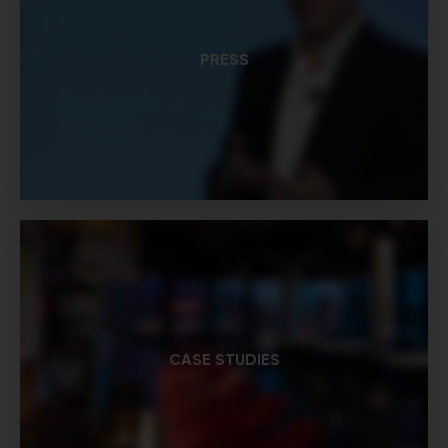
PRESS
CASE STUDIES