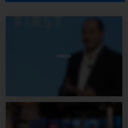
PRESS