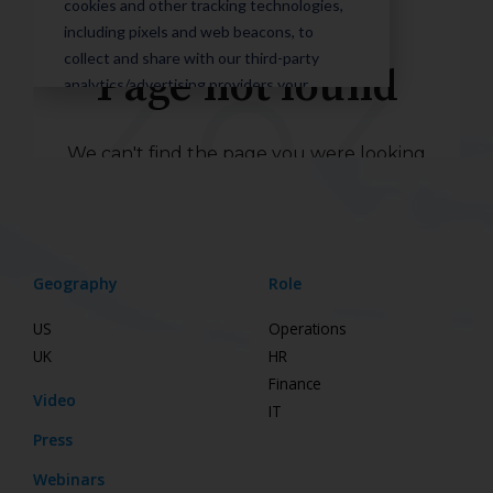
Geography
Role
US
Operations
UK
HR
Finance
Video
IT
Press
Webinars