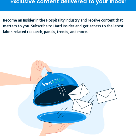
Exclusive content delivered to your inbox!
Become an Insider in the Hospitality Industry and receive content that
matters to you. Subscribe to Harri Insider and get access to the latest
labor-related research, panels, trends, and more.