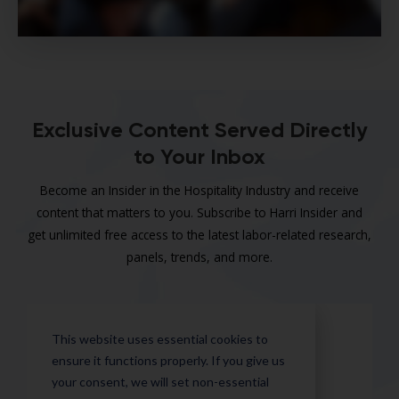
Exclusive Content Served Directly
to Your Inbox
Become an Insider in the Hospitality Industry and receive
content that matters to you. Subscribe to Harri Insider and
get unlimited free access to the latest labor-related research,
panels, trends, and more.