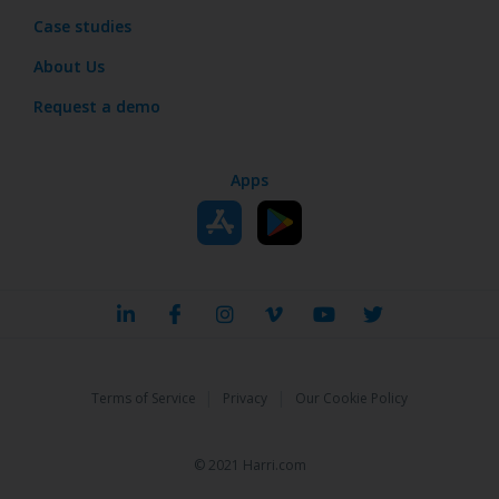
Case studies
About Us
Request a demo
Apps
|
|
Terms of Service
Privacy
Our Cookie Policy
© 2021 Harri.com