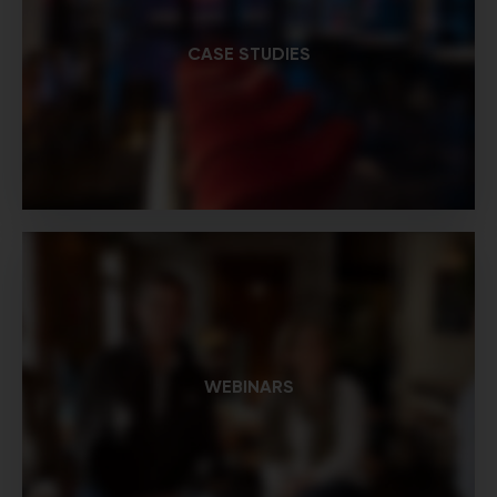
CASE STUDIES
WEBINARS