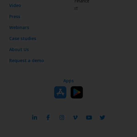
Finance
Video
IT
Press
Webinars
Case studies
About Us
Request a demo
Apps