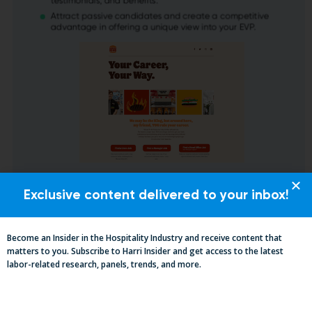
Exclusive content delivered to your inbox!
Become an Insider in the Hospitality Industry and receive content that
matters to you. Subscribe to Harri Insider and get access to the latest
labor-related research, panels, trends, and more.