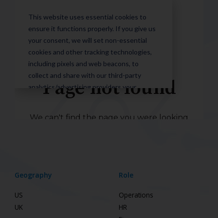
Geography
Role
US
Operations
UK
HR