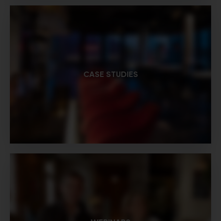
CASE STUDIES