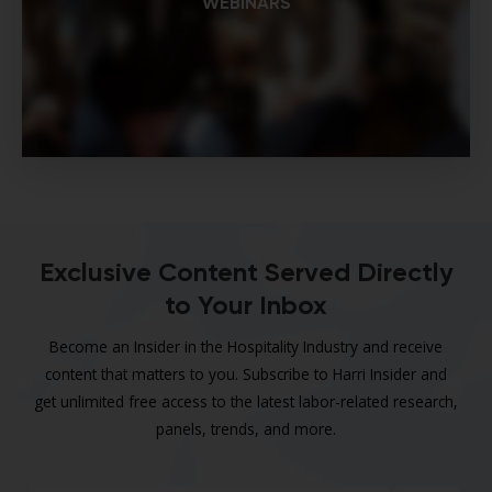
WEBINARS
Exclusive Content Served Directly
to Your Inbox
Become an Insider in the Hospitality Industry and receive
content that matters to you. Subscribe to Harri Insider and
get unlimited free access to the latest labor-related research,
panels, trends, and more.