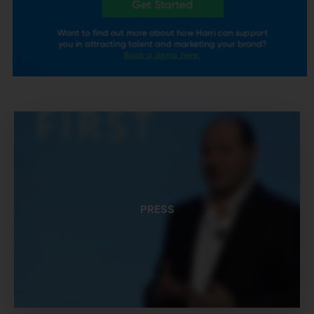
PRESS