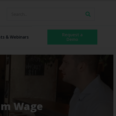
Request a
ts & Webinars
Demo