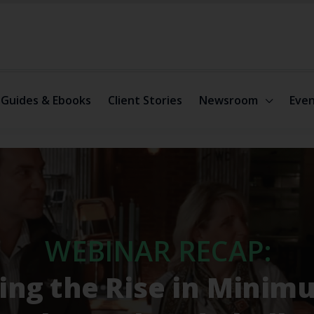
Guides & Ebooks
Client Stories
Newsroom
Even