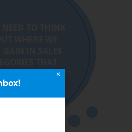
nbox!