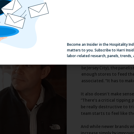
Become an Insider in the Hospitality In
matters to you. Subscribe to Harri Insid
labor-related research, panels, trends,