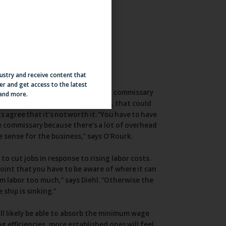
dustry and receive content that
er and get access to the latest
 and more.