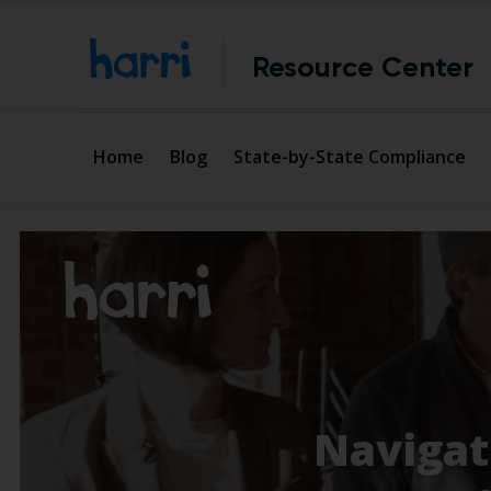
Resource Center
Home
Blog
State-by-State Compliance