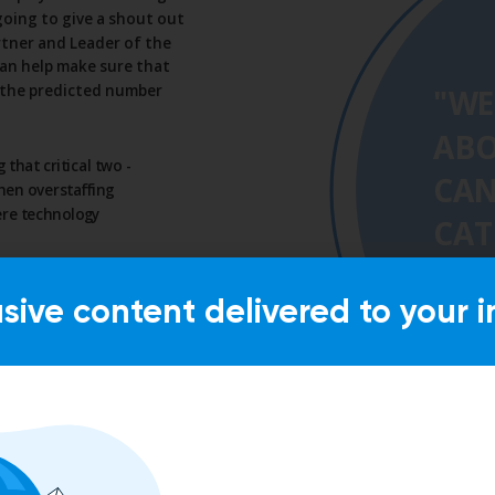
usive content delivered to your i