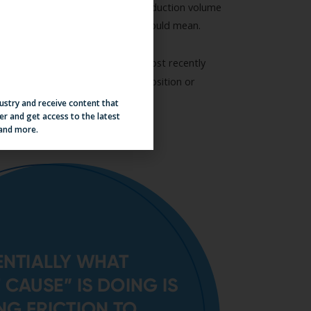
dustry and receive content that
er and get access to the latest
 and more.