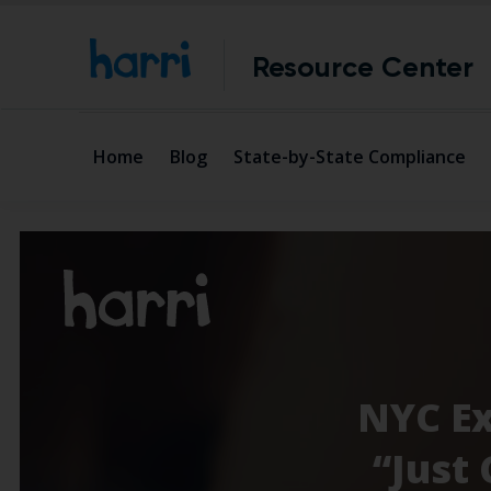
Resource Center
Home
Blog
State-by-State Compliance