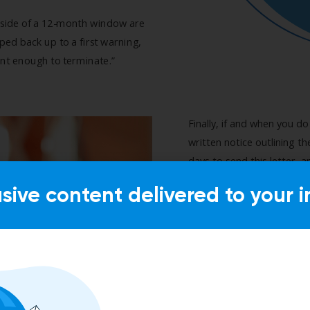
usive content delivered to your i