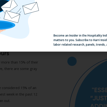
Become an Insider in the Hospitality In
matters to you. Subscribe to Harri Insid
labor-related research, panels, trends,