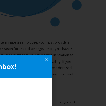
nbox!