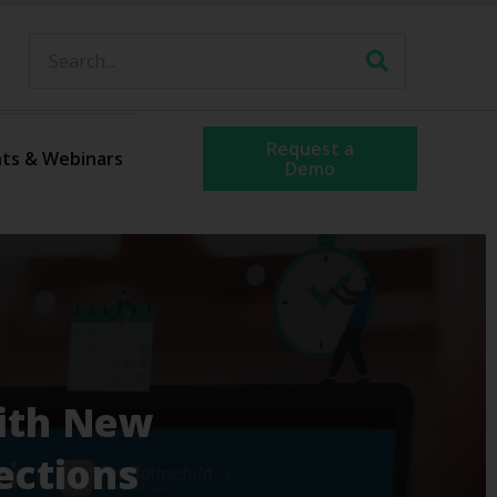
Request a
ts & Webinars
Demo