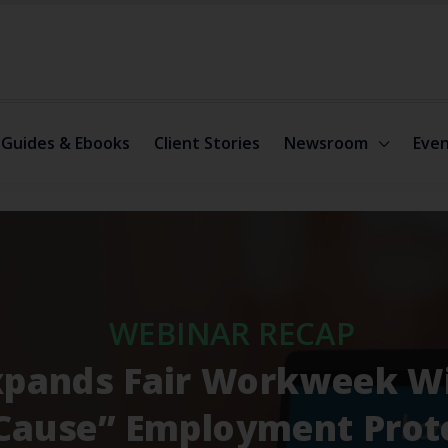
Guides & Ebooks
Client Stories
Newsroom
Even