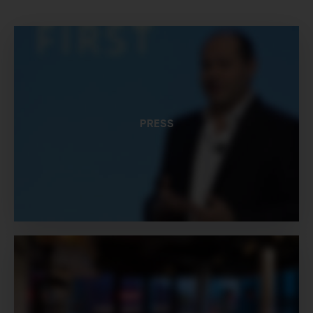
PRESS