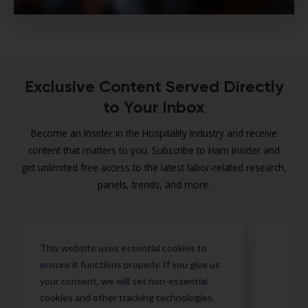
Exclusive Content Served Directly
to Your Inbox
Become an Insider in the Hospitality Industry and receive
content that matters to you. Subscribe to Harri Insider and
get unlimited free access to the latest labor-related research,
panels, trends, and more.