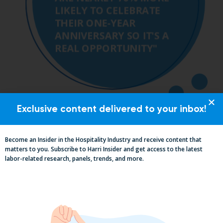
Exclusive content delivered to your inbox!
Become an Insider in the Hospitality Industry and receive content that
matters to you. Subscribe to Harri Insider and get access to the latest
labor-related research, panels, trends, and more.