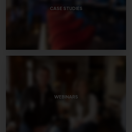
CASE STUDIES
WEBINARS