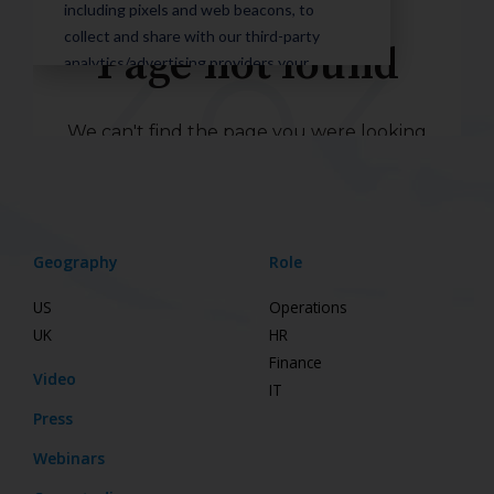
Geography
Role
US
Operations
UK
HR
Finance
Video
IT
Press
Webinars