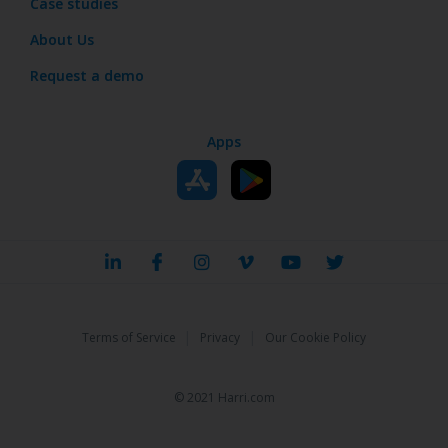
Case studies
About Us
Request a demo
Apps
|
|
Terms of Service
Privacy
Our Cookie Policy
© 2021 Harri.com