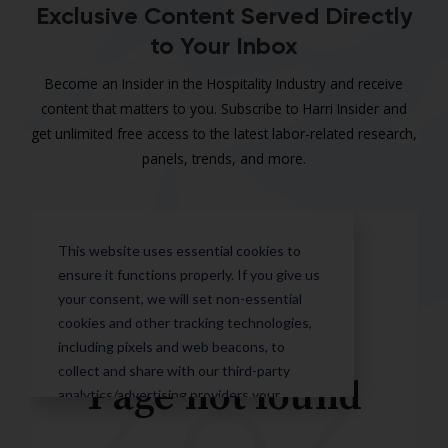
Exclusive Content Served Directly
to Your Inbox
Become an Insider in the Hospitality Industry and receive
content that matters to you. Subscribe to Harri Insider and
get unlimited free access to the latest labor-related research,
panels, trends, and more.