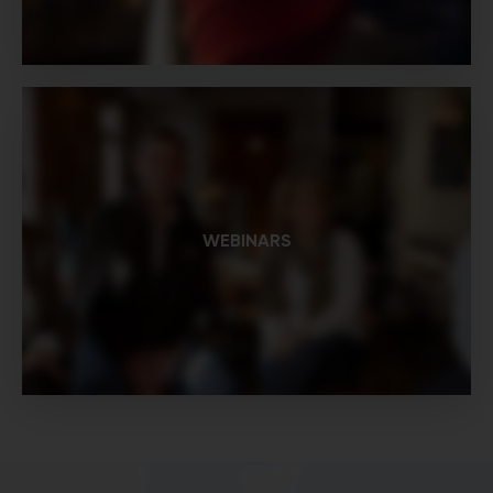
WEBINARS