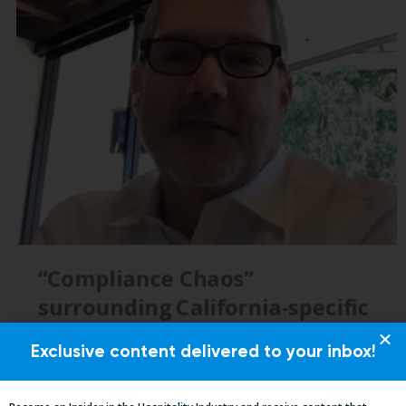
Exclusive content delivered to your inbox!