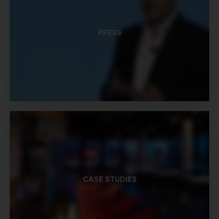
PRESS
CASE STUDIES