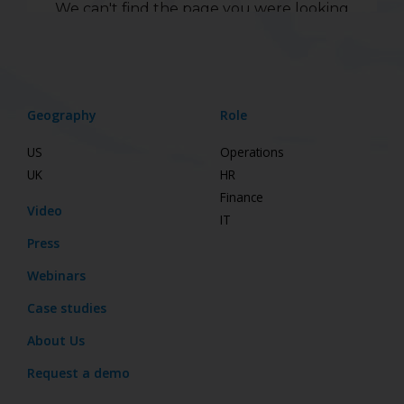
Geography
Role
US
Operations
UK
HR
Finance
Video
IT
Press
Webinars
Case studies
About Us
Request a demo