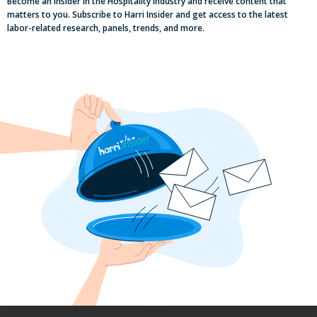
Become an Insider in the Hospitality Industry and receive content that
matters to you. Subscribe to Harri Insider and get access to the latest
labor-related research, panels, trends, and more.