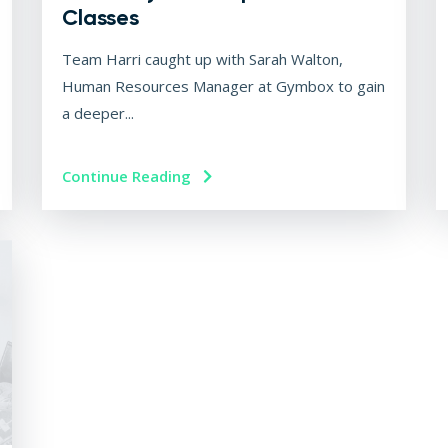
Classes
Team Harri caught up with Sarah Walton,
Human Resources Manager at Gymbox to gain
a deeper...
Continue Reading