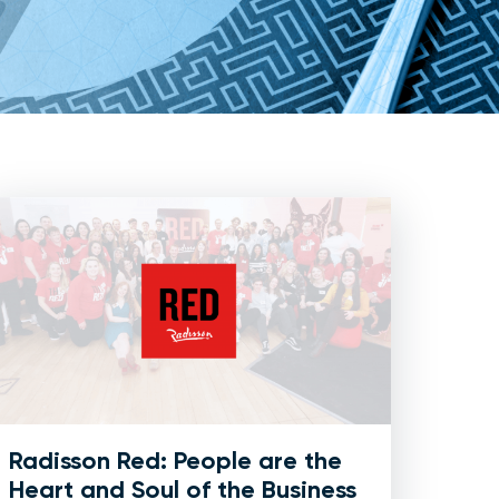
Radisson Red: People are the
Heart and Soul of the Business