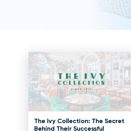
The Ivy Collection: The Secret
Behind Their Successful