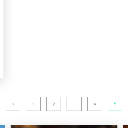
<
1
2
…
4
5