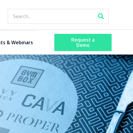
Request a
ts & Webinars
Demo