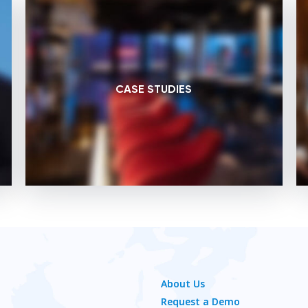
CASE STUDIES
About Us
Request a Demo