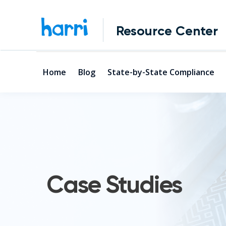
Resource Center
Home
Blog
State-by-State Compliance
Case Studies