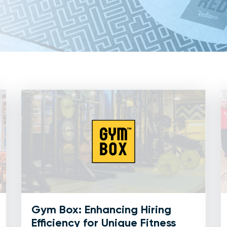
Gym Box: Enhancing Hiring
Efficiency for Unique Fitness