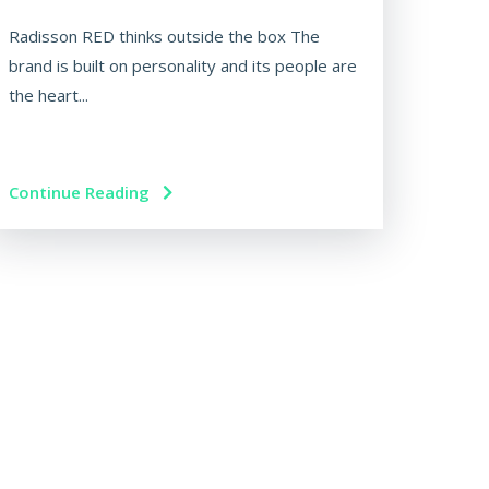
Radisson RED thinks outside the box The
brand is built on personality and its people are
the heart...
Continue Reading