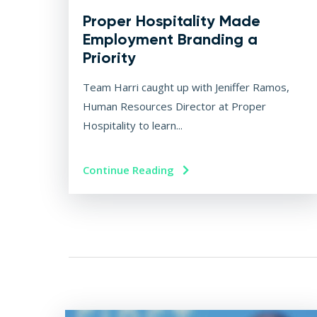
Proper Hospitality Made
Employment Branding a
Priority
Team Harri caught up with Jeniffer Ramos,
Human Resources Director at Proper
Hospitality to learn...
Continue Reading