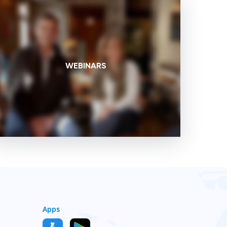
WEBINARS
Apps