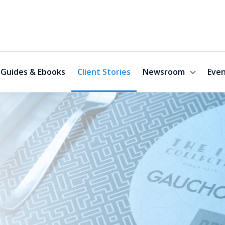
Guides & Ebooks
Client Stories
Newsroom
Even