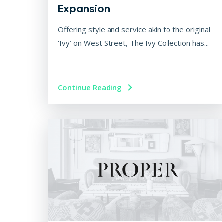
Expansion
Offering style and service akin to the original
‘Ivy’ on West Street, The Ivy Collection has...
Continue Reading