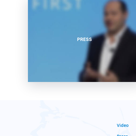
PRESS
Video