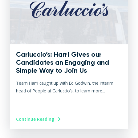
Carluccio’s: Harri Gives our
Candidates an Engaging and
Simple Way to Join Us
Team Harri caught up with Ed Godwin, the Interim
head of People at Carluccio’s, to learn more...
Continue Reading