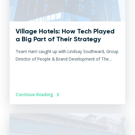
Village Hotels: How Tech Played
a Big Part of Their Strategy
Team Harri caught up with Lindsay Southward, Group
Director of People & Brand Development of The...
Continue Reading