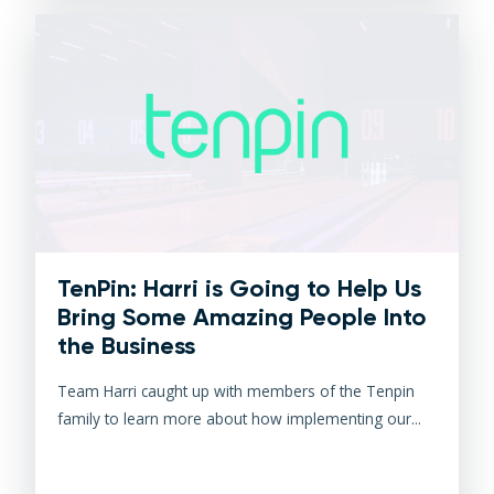
TenPin: Harri is Going to Help Us
Bring Some Amazing People Into
the Business
Team Harri caught up with members of the Tenpin
family to learn more about how implementing our...