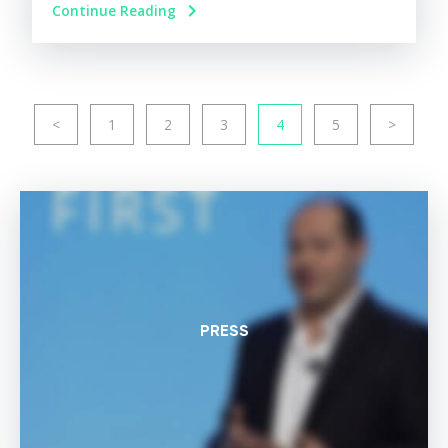
Continue Reading
<
1
2
3
4
5
>
PRESS