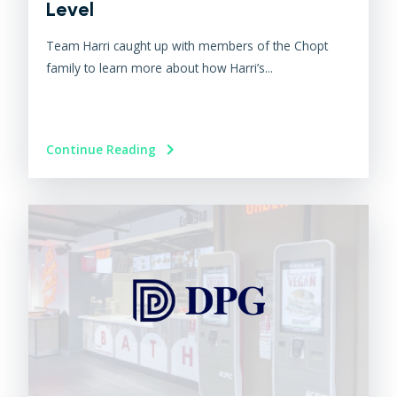
Level
Team Harri caught up with members of the Chopt
family to learn more about how Harri’s...
Continue Reading