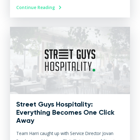
Continue Reading
Street Guys Hospitality:
Everything Becomes One Click
Away
Team Harri caught up with Service Director Jovan