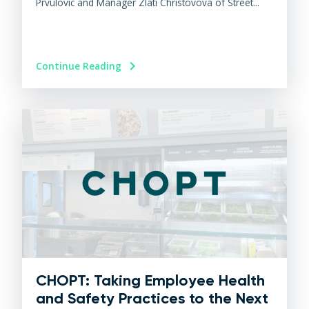
Prvulovic and Manager Zlati Christovova of Street...
Continue Reading
CHOPT: Taking Employee Health
and Safety Practices to the Next