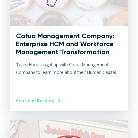
Cafua Management Company:
Enterprise HCM and Workforce
Management Transformation
Team Harri caught up with Cafua Management
Company to learn more about their Human Capital...
Continue Reading