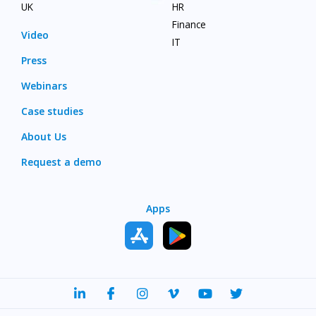
UK
HR
Finance
Video
IT
Press
Webinars
Case studies
About Us
Request a demo
Apps