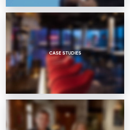
CASE STUDIES