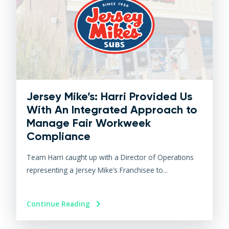
Jersey Mike’s: Harri Provided Us
With An Integrated Approach to
Manage Fair Workweek
Compliance
Team Harri caught up with a Director of Operations
representing a Jersey Mike’s Franchisee to...
Continue Reading