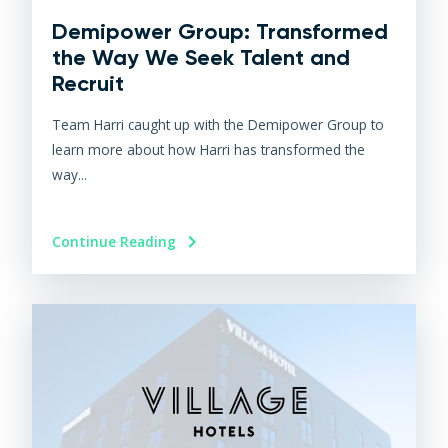
Demipower Group: Transformed
the Way We Seek Talent and
Recruit
Team Harri caught up with the Demipower Group to
learn more about how Harri has transformed the
way...
Continue Reading