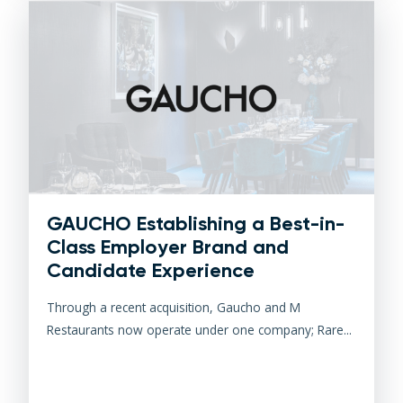
GAUCHO Establishing a Best-in-
Class Employer Brand and
Candidate Experience
Through a recent acquisition, Gaucho and M
Restaurants now operate under one company; Rare...