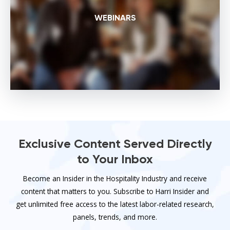
WEBINARS
Exclusive Content Served Directly
to Your Inbox
Become an Insider in the Hospitality Industry and receive
content that matters to you. Subscribe to Harri Insider and
get unlimited free access to the latest labor-related research,
panels, trends, and more.