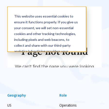
Geography
Role
US
Operations