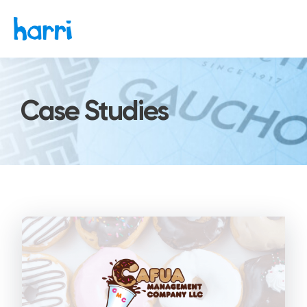
Case Studies