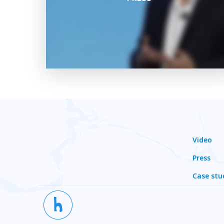
Video
Press
Case stu