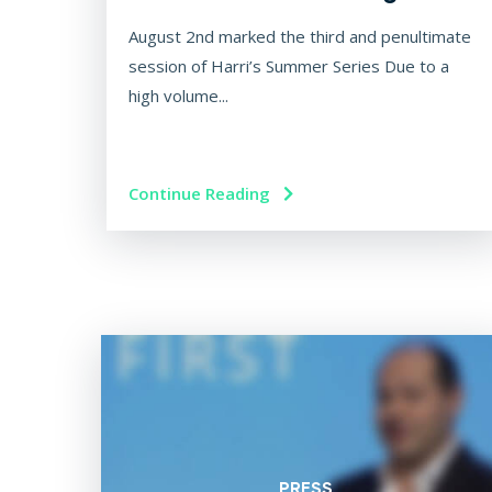
August 2nd marked the third and penultimate
session of Harri’s Summer Series Due to a
high volume...
Continue Reading
PRESS