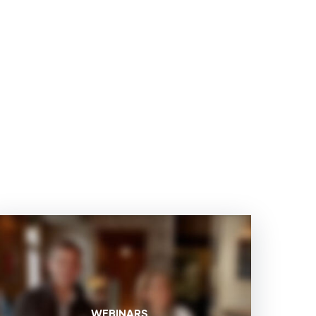
WEBINARS