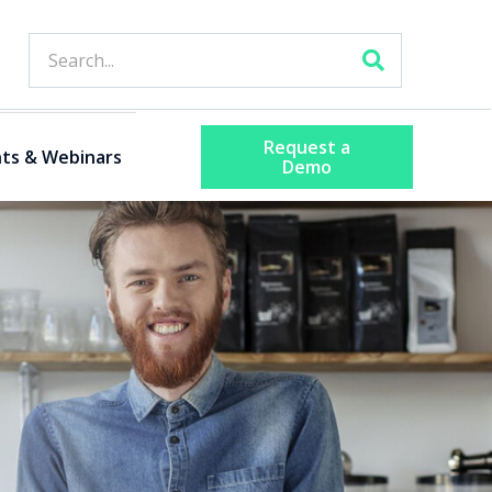
Request a
ts & Webinars
Demo