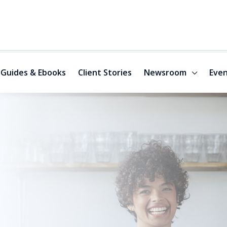
Guides & Ebooks
Client Stories
Newsroom
Even