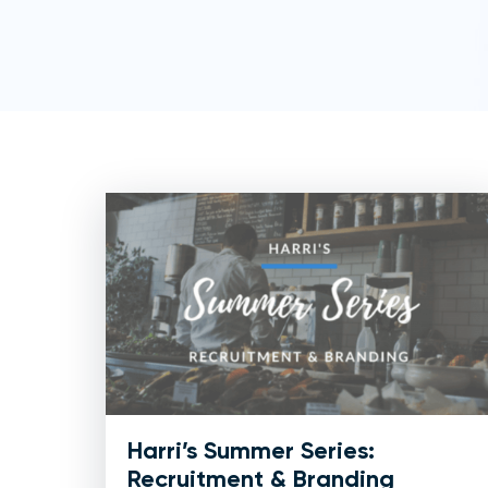
Harri’s Summer Series:
Recruitment & Branding