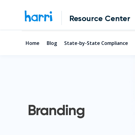
Resource Center
Home
Blog
State-by-State Compliance
Branding