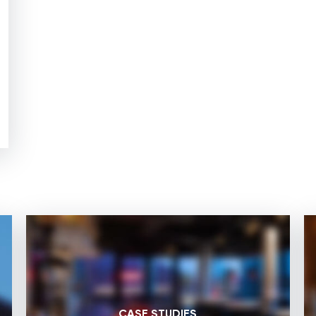
CASE STUDIES