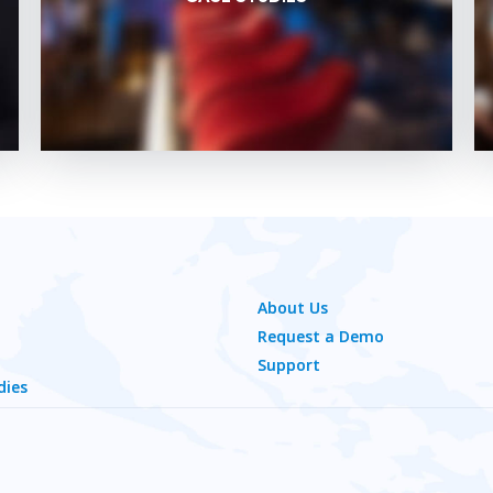
About Us
Request a Demo
Support
dies