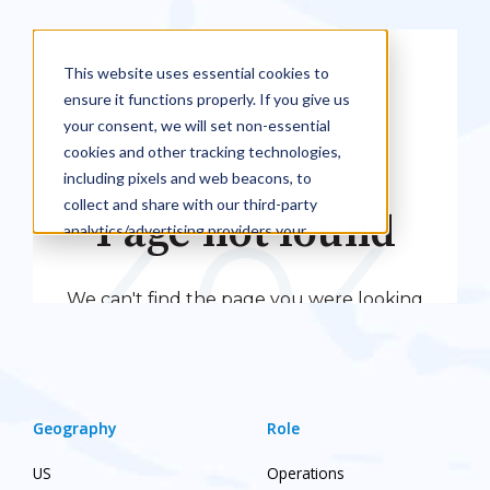
Geography
Role
US
Operations