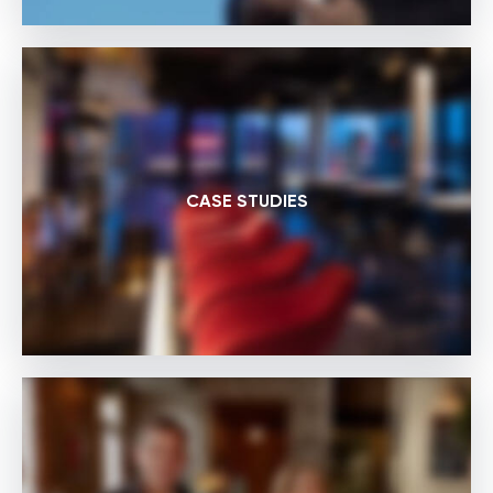
CASE STUDIES