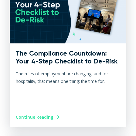
The Compliance Countdown:
Your 4-Step Checklist to De-Risk
The rules of employment are changing, and for
hospitality, that means one thing: the time for...
Continue Reading