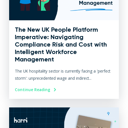
The New UK People Platform
Imperative: Navigating
Compliance Risk and Cost with
Intelligent Workforce
Management
The UK hospitality sector is currently facing a 'perfect
storm': unprecedented wage and indirect...
Continue Reading