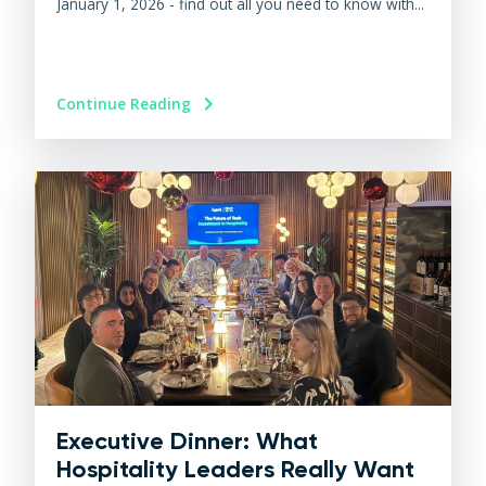
January 1, 2026 - find out all you need to know with...
Continue Reading
Executive Dinner: What
Hospitality Leaders Really Want