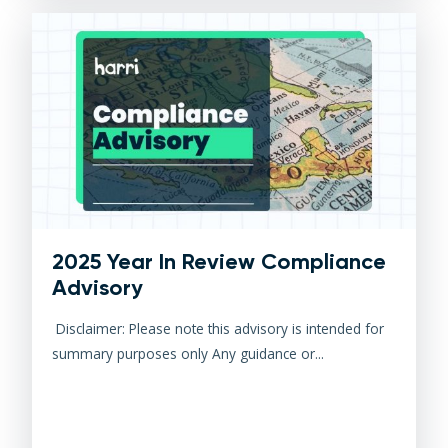
2025 Year In Review Compliance
Advisory
Disclaimer: Please note this advisory is intended for
summary purposes only Any guidance or...