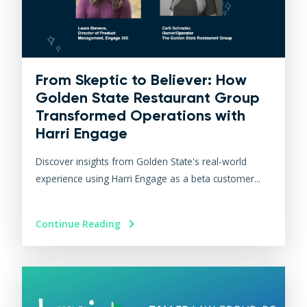
From Skeptic to Believer: How
Golden State Restaurant Group
Transformed Operations with
Harri Engage​
Discover insights from Golden State's real-world
experience using Harri Engage as a beta customer...
Continue Reading