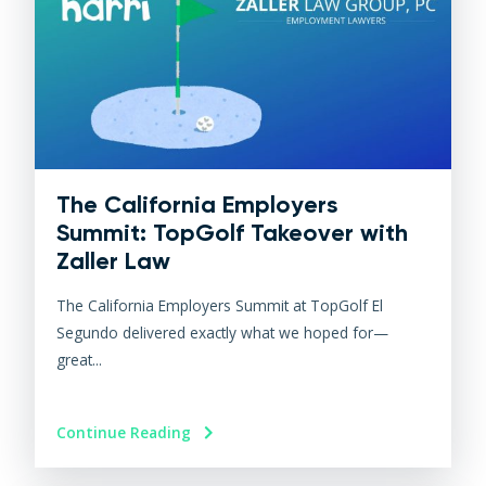
The California Employers
Summit: TopGolf Takeover with
Zaller Law
The California Employers Summit at TopGolf El
Segundo delivered exactly what we hoped for—
great...
Continue Reading