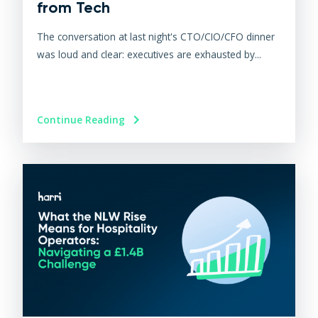
from Tech
The conversation at last night's CTO/CIO/CFO dinner
was loud and clear: executives are exhausted by...
Continue Reading