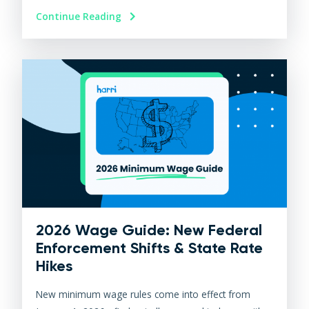
Continue Reading
2026 Wage Guide: New Federal
Enforcement Shifts & State Rate
Hikes
New minimum wage rules come into effect from