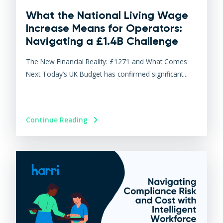
What the National Living Wage
Increase Means for Operators:
Navigating a £1.4B Challenge
The New Financial Reality: £1271 and What Comes
Next Today’s UK Budget has confirmed significant...
Continue Reading