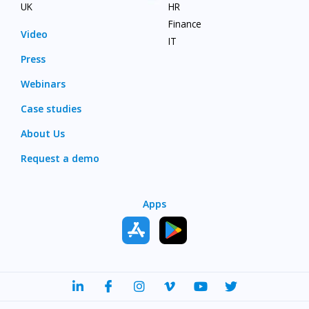
UK
HR
Finance
Video
IT
Press
Webinars
Case studies
About Us
Request a demo
Apps