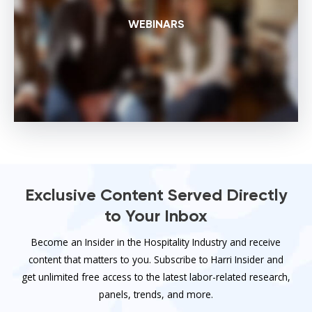
WEBINARS
Exclusive Content Served Directly
to Your Inbox
Become an Insider in the Hospitality Industry and receive
content that matters to you. Subscribe to Harri Insider and
get unlimited free access to the latest labor-related research,
panels, trends, and more.