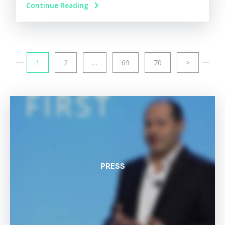
Continue Reading
1
2
…
69
70
>
PRESS