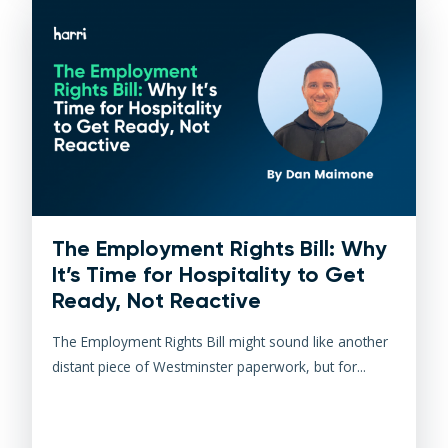
The Employment Rights Bill: Why
It’s Time for Hospitality to Get
Ready, Not Reactive
The Employment Rights Bill might sound like another
distant piece of Westminster paperwork, but for...