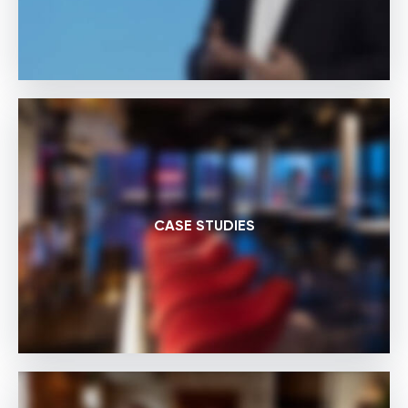
CASE STUDIES