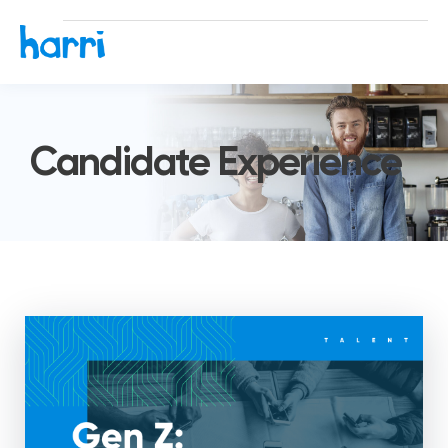
Candidate Experience