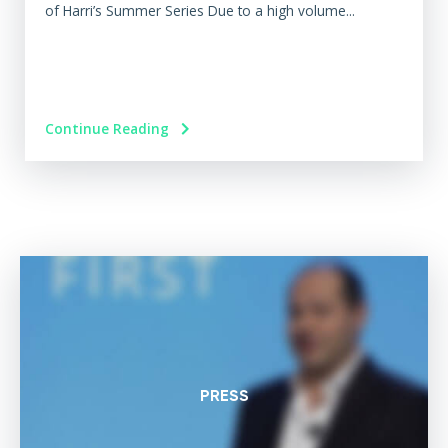
of Harri’s Summer Series Due to a high volume...
Continue Reading
PRESS