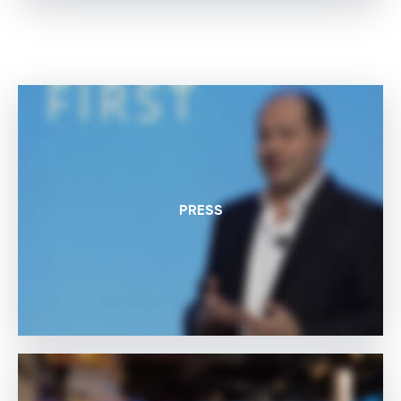
PRESS