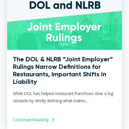
The DOL & NLRB “Joint Employer”
Rulings Narrow Definitions for
Restaurants, Important Shifts in
Liability
While DOL has helped restaurant franchises clear a big
obstacle by strictly defining what makes...
Continue Reading