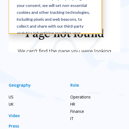
Geography
Role
US
Operations
UK
HR
Finance
Video
IT
Press