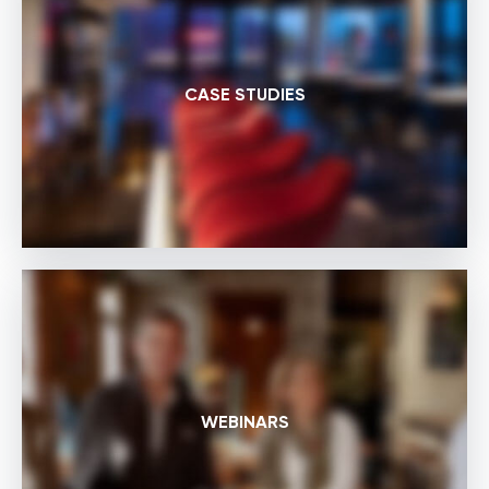
CASE STUDIES
WEBINARS