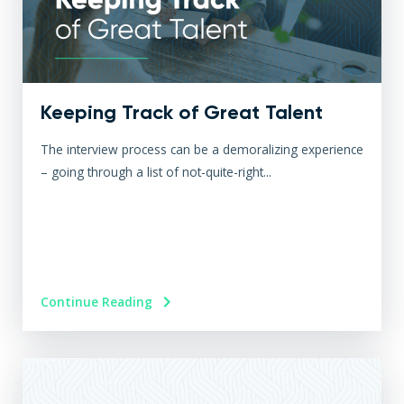
Keeping Track of Great Talent
The interview process can be a demoralizing experience
– going through a list of not-quite-right...
Continue Reading