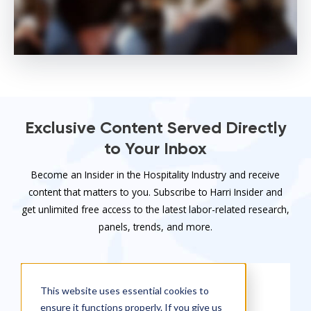
Exclusive Content Served Directly
to Your Inbox
Become an Insider in the Hospitality Industry and receive
content that matters to you. Subscribe to Harri Insider and
get unlimited free access to the latest labor-related research,
panels, trends, and more.