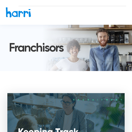
Franchisors