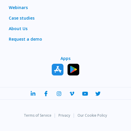
Webinars
Case studies
About Us
Request a demo
Apps
|
|
Terms of Service
Privacy
Our Cookie Policy