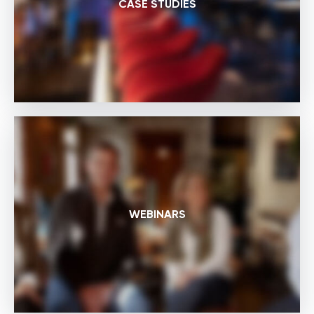
CASE STUDIES
WEBINARS