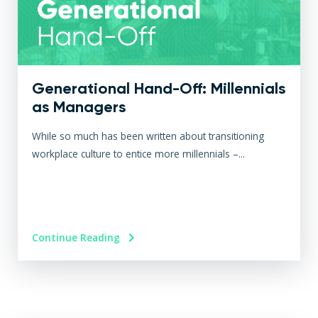
Generational Hand-Off: Millennials
as Managers
While so much has been written about transitioning
workplace culture to entice more millennials –...
Continue Reading