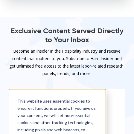
Exclusive Content Served Directly
to Your Inbox
Become an Insider in the Hospitality Industry and receive
content that matters to you. Subscribe to Harri Insider and
get unlimited free access to the latest labor-related research,
panels, trends, and more.