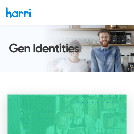
Gen Identities