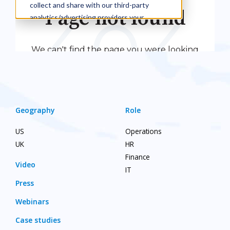
Geography
Role
US
Operations
UK
HR
Finance
Video
IT
Press
Webinars
Case studies