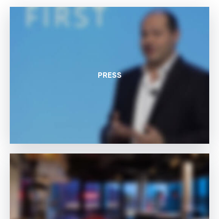
PRESS