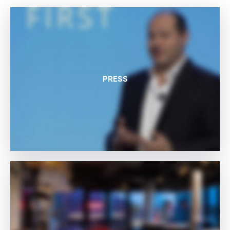
PRESS