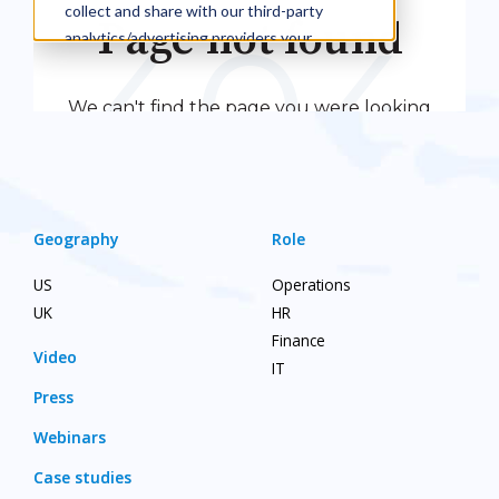
Geography
Role
US
Operations
UK
HR
Finance
Video
IT
Press
Webinars
Case studies