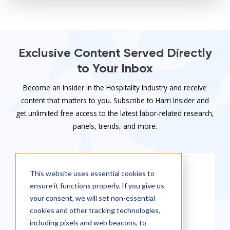
Exclusive Content Served Directly
to Your Inbox
Become an Insider in the Hospitality Industry and receive
content that matters to you. Subscribe to Harri Insider and
get unlimited free access to the latest labor-related research,
panels, trends, and more.