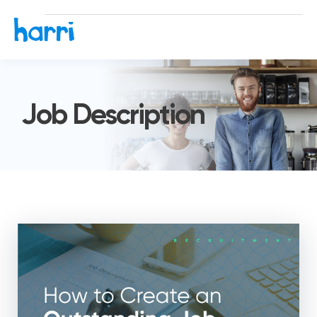
Job Description