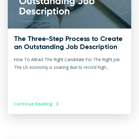
The Three-Step Process to Create
an Outstanding Job Description
How To Attract The Right Candidate For The Right Job
The US economy is soaring due to record high...
Continue Reading