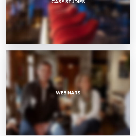
CASE STUDIES
WEBINARS