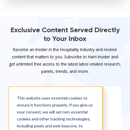
Exclusive Content Served Directly
to Your Inbox
Become an Insider in the Hospitality Industry and receive
content that matters to you. Subscribe to Harri Insider and
get unlimited free access to the latest labor-related research,
panels, trends, and more.