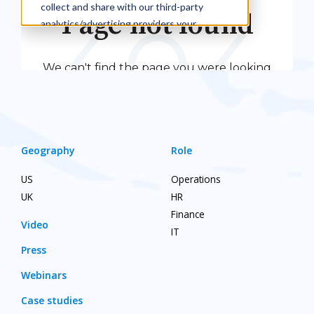
Geography
Role
US
Operations
UK
HR
Finance
Video
IT
Press
Webinars
Case studies