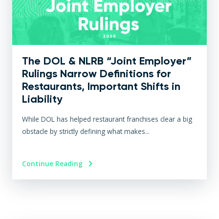
The DOL & NLRB “Joint Employer”
Rulings Narrow Definitions for
Restaurants, Important Shifts in
Liability
While DOL has helped restaurant franchises clear a big
obstacle by strictly defining what makes...
Continue Reading