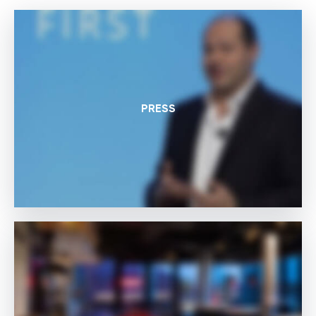
PRESS