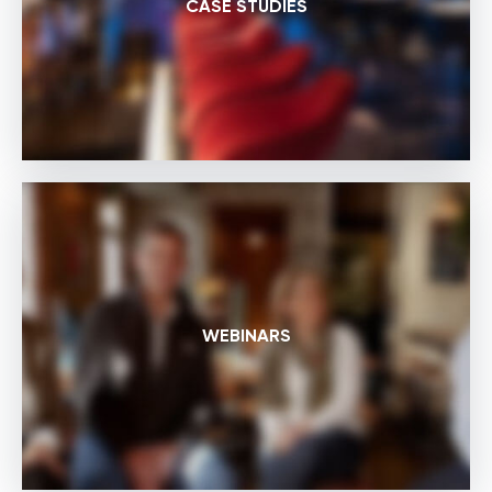
CASE STUDIES
WEBINARS