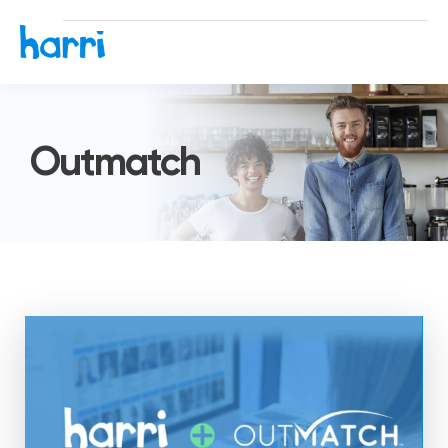
Outmatch