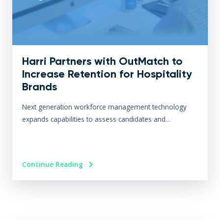
Harri Partners with OutMatch to
Increase Retention for Hospitality
Brands
Next generation workforce management technology
expands capabilities to assess candidates and...
Continue Reading