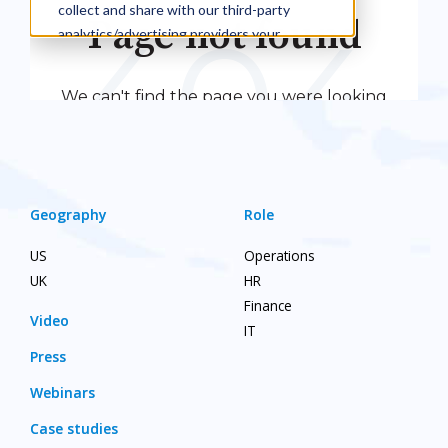
Geography
Role
US
Operations
UK
HR
Finance
Video
IT
Press
Webinars
Case studies