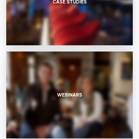
CASE STUDIES
WEBINARS