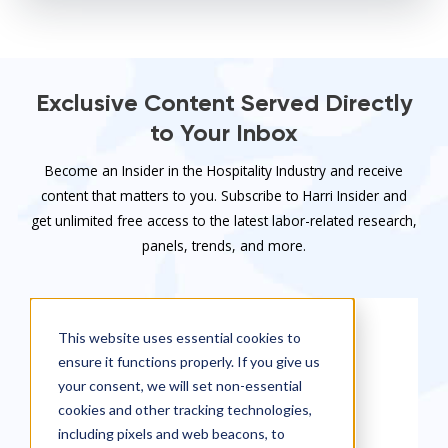
Exclusive Content Served Directly
to Your Inbox
Become an Insider in the Hospitality Industry and receive
content that matters to you. Subscribe to Harri Insider and
get unlimited free access to the latest labor-related research,
panels, trends, and more.