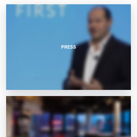
PRESS