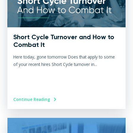
Short Cycle Turnover and How to
Combat It
Here today, gone tomorrow Does that apply to some
of your recent hires Short Cycle turnover in...
Continue Reading