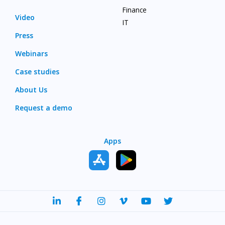
Finance
Video
IT
Press
Webinars
Case studies
About Us
Request a demo
Apps