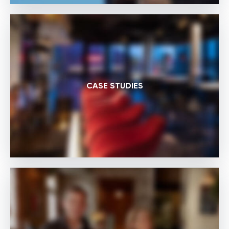
CASE STUDIES