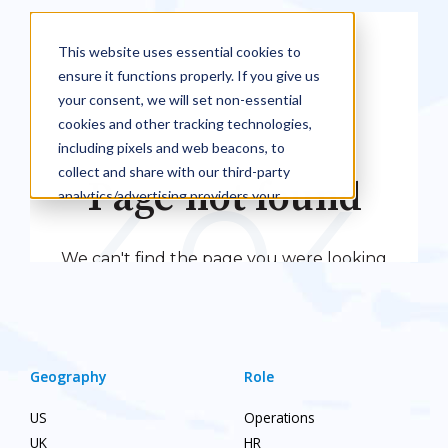
Geography
Role
US
Operations
UK
HR