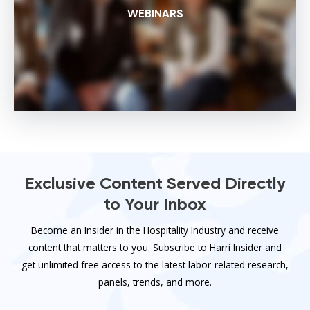
WEBINARS
Exclusive Content Served Directly
to Your Inbox
Become an Insider in the Hospitality Industry and receive
content that matters to you. Subscribe to Harri Insider and
get unlimited free access to the latest labor-related research,
panels, trends, and more.