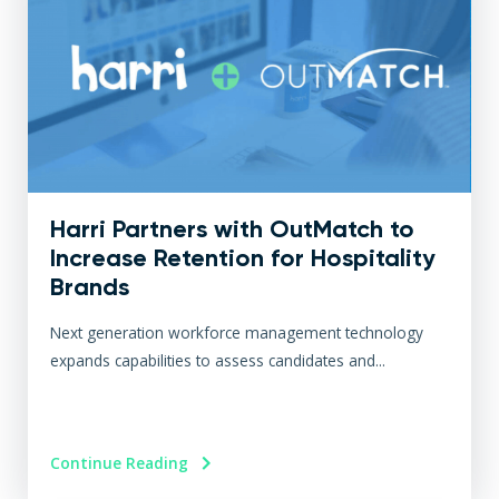
Harri Partners with OutMatch to
Increase Retention for Hospitality
Brands
Next generation workforce management technology
expands capabilities to assess candidates and...
Continue Reading