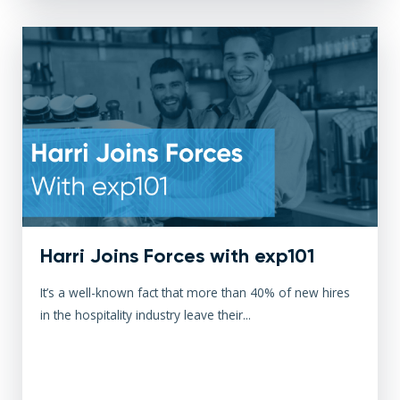
Harri Joins Forces with exp101
It’s a well-known fact that more than 40% of new hires
in the hospitality industry leave their...