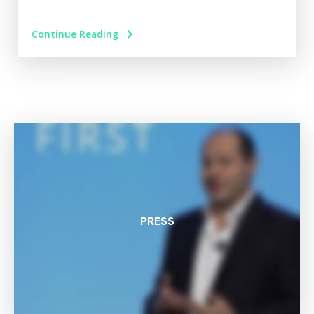
Continue Reading
PRESS