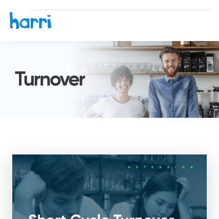
Turnover