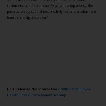
customers, and the community at large a top priority, the
process to support that responsibility requires a robust and
transparent digital solution”
Harri releases the interactive
COVID-19 Employee
Health Check State Mandates map