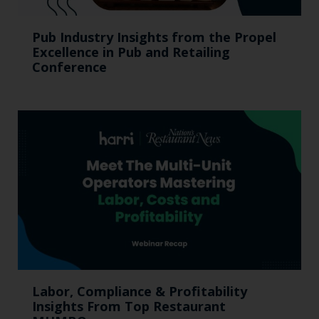
Pub Industry Insights from the Propel
Excellence in Pub and Retailing
Conference
Labor, Compliance & Profitability
Insights From Top Restaurant