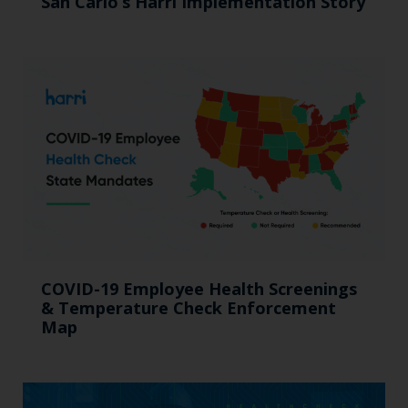
San Carlo’s Harri Implementation Story
COVID-19 Employee Health Screenings
& Temperature Check Enforcement
Map