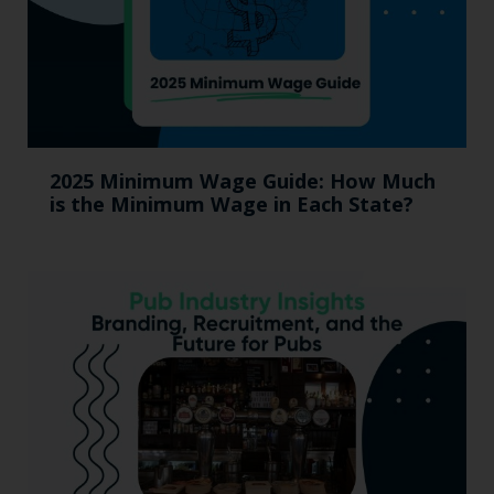
2025 Minimum Wage Guide: How Much
is the Minimum Wage in Each State?