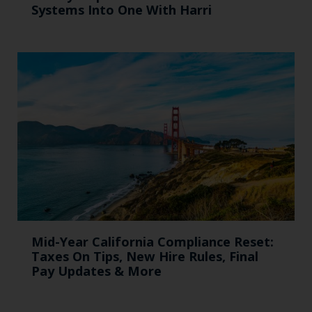
Systems Into One With Harri
Mid-Year California Compliance Reset:
Taxes On Tips, New Hire Rules, Final
Pay Updates & More