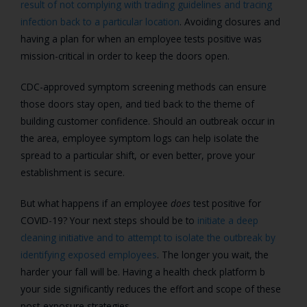
result of not complying with trading guidelines and tracing
infection back to a particular location
. Avoiding closures and
having a plan for when an employee tests positive was
mission-critical in order to keep the doors open.
CDC-approved symptom screening methods can ensure
those doors stay open, and tied back to the theme of
building customer confidence. Should an outbreak occur in
the area, employee symptom logs can help isolate the
spread to a particular shift, or even better, prove your
establishment is secure.
But what happens if an employee
does
test positive for
COVID-19? Your next steps should be to
initiate a deep
cleaning initiative and to attempt to isolate the outbreak by
identifying exposed employees
. The longer you wait, the
harder your fall will be. Having a health check platform b
your side significantly reduces the effort and scope of these
post-exposure strategies.