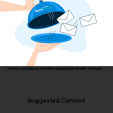
January 2021
Harri’s completes 2 million employee health checks!
Suggested Content