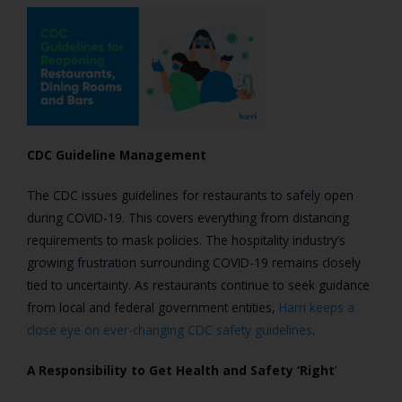
CDC Guideline Management
The CDC issues guidelines for restaurants to safely open
during COVID-19. This covers everything from distancing
requirements to mask policies.
The hospitality industry’s
growing frustration surrounding COVID-19 remains closely
tied to uncertainty. As restaurants continue to seek guidance
from local and federal government entities,
Harri keeps a
close eye on ever-changing CDC safety guidelines
.
A Responsibility to Get Health and Safety ‘Right
’