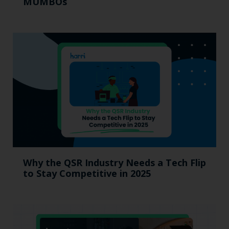
MUMBOs
Why the QSR Industry Needs a Tech Flip
to Stay Competitive in 2025