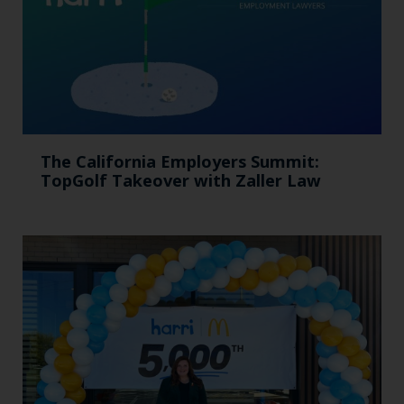
The California Employers Summit:
TopGolf Takeover with Zaller Law