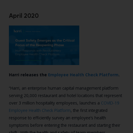
April 2020
Harri releases the
Employee Health Check Platform
.
“Harri, an enterprise human capital management platform
serving 20,000 restaurant and hotel locations that represent
over 3 million hospitality employees, launches a
COVID-19
Employee Health Check Platform
, the first integrated
response to efficiently survey an employee’s health
symptoms before entering the restaurant and starting their
shift. With the health and safety of team members,