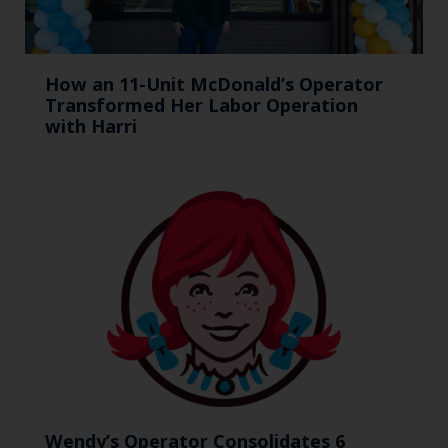
How an 11-Unit McDonald’s Operator
Transformed Her Labor Operation
with Harri
Wendy’s Operator Consolidates 6