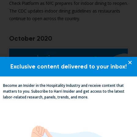
Check Platform as NYC prepares for indoor dining to reopen.
The CDC updates indoor dining guidelines as restaurants
continue to open across the country.
October 2020
Exclusive content delivered to your inbox!
Become an Insider in the Hospitality Industry and receive content that
matters to you. Subscribe to Harri Insider and get access to the latest
labor-related research, panels, trends, and more.
Harri’s completes 1 million employee health checks!