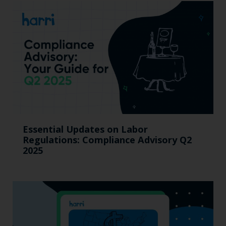
Essential Updates on Labor
Regulations: Compliance Advisory Q2
2025