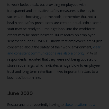
to work looks bleak, but providing employees with
transparent and innovative safety measures is the key to
success. In choosing your methods, remember that not all
health and safety precautions are created equal.”
While some
staff may be ready to jump right back into the workforce,
others may be more hesitant Our research on employee
sentiment during COVID-19 shows that employees aren’t just
concerned about the safety of their work environment,
clear
and consistent communications are also a priority
. 71% of
respondents reported that they were not being updated on
store reopenings, which indicates a huge blow to employee
trust and long-term retention — two important factors to a
business’ bottom line.
June 2020
Restaurants are reportedly having to
close locations as a