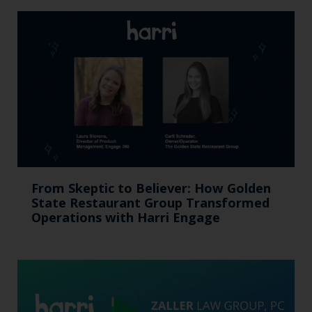
From Skeptic to Believer: How Golden
State Restaurant Group Transformed
Operations with Harri Engage​