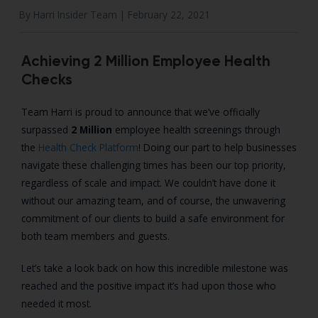
By Harri Insider Team |
February 22, 2021
Achieving 2 Million Employee Health
Checks
Team Harri is proud to announce that we’ve officially
surpassed
2 Million
employee health screenings through
the
Health Check Platform
! Doing our part to help businesses
navigate these challenging times has been our top priority,
regardless of scale and impact. We couldn’t have done it
without our amazing team, and of course, the unwavering
commitment of our clients to build a safe environment for
both team members and guests.
Let’s take a look back on how this incredible milestone was
reached and the positive impact it’s had upon those who
needed it most.