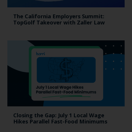
The California Employers Summit:
TopGolf Takeover with Zaller Law
Closing the Gap: July 1 Local Wage
Hikes Parallel Fast-Food Minimums