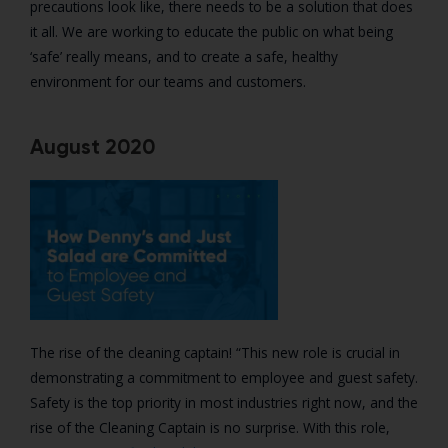
precautions look like, there needs to be a solution that does
it all. We are working to educate the public on what being
‘safe’ really means, and to create a safe, healthy
environment for our teams and customers.
August 2020
The rise of the cleaning captain! “
This new role is crucial in
demonstrating a commitment to employee and guest safety.
Safety is the top priority in most industries right now, and the
rise of the Cleaning Captain is no surprise. With this role,