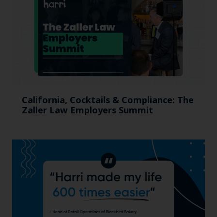
California, Cocktails & Compliance: The
Zaller Law Employers Summit