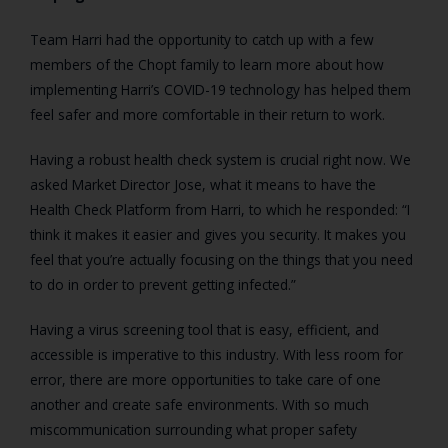
Team Harri had the opportunity to catch up with a few
members of the Chopt family to learn more about how
implementing Harri’s COVID-19 technology has helped them
feel safer and more comfortable in their return to work.
Having a robust health check system is crucial right now. We
asked Market Director Jose, what it means to have the
Health Check Platform from Harri, to which he responded: “I
think it makes it easier and gives you security. It makes you
feel that you’re actually focusing on the things that you need
to do in order to prevent getting infected.”
Having a virus screening tool that is easy, efficient, and
accessible is imperative to this industry. With less room for
error, there are more opportunities to take care of one
another and create safe environments. With so much
miscommunication surrounding what proper safety