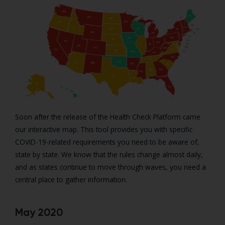
Soon after the release of the Health Check Platform came
our interactive map. This tool provides you with specific
COVID-19-related requirements you need to be aware of,
state by state. We know that the rules change almost daily,
and as states continue to move through waves, you need a
central place to gather information.
May 2020