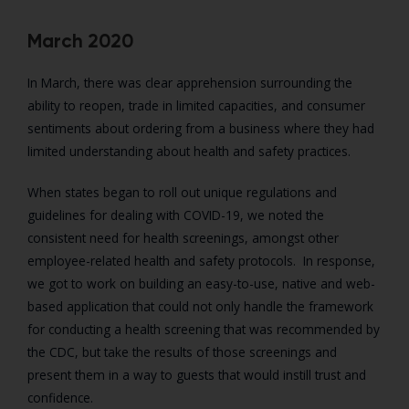
March 2020
In March, there was clear apprehension surrounding the
ability to reopen, trade in limited capacities, and consumer
sentiments about ordering from a business where they had
limited understanding about health and safety practices.
When states began to roll out unique regulations and
guidelines for dealing with COVID-19, we noted the
consistent need for health screenings, amongst other
employee-related health and safety protocols. In response,
we got to work on building an easy-to-use, native and web-
based application that could not only handle the framework
for conducting a health screening that was recommended by
the CDC, but take the results of those screenings and
present them in a way to guests that would instill trust and
confidence.