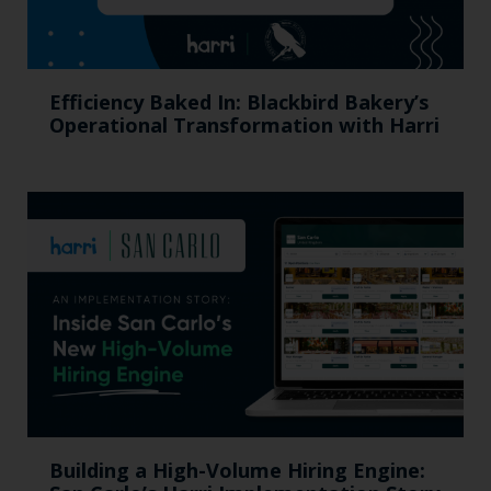
Efficiency Baked In: Blackbird Bakery’s
Operational Transformation with Harri
Building a High-Volume Hiring Engine: