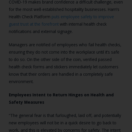
COVID-19 makes brand confidence a difficult challenge, even
for the most well-established hospitality businesses. Harri’s
Health Check Platform
puts employee safety to improve
guest trust at the forefront
with internal health check
notifications and external signage.
Managers are notified of employees who fail health checks,
ensuring they do not come into the workplace until it’s safe
to do so. On the other side of the coin, verified passed
health check forms and stickers immediately let customers
know that their orders are handled in a completely safe
environment.
Employees Intent to Return Hinges on Health and
Safety Measures
“
The general fear is that furloughed, laid off, and potentially
new employees will not be in a quick desire to go back to
work, and this is elevated by concerns for safety. The intent