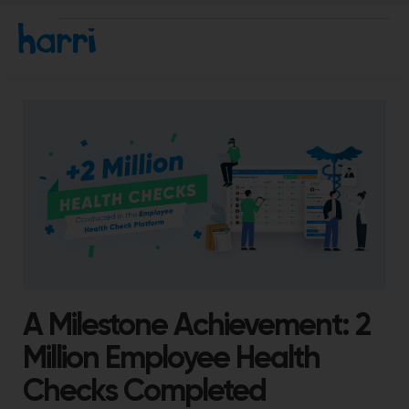
A Milestone Achievement: 2
Million Employee Health
Checks Completed