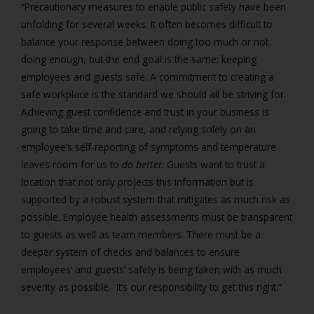
“
Precautionary measures to enable public safety have been
unfolding for several weeks. It often becomes difficult to
balance your response between doing too much or not
doing enough, but the end goal is the same; keeping
employees and guests safe. A commitment to creating a
safe workplace is the standard we should all be striving for.
Achieving guest confidence and trust in your business is
going to take time and care, and relying solely on an
employee’s self-reporting of symptoms and temperature
leaves room for us to
do better.
Guests want to trust a
location that not only projects this information but is
supported by a robust system that mitigates as much risk as
possible. Employee health assessments must be transparent
to guests as well as team members. There must be a
deeper system of checks and balances to ensure
employees’ and guests’ safety is being taken with as much
severity as possible. It’s our responsibility to get this right.”