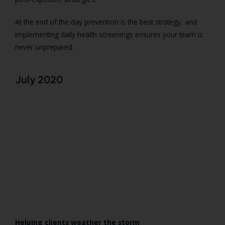
At the end of the day prevention is the best strategy, and
implementing daily health screenings ensures your team is
never unprepared.
July 2020
Helping clients weather the storm