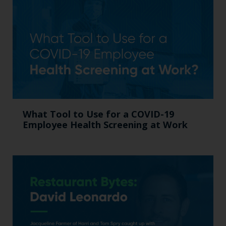
What Tool to Use for a COVID-19
Employee Health Screening at Work