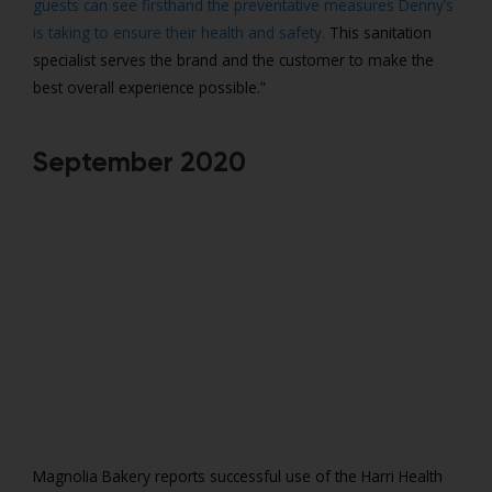
guests can see firsthand the preventative measures Denny’s
is taking to ensure their health and safety.
This sanitation
specialist serves the brand and the customer to make the
best overall experience possible.”
September 2020
Magnolia Bakery reports successful use of the Harri Health