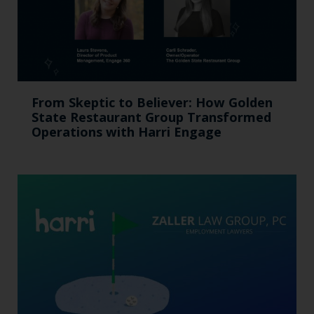
From Skeptic to Believer: How Golden
State Restaurant Group Transformed
Operations with Harri Engage​