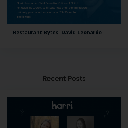
Restaurant Bytes: David Leonardo
Recent Posts