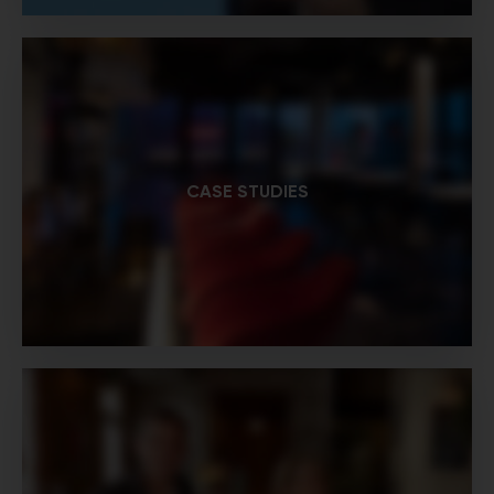
CASE STUDIES