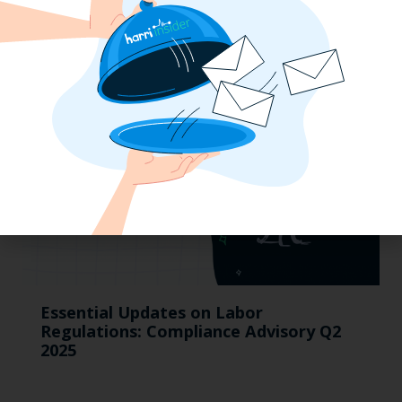
Taxes On Tips, New Hire Rules, Final
Pay Updates & More
Essential Updates on Labor
Regulations: Compliance Advisory Q2
2025