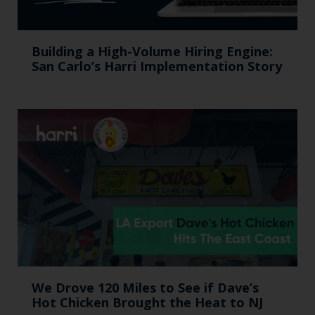
Building a High-Volume Hiring Engine:
San Carlo’s Harri Implementation Story
We Drove 120 Miles to See if Dave’s
Hot Chicken Brought the Heat to NJ