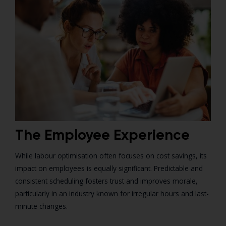
The Employee Experience
While labour optimisation often focuses on cost savings, its
impact on employees is equally significant. Predictable and
consistent scheduling fosters trust and improves morale,
particularly in an industry known for irregular hours and last-
minute changes.