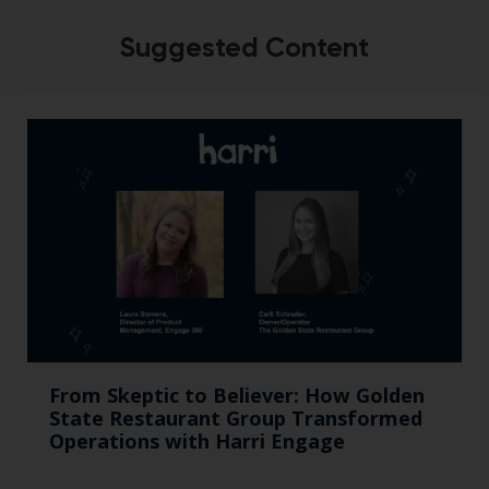
Suggested Content
From Skeptic to Believer: How Golden
State Restaurant Group Transformed
Operations with Harri Engage​