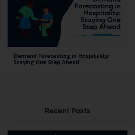
Demand Forecasting in Hospitality:
Staying One Step Ahead
Recent Posts