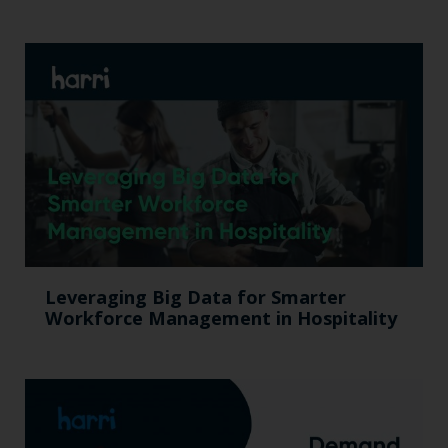
Leveraging Big Data for Smarter
Workforce Management in Hospitality