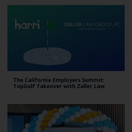
The California Employers Summit:
TopGolf Takeover with Zaller Law