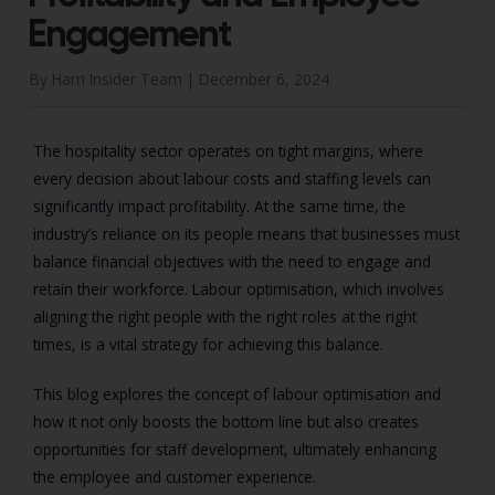
Engagement
By Harri Insider Team |
December 6, 2024
The hospitality sector operates on tight margins, where
every decision about labour costs and staffing levels can
significantly impact profitability. At the same time, the
industry’s reliance on its people means that businesses must
balance financial objectives with the need to engage and
retain their workforce. Labour optimisation, which involves
aligning the right people with the right roles at the right
times, is a vital strategy for achieving this balance.
This blog explores the concept of labour optimisation and
how it not only boosts the bottom line but also creates
opportunities for staff development, ultimately enhancing
the employee and customer experience.