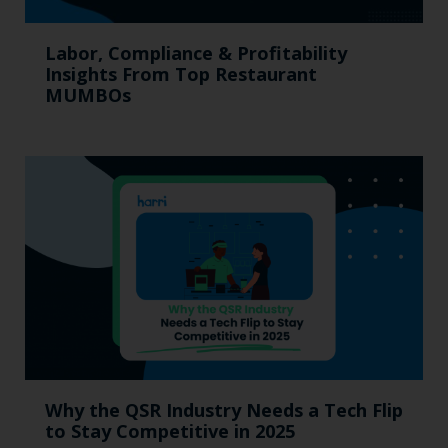
Labor, Compliance & Profitability
Insights From Top Restaurant
MUMBOs
Why the QSR Industry Needs a Tech Flip
to Stay Competitive in 2025