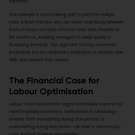
expenses.
One example is cross-training staff to perform multiple
roles. A team member who can switch seamlessly between
front-of-house and back-of-house tasks adds flexibility to
the workforce, enabling managers to adapt quickly to
fluctuating demands. This approach not only maximises
productivity but also empowers employees to develop new
skills and advance their careers.
The Financial Case for
Labour Optimisation
Labour costs represent the largest controllable expense for
most hospitality businesses. Inefficiencies in scheduling—
whether from overstaffing during slow periods or
understaffing during busy times—can lead to unnecessary
costs and lost revenue opportunities.