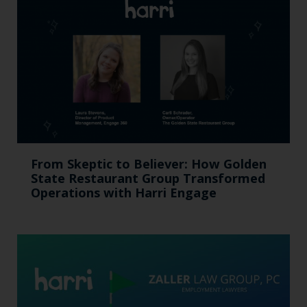
From Skeptic to Believer: How Golden
State Restaurant Group Transformed
Operations with Harri Engage​