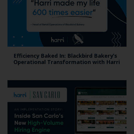
Efficiency Baked In: Blackbird Bakery’s
Operational Transformation with Harri