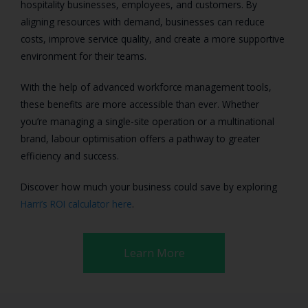
hospitality businesses, employees, and customers. By
aligning resources with demand, businesses can reduce
costs, improve service quality, and create a more supportive
environment for their teams.
With the help of advanced workforce management tools,
these benefits are more accessible than ever. Whether
you’re managing a single-site operation or a multinational
brand, labour optimisation offers a pathway to greater
efficiency and success.
Discover how much your business could save by exploring
Harri’s ROI calculator here
.
Learn More