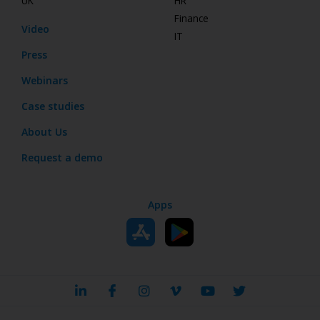
UK
HR
Finance
Video
IT
Press
Webinars
Case studies
About Us
Request a demo
Apps