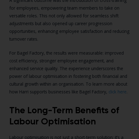
A significant outcome was the introduction of cross-training
for employees, empowering team members to take on
versatile roles. This not only allowed for seamless shift
adjustments but also opened up career progression
opportunities, enhancing employee satisfaction and reducing
turnover rates.
For Bagel Factory, the results were measurable: improved
cost efficiency, stronger employee engagement, and
enhanced service quality. The experience underscores the
power of labour optimisation in fostering both financial and
cultural growth within an organisation. To learn more about
how Harri supports businesses like Bagel Factory,
click here
.
The Long-Term Benefits of
Labour Optimisation
Labour optimisation is not just a short-term solution; it’s a