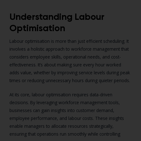
Understanding Labour
Optimisation
Labour optimisation is more than just efficient scheduling. It
involves a holistic approach to workforce management that
considers employee skills, operational needs, and cost-
effectiveness. It’s about making sure every hour worked
adds value, whether by improving service levels during peak
times or reducing unnecessary hours during quieter periods.
At its core, labour optimisation requires data-driven
decisions. By leveraging workforce management tools,
businesses can gain insights into customer demand,
employee performance, and labour costs. These insights
enable managers to allocate resources strategically,
ensuring that operations run smoothly while controlling