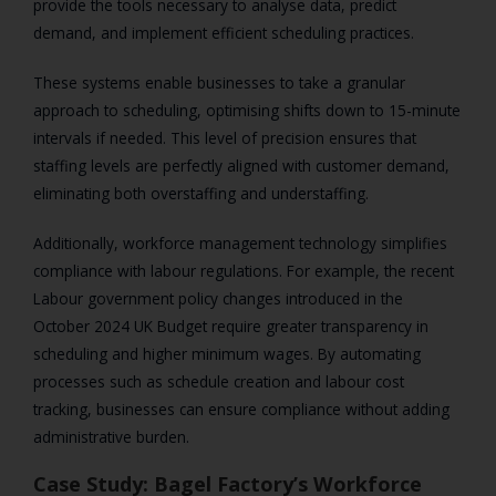
provide the tools necessary to analyse data, predict
demand, and implement efficient scheduling practices.
These systems enable businesses to take a granular
approach to scheduling, optimising shifts down to 15-minute
intervals if needed. This level of precision ensures that
staffing levels are perfectly aligned with customer demand,
eliminating both overstaffing and understaffing.
Additionally, workforce management technology simplifies
compliance with labour regulations. For example, the recent
Labour government policy changes introduced in the
October 2024 UK Budget require greater transparency in
scheduling and higher minimum wages. By automating
processes such as schedule creation and labour cost
tracking, businesses can ensure compliance without adding
administrative burden.
Case Study: Bagel Factory’s Workforce