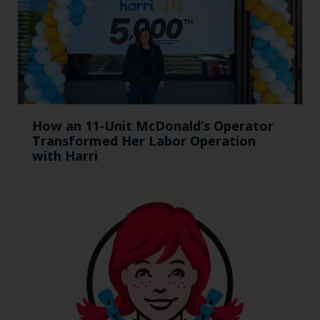
How an 11-Unit McDonald’s Operator
Transformed Her Labor Operation
with Harri