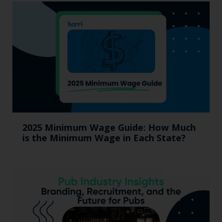
2025 Minimum Wage Guide: How Much
is the Minimum Wage in Each State?