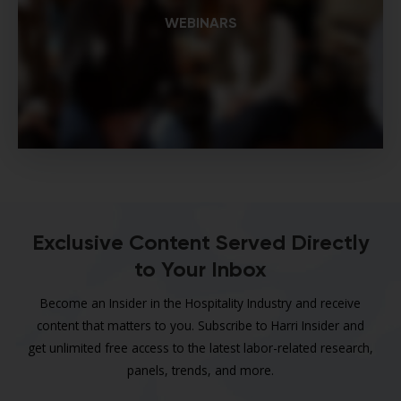
WEBINARS
Exclusive Content Served Directly
to Your Inbox
Become an Insider in the Hospitality Industry and receive
content that matters to you. Subscribe to Harri Insider and
get unlimited free access to the latest labor-related research,
panels, trends, and more.