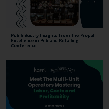
Pub Industry Insights from the Propel
Excellence in Pub and Retailing
Conference