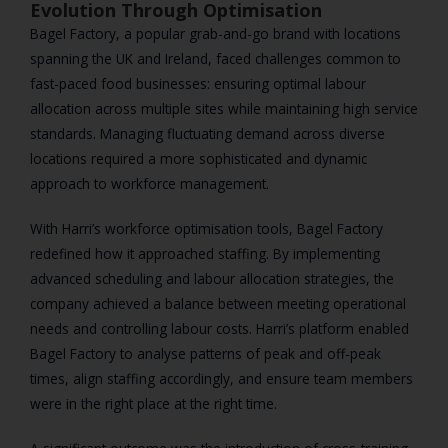
Evolution Through Optimisation
Bagel Factory, a popular grab-and-go brand with locations
spanning the UK and Ireland, faced challenges common to
fast-paced food businesses: ensuring optimal labour
allocation across multiple sites while maintaining high service
standards. Managing fluctuating demand across diverse
locations required a more sophisticated and dynamic
approach to workforce management.
With Harri’s workforce optimisation tools, Bagel Factory
redefined how it approached staffing. By implementing
advanced scheduling and labour allocation strategies, the
company achieved a balance between meeting operational
needs and controlling labour costs. Harri’s platform enabled
Bagel Factory to analyse patterns of peak and off-peak
times, align staffing accordingly, and ensure team members
were in the right place at the right time.