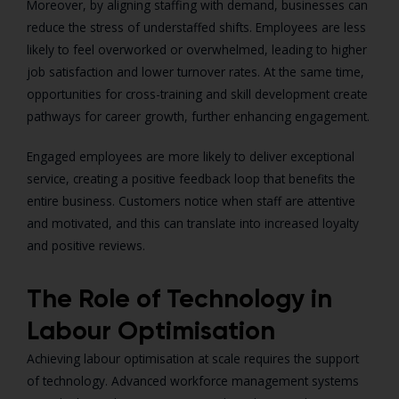
Moreover, by aligning staffing with demand, businesses can
reduce the stress of understaffed shifts. Employees are less
likely to feel overworked or overwhelmed, leading to higher
job satisfaction and lower turnover rates. At the same time,
opportunities for cross-training and skill development create
pathways for career growth, further enhancing engagement.
Engaged employees are more likely to deliver exceptional
service, creating a positive feedback loop that benefits the
entire business. Customers notice when staff are attentive
and motivated, and this can translate into increased loyalty
and positive reviews.
The Role of Technology in
Labour Optimisation
Achieving labour optimisation at scale requires the support
of technology. Advanced workforce management systems