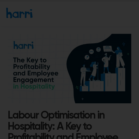
Labour Optimisation in
Hospitality: A Key to
Profitability and Employee