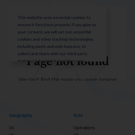
Geography
Role
US
Operations