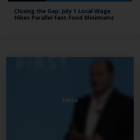
Closing the Gap: July 1 Local Wage
Hikes Parallel Fast-Food Minimums
PRESS