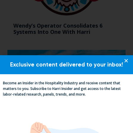
Wendy’s Operator Consolidates 6
Systems Into One With Harri
Exclusive content delivered to your inbox!
Become an Insider in the Hospitality Industry and receive content that
matters to you. Subscribe to Harri Insider and get access to the latest
labor-related research, panels, trends, and more.
Mid-Year California Compliance Reset: