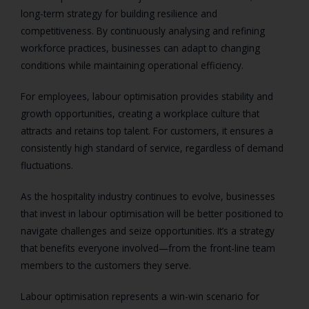
long-term strategy for building resilience and
competitiveness. By continuously analysing and refining
workforce practices, businesses can adapt to changing
conditions while maintaining operational efficiency.
For employees, labour optimisation provides stability and
growth opportunities, creating a workplace culture that
attracts and retains top talent. For customers, it ensures a
consistently high standard of service, regardless of demand
fluctuations.
As the hospitality industry continues to evolve, businesses
that invest in labour optimisation will be better positioned to
navigate challenges and seize opportunities. It’s a strategy
that benefits everyone involved—from the front-line team
members to the customers they serve.
Labour optimisation represents a win-win scenario for