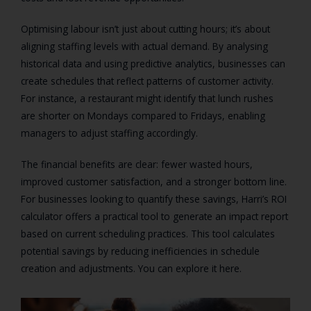
Optimising labour isn’t just about cutting hours; it’s about
aligning staffing levels with actual demand. By analysing
historical data and using predictive analytics, businesses can
create schedules that reflect patterns of customer activity.
For instance, a restaurant might identify that lunch rushes
are shorter on Mondays compared to Fridays, enabling
managers to adjust staffing accordingly.
The financial benefits are clear: fewer wasted hours,
improved customer satisfaction, and a stronger bottom line.
For businesses looking to quantify these savings, Harri’s ROI
calculator offers a practical tool to generate an impact report
based on current scheduling practices. This tool calculates
potential savings by reducing inefficiencies in schedule
creation and adjustments. You can explore it here.