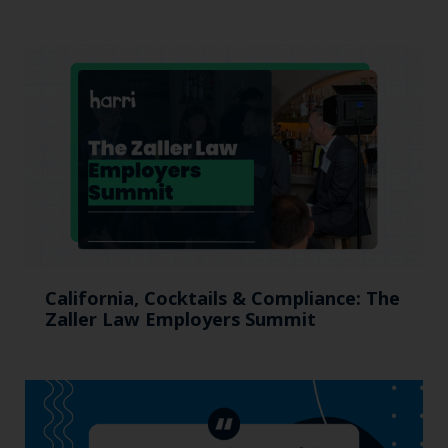
California, Cocktails & Compliance: The
Zaller Law Employers Summit