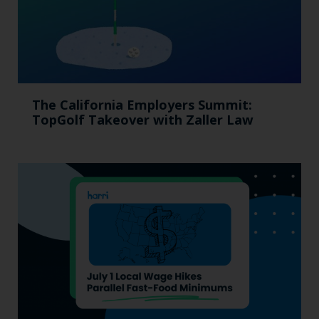
The California Employers Summit:
TopGolf Takeover with Zaller Law