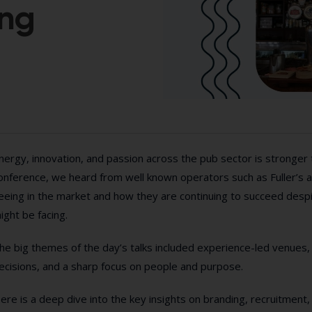
ing
nergy, innovation, and passion across the pub sector is stronger 
onference, we heard from well known operators such as Fuller’s
eeing in the market and how they are continuing to succeed despite
ight be facing.
he big themes of the day’s talks included experience-led venue
ecisions, and a sharp focus on people and purpose.
ere is a deep dive into the key insights on branding, recruitment