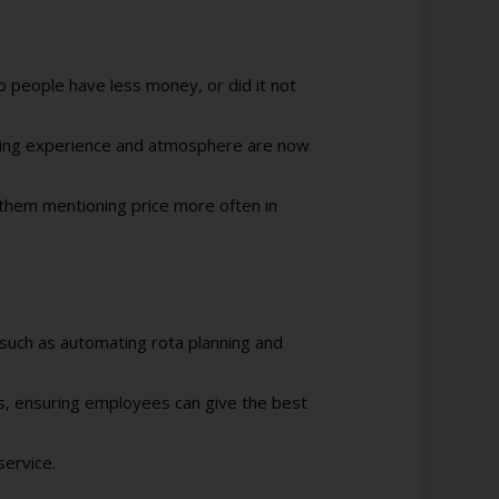
o people have less money, or did it not
ning experience and atmosphere are now
them mentioning price more often in
such as automating rota planning and
, ensuring employees can give the best
service.