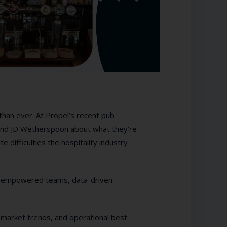
than ever. At Propel’s recent pub
 and JD Wetherspoon about what they’re
 difficulties the hospitality industry
s, empowered teams, data-driven
, market trends, and operational best