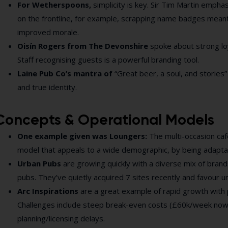
For Wetherspoons,
simplicity is key. Sir Tim Martin empha
on the frontline, for example, scrapping name badges meant 
improved morale.
Oisín Rogers from The Devonshire
spoke about
strong lo
Staff recognising guests is a powerful branding tool.
Laine Pub Co’s mantra of
“Great beer, a soul, and storie
and true identity.
Concepts & Operational Models
One example given was Loungers:
The multi-occasion caf
model that appeals to a wide demographic, by being adapta
Urban Pubs
are growing quickly with a diverse mix of brands
pubs. They’ve quietly acquired 7 sites recently and favour 
Arc Inspirations
are a great example of rapid growth with 
Challenges include steep break-even costs (£60k/week now
planning/licensing delays.