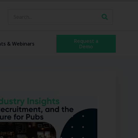
Request a
nts & Webinars
Demo