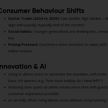
Consumer Behaviour Shifts
Easter Trade (2024 vs 2025):
Saw double-digit decline – d
align with payday (typically end of the month)?
Social Habits:
Younger generations are drinking less, mea
key.
Pricing Pressure:
Customers more sensitive to value, with 
online reviews.
Innovation & AI
Using AI allows users to automate the mundane, with tasks 
basic HR queries (e.g. “how much holiday do I have left?”)
Reducing time spent on admin means more time with guests
customer experience possible.
AI can help offset rising labour costs without compromising 