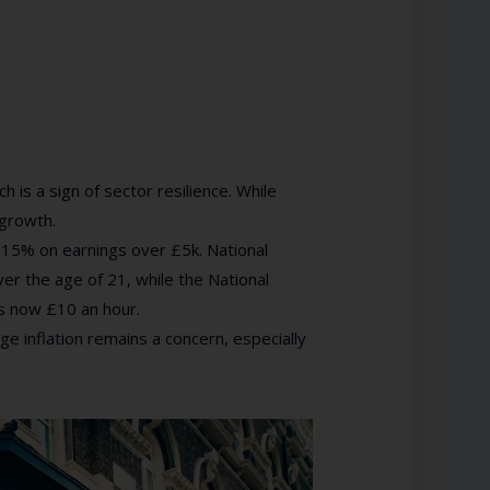
is a sign of sector resilience. While
 growth.
 15% on earnings over £5k. National
er the age of 21, while the National
s now £10 an hour.
e inflation remains a concern, especially