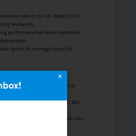
spitality sites in the UK. While QSR is
facing headwinds.
rong performance has been reported in
Metropolitan.
alue option for overnight stays for
nbox!
stand customer behaviours, such as
 collect that data—we go on gut.” But
ce assumptions.
asised the idea of “data as a cash cow”,
ight.