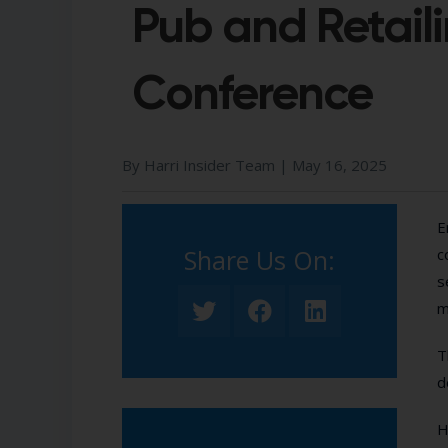
Pub and Retail
Conference
By Harri Insider Team |
May 16, 2025
E
Share Us On:​
c
s
m
T
d
H