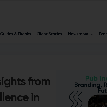
Guides & Ebooks
Client Stories
Newsroom
Eve
sights from
llence in