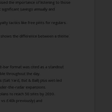
sised the importance of listening to those
significant savings annually and
yalty tactics like free pints for regulars.
s” shows the difference between a theme
é-bar format was cited as a standout
ble throughout the day.
 (Salt Yard, Bat & Ball) plus wet-led
under-the-radar expansions.
plans to reach 50 sites by 2030.
 vs £40k previously) and