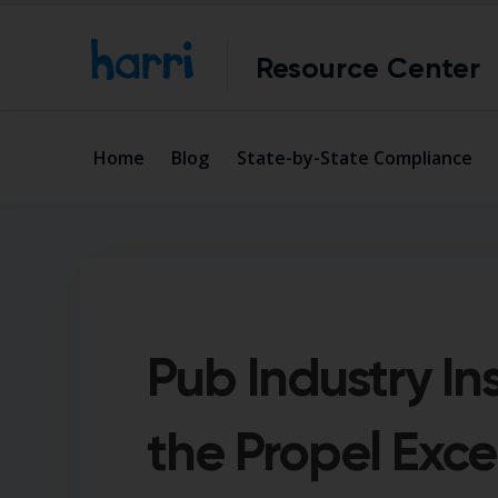
Resource Center
Home
Blog
State-by-State Compliance
Pub Industry In
the Propel Exce