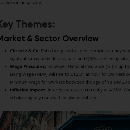
ractices in hospitality.
Key Themes:
Market & Sector Overview
Christie & Co:
Pubs being sold as pubs remains steady which 
nightclubs may be in decline, bars and QSRs are seeing site
Wage Pressures:
Employer National Insurance (NI) is up to
Living Wage (NLW) will rise to £12.21 an hour for workers ov
Minimum Wage for workers between the age of 18 and 20 i
Inflation Impact:
Interest rates are currently at 4.25%. Wag
in balancing pay rises with business viability.