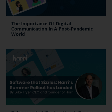
The Importance Of Digital
Communication In A Post-Pandemic
World