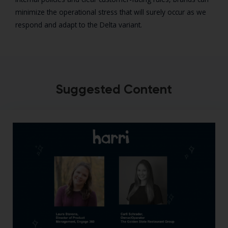
minimize the operational stress that will surely occur as we
respond and adapt to the Delta variant.
Suggested Content