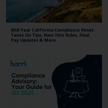
Mid-Year California Compliance Reset:
Taxes On Tips, New Hire Rules, Final
Pay Updates & More