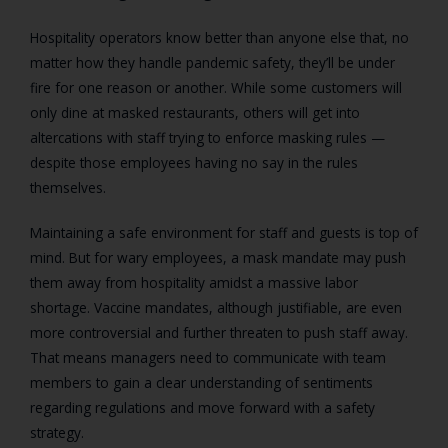
Hospitality operators know better than anyone else that, no
matter how they handle pandemic safety, they’ll be under
fire for one reason or another. While some customers will
only dine at masked restaurants, others will get into
altercations with staff trying to enforce masking rules —
despite those employees having no say in the rules
themselves.
Maintaining a safe environment for staff and guests is top of
mind. But for wary employees, a mask mandate may push
them away from hospitality amidst a massive labor
shortage. Vaccine mandates, although justifiable, are even
more controversial and further threaten to push staff away.
That means managers need to communicate with team
members to gain a clear understanding of sentiments
regarding regulations and move forward with a safety
strategy.