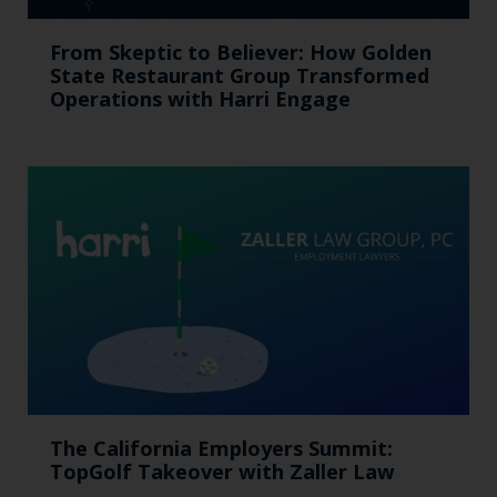
From Skeptic to Believer: How Golden
State Restaurant Group Transformed
Operations with Harri Engage​
The California Employers Summit:
TopGolf Takeover with Zaller Law