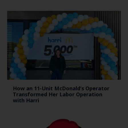
How an 11-Unit McDonald’s Operator
Transformed Her Labor Operation
with Harri