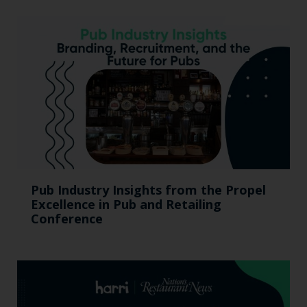
Pub Industry Insights from the Propel
Excellence in Pub and Retailing
Conference