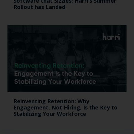
Softw are that Sizzles: Harri’s Summer
Rollout has Landed
Reinventing Retention: Why
Engagement, Not Hiring, Is the Key to
Stabilizing Your Workforce