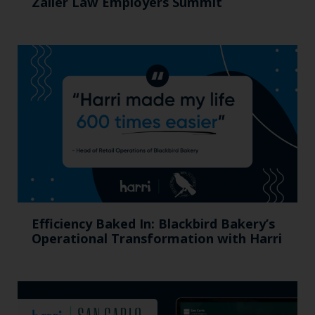
Zaller Law Employers Summit
Efficiency Baked In: Blackbird Bakery’s
Operational Transformation with Harri