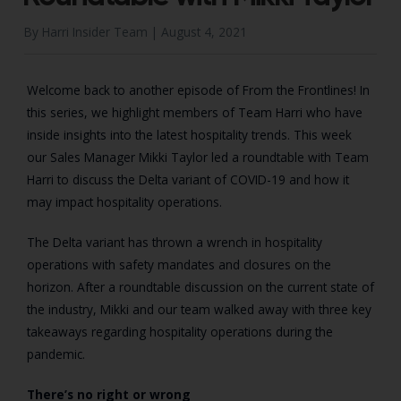
By Harri Insider Team |
August 4, 2021
Welcome back to another episode of From the Frontlines! In
this series, we highlight members of Team Harri who have
inside insights into the latest hospitality trends. This week
our Sales Manager Mikki Taylor led a roundtable with Team
Harri to discuss the Delta variant of COVID-19 and how it
may impact hospitality operations.
The Delta variant has thrown a wrench in hospitality
operations with safety mandates and closures on the
horizon. After a roundtable discussion on the current state of
the industry, Mikki and our team walked away with three key
takeaways regarding hospitality operations during the
pandemic.
There’s no right or wrong