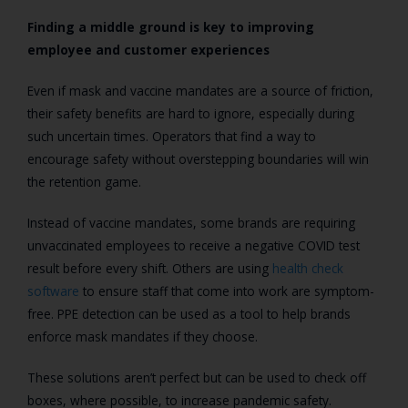
Finding a middle ground is key to improving
employee and customer experiences
Even if mask and vaccine mandates are a source of friction,
their safety benefits are hard to ignore, especially during
such uncertain times. Operators that find a way to
encourage safety without overstepping boundaries will win
the retention game.
Instead of vaccine mandates, some brands are requiring
unvaccinated employees to receive a negative COVID test
result before every shift. Others are using
health check
software
to ensure staff that come into work are symptom-
free. PPE detection can be used as a tool to help brands
enforce mask mandates if they choose.
These solutions aren’t perfect but can be used to check off
boxes, where possible, to increase pandemic safety.