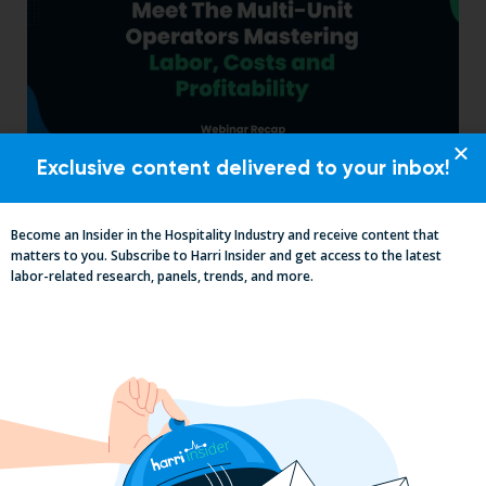
Exclusive content delivered to your inbox!
Labor, Compliance & Profitability
Insights From Top Restaurant
Become an Insider in the Hospitality Industry and receive content that
MUMBOs
matters to you. Subscribe to Harri Insider and get access to the latest
labor-related research, panels, trends, and more.