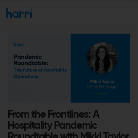
From the Frontlines: A
Hospitality Pandemic
Roundtable with Mikki Taylor