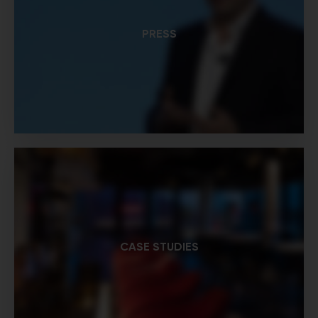
PRESS
CASE STUDIES