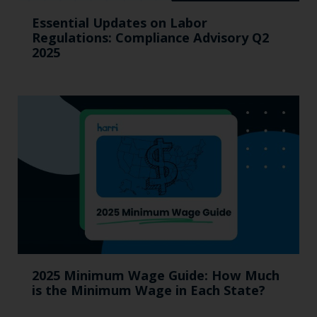
Essential Updates on Labor
Regulations: Compliance Advisory Q2
2025
2025 Minimum Wage Guide: How Much
is the Minimum Wage in Each State?