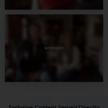
WEBINARS
Exclusive Content Served Directly