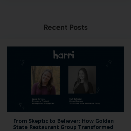
Recent Posts
From Skeptic to Believer: How Golden
State Restaurant Group Transformed