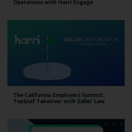
Operations with Harri Engage​
The California Employers Summit:
TopGolf Takeover with Zaller Law