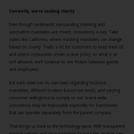
Currently, we’re lacking clarity
Even though sentiments surrounding masking and
vaccination mandates are mixed, consistency is key. Take
states like California, where masking mandates can change
based on county. That’s a lot for customers to keep track of,
and unless restaurants create a clear policy on what is or
isn’t allowed, we’ll continue to see friction between guests
and employees.
But each state has its own laws regarding localized
mandates, different location-based risk levels, and varying
consumer willingness to comply or not. brand-wide
consistency may be impossible especially for franchisees
that can operate separately from the parent company.
That brings us back to the technology piece. With transparent
internal policies and clear customer-facing rules, brands can