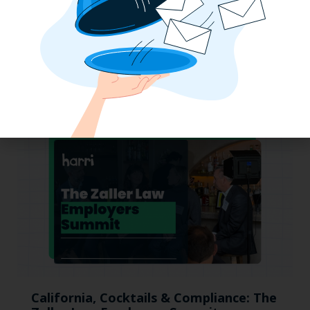
Why the QSR Industry Needs a Tech Flip
to Stay Competitive in 2025
California, Cocktails & Compliance: The