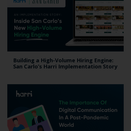
Building a High-Volume Hiring Engine:
San Carlo’s Harri Implementation Story