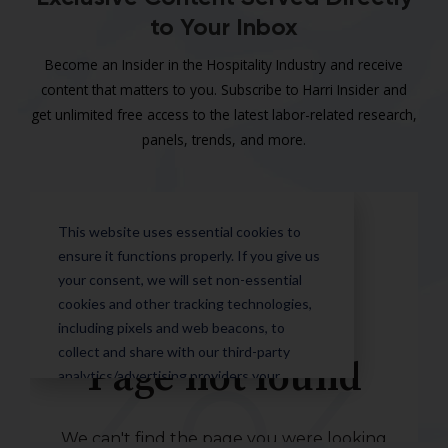
to Your Inbox
Become an Insider in the Hospitality Industry and receive
content that matters to you. Subscribe to Harri Insider and
get unlimited free access to the latest labor-related research,
panels, trends, and more.