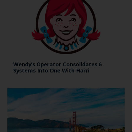
Wendy’s Operator Consolidates 6
Systems Into One With Harri