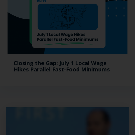
Closing the Gap: July 1 Local Wage
Hikes Parallel Fast-Food Minimums