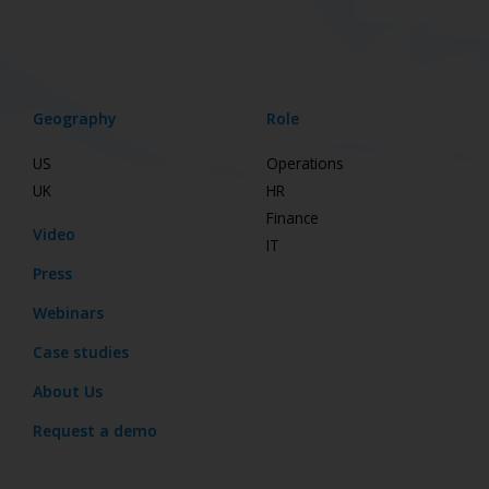
Geography
Role
US
Operations
UK
HR
Finance
Video
IT
Press
Webinars
Case studies
About Us
Request a demo