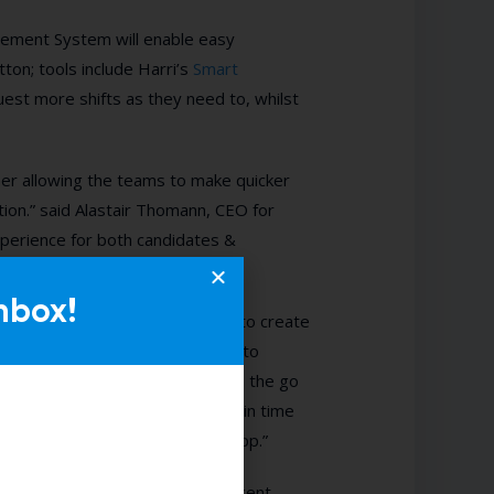
ement System will enable easy
tton; tools include Harri’s
Smart
st more shifts as they need to, whilst
ner allowing the teams to make quicker
ition.” said Alastair Thomann, CEO for
perience for both candidates &
nbox!
able our GMs and property teams to create
gement system.” Looking forward to
owing managers to use the app on the go
as well as reducing a lot of admin time
ly be completed via the mobile app.”
ly evident from attending the recent