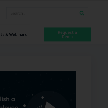
Request a
ts & Webinars
Demo