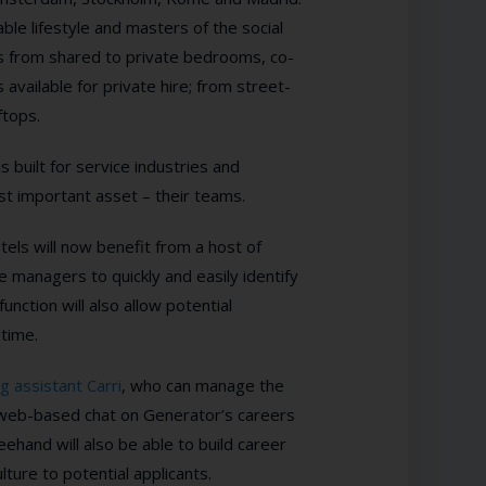
ble lifestyle and masters of the social
es from shared to private bedrooms, co-
 available for private hire; from street-
ftops.
s built for service industries and
t important asset – their teams.
els will now benefit from a host of
 managers to quickly and easily identify
unction will also allow potential
 time.
ng assistant Carri
, who can manage the
, web-based chat on Generator’s careers
ehand will also be able to
build career
ure to potential applicants.