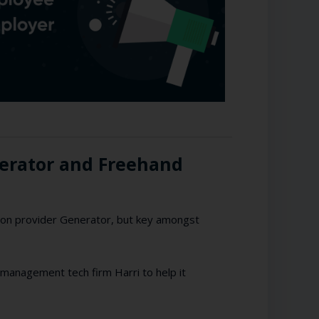
nerator and Freehand
on provider Generator, but key amongst
 management tech firm Harri to help it