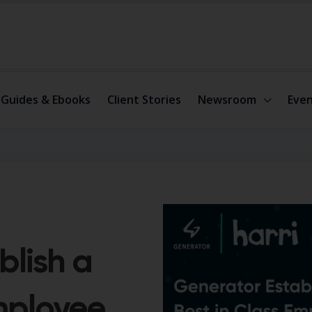
Guides & Ebooks
Client Stories
Newsroom
Even
blish a
Employee