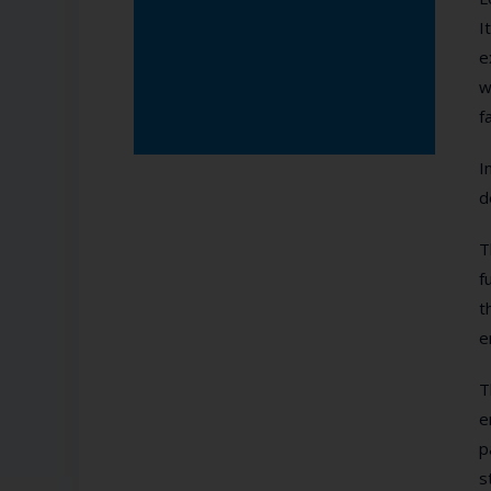
I
e
w
f
I
d
T
f
t
e
T
e
p
s