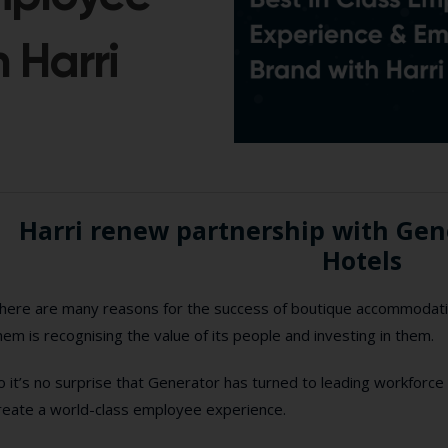
 Harri
Harri renew partnership with Ge
Hotels
here are many reasons for the success of boutique accommodati
hem is recognising the value of its people and investing in them.
o it’s no surprise that Generator has turned to leading workforce
reate a world-class employee experience.