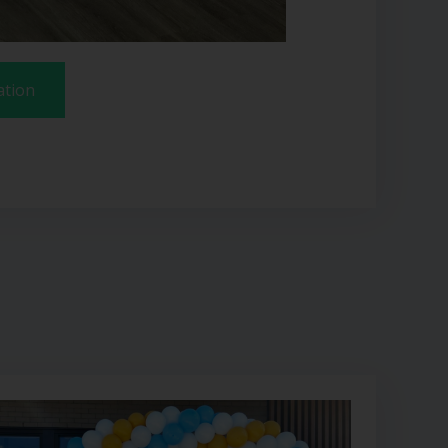
ation