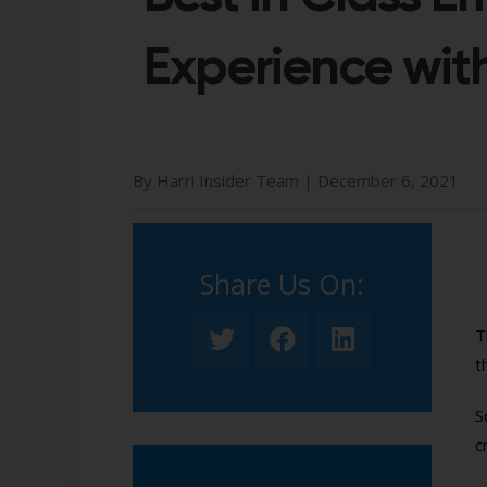
Experience with
By Harri Insider Team |
December 6, 2021
Share Us On:​
T
t
S
c