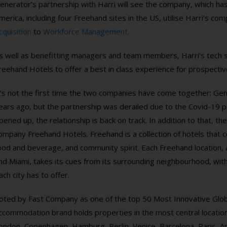
enerator’s partnership with Harri will see the company, which has
merica, including four Freehand sites in the US,
utilise Harri’s co
cquisition
to
Workforce Management
.
s well as benefitting managers and team members, Harri’s tech s
reehand Hotels to
offer a best in class experience for prospecti
t’s not the first time the two companies have come together: Gen
ears ago, but the partnership was derailed due to the Covid-19 p
pened up, the relationship is back on track.
In addition to that, t
ompany Freehand Hotels.
Freehand is a collection of hotels that
ood and beverage, and community spirit. Each Freehand location,
nd Miami, takes its cues from its surrounding neighbourhood, wit
ach city has to offer.
oted by Fast Company as one of the top 50 Most Innovative Glo
ccommodation brand holds properties in the most central location
ondon, Copenhagen, Hamburg, Berlin, Venice, Barcelona, Paris,