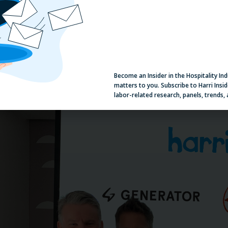
eneral Manager Conference in Dubai, just how much the team eth
reehand, and Harri is delighted to partner with this great team t
ember and central team experience for all things people. Andrew
ith our first upscale lifestyle accommodation brand across Europe
Become an Insider in the Hospitality In
matters to you. Subscribe to Harri Insid
labor-related research, panels, trends,