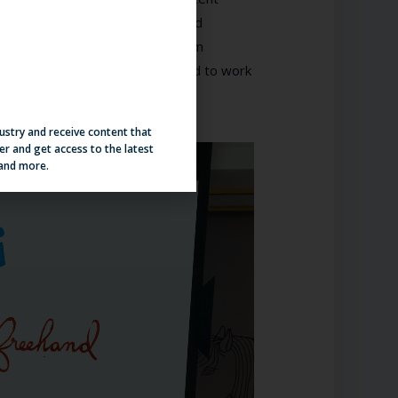
os is cherished at Generator and
o provide the best applicant, team
 goes on to say, “We are excited to work
.”
dustry and receive content that
er and get access to the latest
 and more.