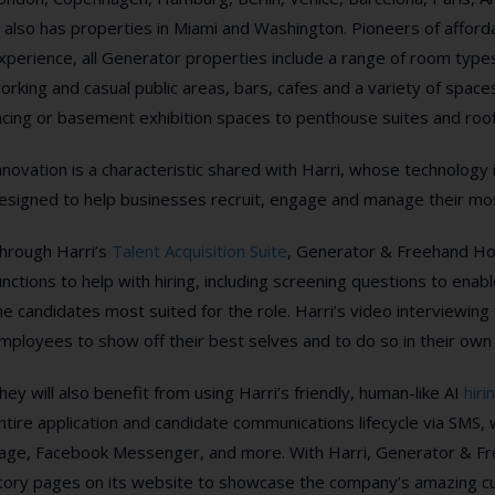
t also has properties in Miami and Washington.
Pioneers of afforda
xperience, all Generator properties include a range of room typ
orking and casual public areas, bars, cafes and a variety of spaces
acing or basement exhibition spaces to penthouse suites and roo
nnovation is a characteristic shared with Harri, whose technology i
esigned to help businesses recruit, engage and manage their mos
hrough Harri’s
Talent Acquisition Suite
, Generator & Freehand Hot
unctions to
help with hiring, including
screening questions to enable
he candidates most suited for the role.
Harri’s
video interviewing f
mployees to show off their best selves and to do so in their own
hey will also benefit from using Harri’s friendly, human-like AI
hiri
ntire application and candidate communications lifecycle via SMS
age, Facebook Messenger, and more. With Harri, Generator & Fre
tory pages on its website to showcase the company’s amazing cult