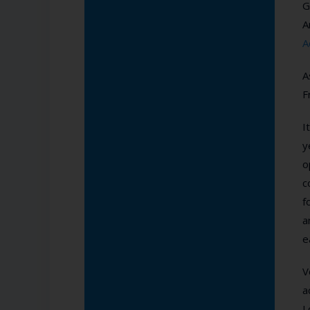
G
A
A
A
F
I
y
o
c
f
a
e
V
a
L