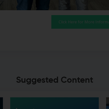
Click Here for More Inform
Suggested Content