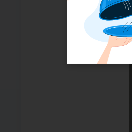
G
F
m
w