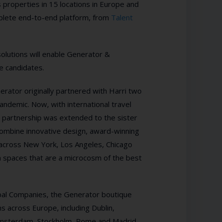
 properties in
15 locations in Europe and
mplete end-to-end platform, from
Talent
olutions will enable Generator &
ve candidates.
erator originally partnered with Harri two
andemic. Now, with international travel
he partnership was extended to the sister
 combine innovative design, award-winning
 across New York, Los Angeles, Chicago
h spaces that are a microcosm of the best
bal Companies, the Generator boutique
s across Europe, including Dublin,
 Amsterdam, Stockholm, Rome and Madrid.