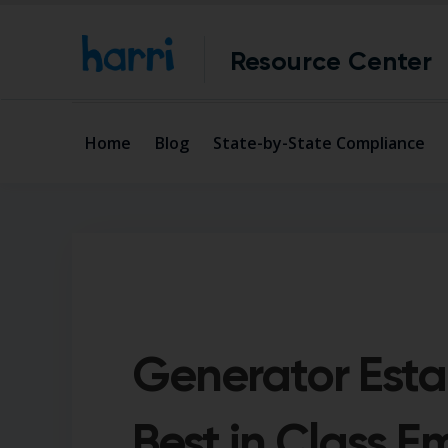
Resource Center
Home
Blog
State-by-State Compliance
Generator Esta
Best in Class 