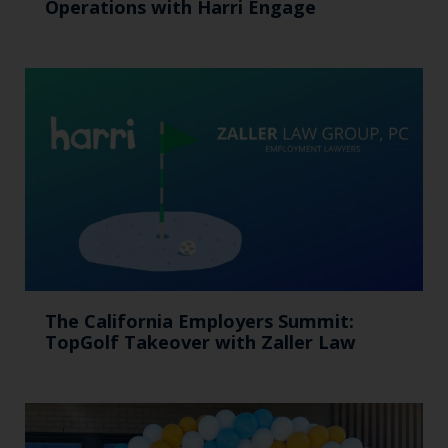
Operations with Harri Engage​
The California Employers Summit:
TopGolf Takeover with Zaller Law