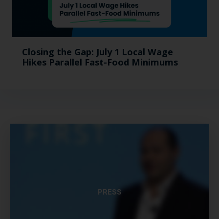
Closing the Gap: July 1 Local Wage
Hikes Parallel Fast-Food Minimums
PRESS