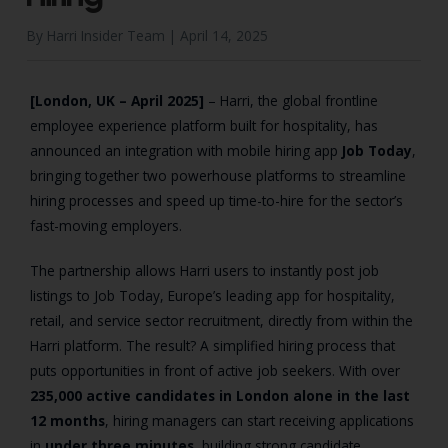
By Harri Insider Team |
April 14, 2025
[London, UK – April 2025]
– Harri, the global frontline
employee experience platform built for hospitality, has
announced an integration with mobile hiring app
Job Today
,
bringing together two powerhouse platforms to streamline
hiring processes and speed up time-to-hire for the sector’s
fast-moving employers.
The partnership allows Harri users to instantly post job
listings to Job Today, Europe’s leading app for hospitality,
retail, and service sector recruitment, directly from within the
Harri platform. The result? A simplified hiring process that
puts opportunities in front of active job seekers. With over
235,000 active candidates in London alone in the last
12 months
, hiring managers can start receiving applications
in
under three minutes
, building strong candidate