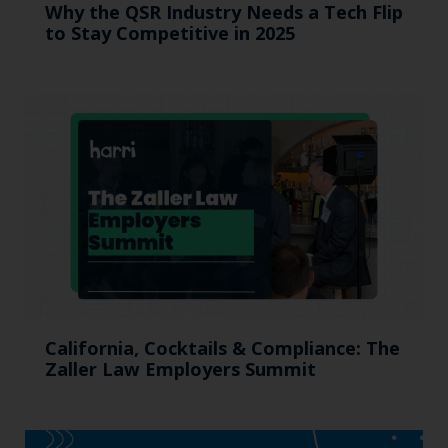
Why the QSR Industry Needs a Tech Flip
to Stay Competitive in 2025
California, Cocktails & Compliance: The
Zaller Law Employers Summit