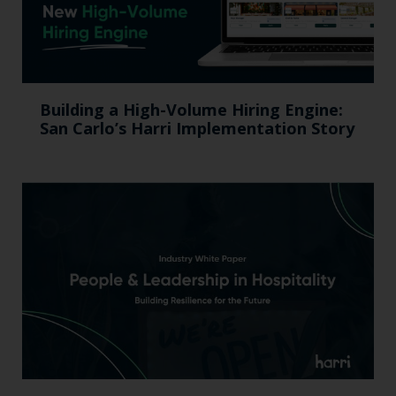
Building a High-Volume Hiring Engine:
San Carlo’s Harri Implementation Story