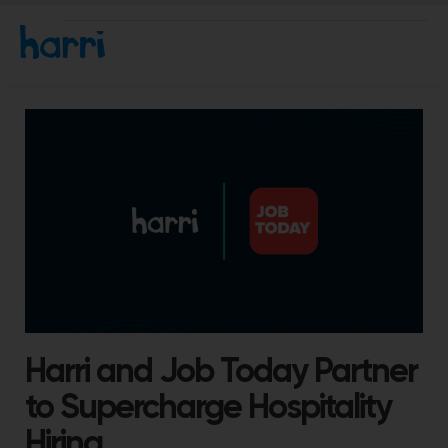
Harri and Job Today Partner
to Supercharge Hospitality
Hiring