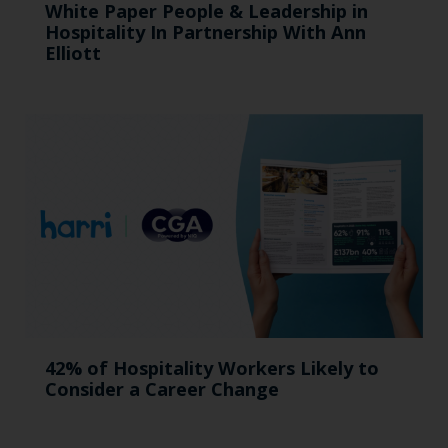
White Paper People & Leadership in
Hospitality In Partnership With Ann
Elliott
42% of Hospitality Workers Likely to
Consider a Career Change