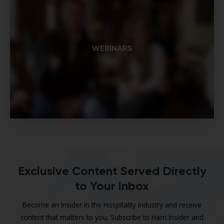
WEBINARS
Exclusive Content Served Directly
to Your Inbox
Become an Insider in the Hospitality Industry and receive
content that matters to you. Subscribe to Harri Insider and