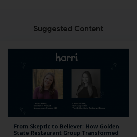
Suggested Content
From Skeptic to Believer: How Golden
State Restaurant Group Transformed