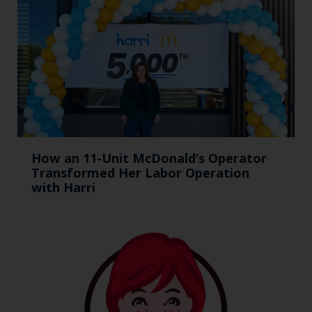
How an 11-Unit McDonald’s Operator
Transformed Her Labor Operation
with Harri