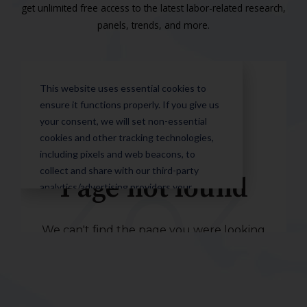
get unlimited free access to the latest labor-related research,
panels, trends, and more.