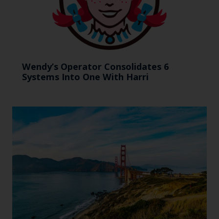
Wendy’s Operator Consolidates 6
Systems Into One With Harri