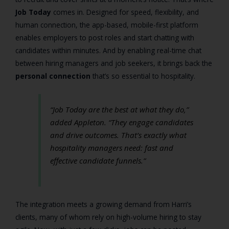
Job Today
comes in. Designed for speed, flexibility, and
human connection, the app-based, mobile-first platform
enables employers to post roles and start chatting with
candidates within minutes. And by enabling real-time chat
between hiring managers and job seekers, it brings back the
personal connection
that’s so essential to hospitality.
“Job Today are the best at what they do,”
added Appleton.
“They engage candidates
and drive outcomes. That’s exactly what
hospitality managers need: fast and
effective candidate funnels.”
The integration meets a growing demand from Harri’s
clients, many of whom rely on high-volume hiring to stay