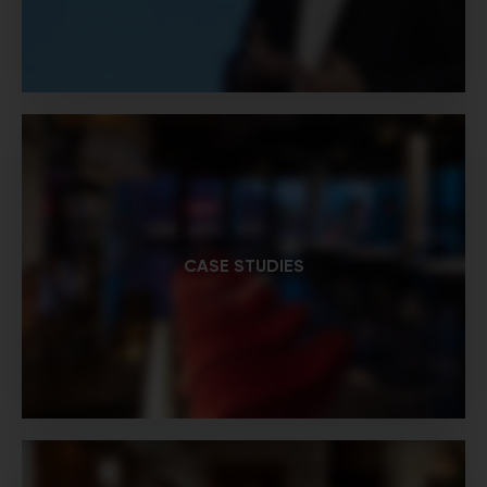
CASE STUDIES