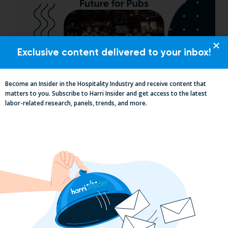
Exclusive content delivered to your inbox!
Become an Insider in the Hospitality Industry and receive content that
matters to you. Subscribe to Harri Insider and get access to the latest
Pub Industry Insights from the Propel
labor-related research, panels, trends, and more.
Excellence in Pub and Retailing
Conference