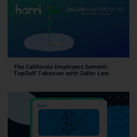
The California Employers Summit:
TopGolf Takeover with Zaller Law