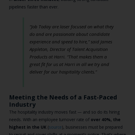
pipelines faster than ever.
“Job Today are laser focused on what they
do and are passionate about candidate
experience and speed to hire,”
said James
Appleton, Director of Talent Acquisition
Products at Harri.
“That makes them a
great fit for us at Harri in all we try and
deliver for our hospitality clients.”
Meeting the Needs of a Fast-Paced
Industry
The hospitality industry moves fast — and so do its hiring
needs. With an employee turnover rate of
over 40%, the
highest in the UK
(
source
), businesses must be prepared
to recruit and cover shifts at a moment’s notice. That’s where