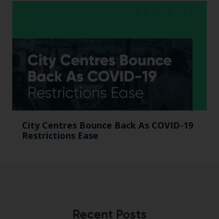
City Centres Bounce Back As COVID-19
Restrictions Ease
Recent Posts