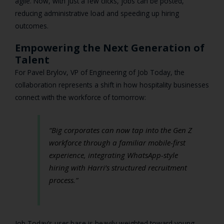
agile. Now, with just a few clicks, jobs can be posted,
reducing administrative load and speeding up hiring
outcomes.
Empowering the Next Generation of
Talent
For Pavel Brylov, VP of Engineering of Job Today, the
collaboration represents a shift in how hospitality businesses
connect with the workforce of tomorrow:
“Big corporates can now tap into the Gen Z
workforce through a familiar mobile-first
experience, integrating WhatsApp-style
hiring with Harri’s structured recruitment
process.”
Job Today’s user base is heavily weighted toward young,