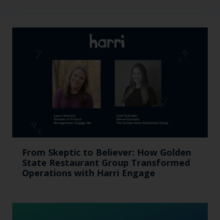
From Skeptic to Believer: How Golden
State Restaurant Group Transformed
Operations with Harri Engage​