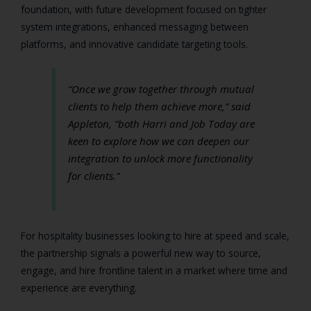
foundation, with future development focused on tighter
system integrations, enhanced messaging between
platforms, and innovative candidate targeting tools.
“Once we grow together through mutual
clients to help them achieve more,”
said
Appleton,
“both Harri and Job Today are
keen to explore how we can deepen our
integration to unlock more functionality
for clients.”
For hospitality businesses looking to hire at speed and scale,
the partnership signals a powerful new way to source,
engage, and hire frontline talent in a market where time and
experience are everything.