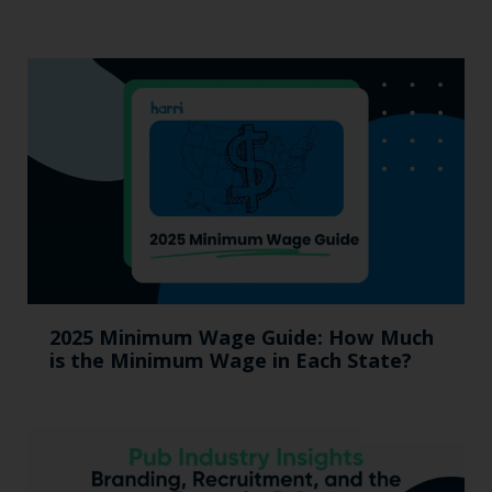
2025 Minimum Wage Guide: How Much
is the Minimum Wage in Each State?