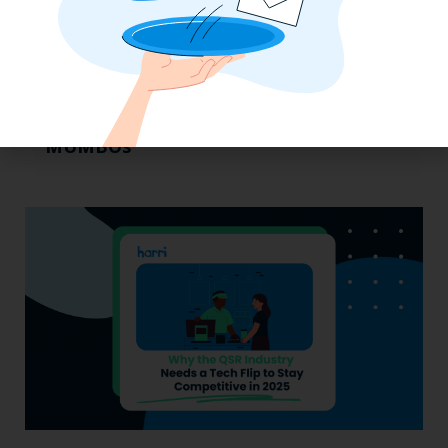
Labor, Compliance & Profitability
Insights From Top Restaurant
MUMBOs