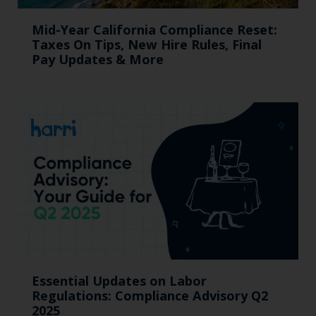
Mid-Year California Compliance Reset:
Taxes On Tips, New Hire Rules, Final
Pay Updates & More
Essential Updates on Labor
Regulations: Compliance Advisory Q2
2025