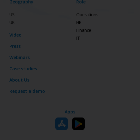
Geography
Role
US
Operations
UK
HR
Finance
Video
IT
Press
Webinars
Case studies
About Us
Request a demo
Apps