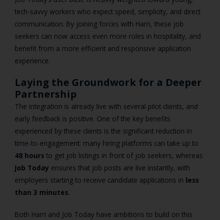
tech-savvy workers who expect speed, simplicity, and direct
communication. By joining forces with Harri, these job
seekers can now access even more roles in hospitality, and
benefit from a more efficient and responsive application
experience.
Laying the Groundwork for a Deeper
Partnership
The integration is already live with several pilot clients, and
early feedback is positive. One of the key benefits
experienced by these clients is the significant reduction in
time-to-engagement: many hiring platforms can take up to
48 hours
to get job listings in front of job seekers, whereas
Job Today
ensures that job posts are live instantly, with
employers starting to receive candidate applications in
less
than 3 minutes
.
Both Harri and Job Today have ambitions to build on this