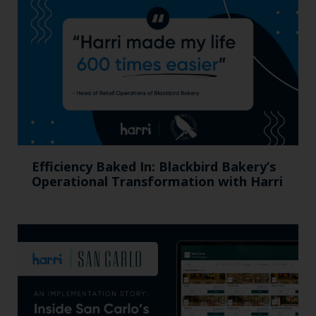
Efficiency Baked In: Blackbird Bakery’s
Operational Transformation with Harri