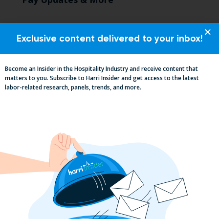
Exclusive content delivered to your inbox!
Become an Insider in the Hospitality Industry and receive content that
matters to you. Subscribe to Harri Insider and get access to the latest
labor-related research, panels, trends, and more.
Essential Updates on Labor
Regulations: Compliance Advisory Q2
2025