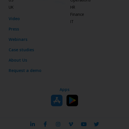
UK
HR
Finance
Video
IT
Press
Webinars
Case studies
About Us
Request a demo
Apps