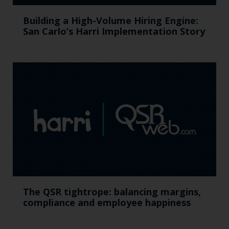
Building a High-Volume Hiring Engine:
San Carlo’s Harri Implementation Story
The QSR tightrope: balancing margins,
compliance and employee happiness