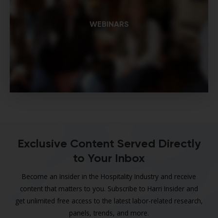
WEBINARS
Exclusive Content Served Directly
to Your Inbox
Become an Insider in the Hospitality Industry and receive
content that matters to you. Subscribe to Harri Insider and
get unlimited free access to the latest labor-related research,
panels, trends, and more.