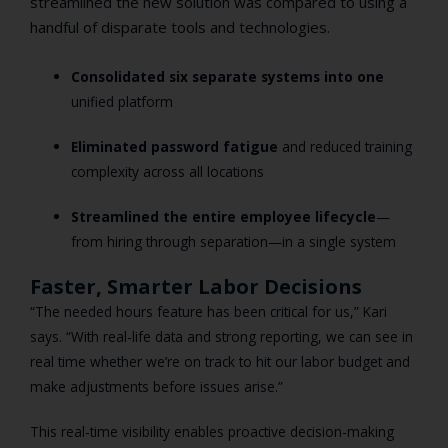
streamlined the new solution was compared to using a
handful of disparate tools and technologies.
Consolidated six separate systems into one
unified platform
Eliminated password fatigue
and reduced training
complexity across all locations
Streamlined the entire employee lifecycle
—
from hiring through separation—in a single system
Faster, Smarter Labor Decisions
“The needed hours feature has been critical for us,” Kari
says. “With real-life data and strong reporting, we can see in
real time whether we’re on track to hit our labor budget and
make adjustments before issues arise.”
This real-time visibility enables proactive decision-making