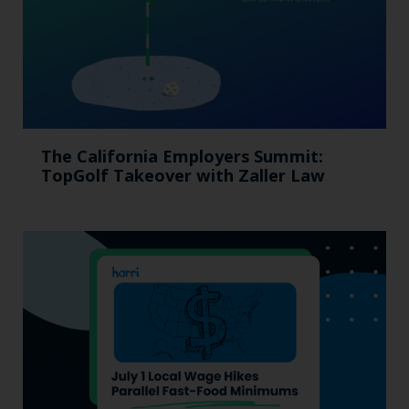
The California Employers Summit:
TopGolf Takeover with Zaller Law