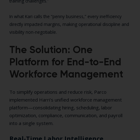
training challenges.”
In what Kari calls the “penny business,” every inefficiency
directly impacted margins, making operational discipline and
visibility non-negotiable.
The Solution: One
Platform for End-to-End
Workforce Management
To simplify operations and reduce risk, Parco
implemented Harri’s unified workforce management
platform—consolidating hiring, scheduling, labor
optimization, compliance, communication, and payroll
into a single system.
Real-Time Labor Intelligence