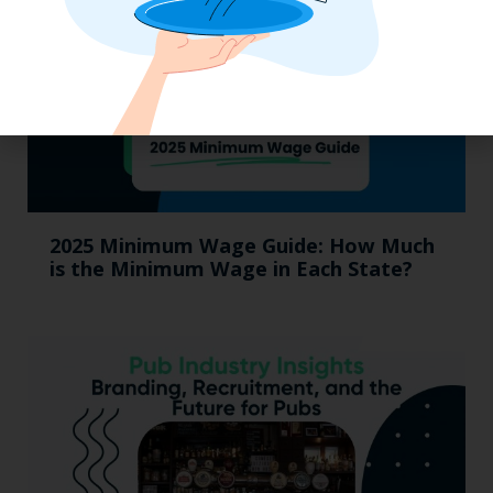
2025 Minimum Wage Guide: How Much
is the Minimum Wage in Each State?