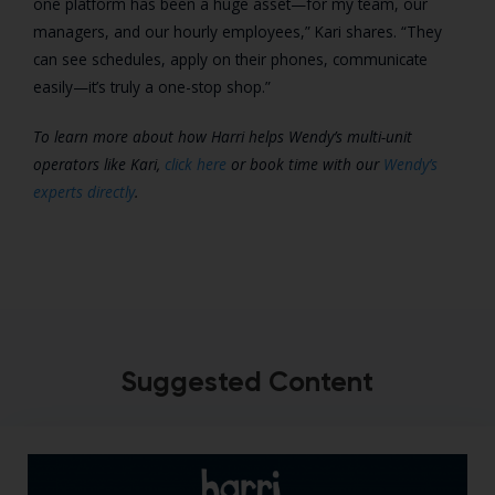
one platform has been a huge asset—for my team, our
managers, and our hourly employees,” Kari shares. “They
can see schedules, apply on their phones, communicate
easily—it’s truly a one-stop shop.”
To learn more about how Harri helps Wendy’s multi-unit
operators like Kari,
click here
or book time with our
Wendy’s
experts directly
.
Suggested Content