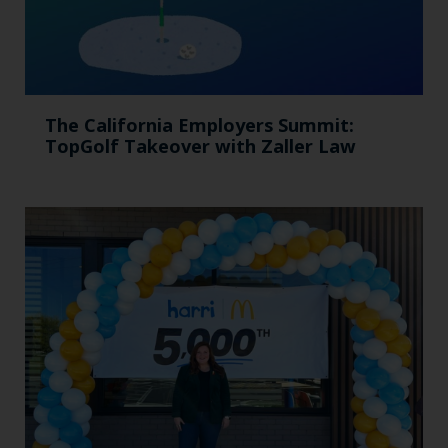
The California Employers Summit:
TopGolf Takeover with Zaller Law