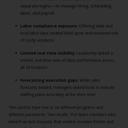
separate logins—to manage hiring, scheduling,
labor, and payroll
Labor compliance exposure:
Differing state and
local labor laws created blind spots and increased risk
of costly violations
Limited real-time visibility:
Leadership lacked a
unified, real-time view of labor performance across
all 28 locations
Forecasting execution gaps:
While sales
forecasts existed, managers lacked tools to execute
staffing plans accurately at the store level
“We used to have five or six different programs and
different passwords,” Kari recalls. “For team members who
weren’t as tech-focused, that created constant friction and