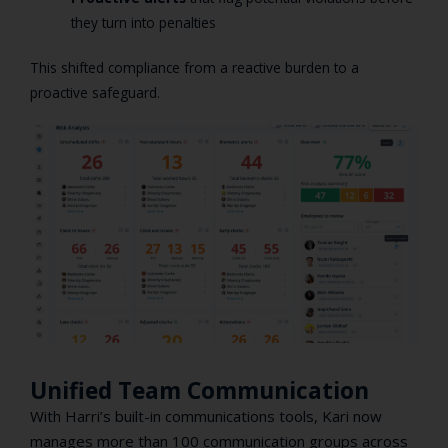
they turn into penalties
This shifted compliance from a reactive burden to a
proactive safeguard.
Unified Team Communication
With Harri’s built-in communications tools, Kari now
manages more than 100 communication groups across