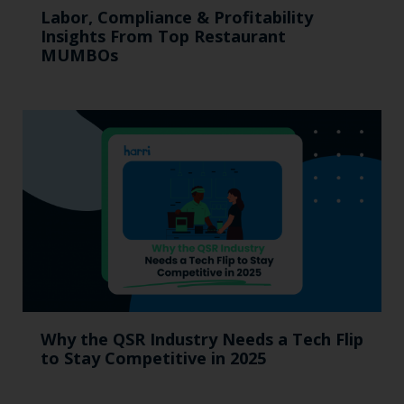
Labor, Compliance & Profitability
Insights From Top Restaurant
MUMBOs
Why the QSR Industry Needs a Tech Flip
to Stay Competitive in 2025