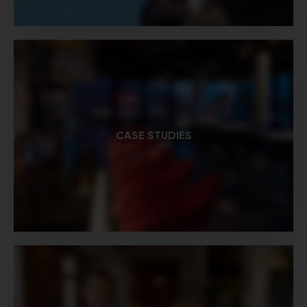
CASE STUDIES