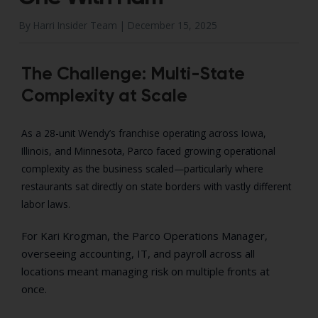
By Harri Insider Team |
December 15, 2025
The Challenge: Multi-State
Complexity at Scale
As a 28-unit Wendy’s franchise operating across Iowa,
Illinois, and Minnesota, Parco faced growing operational
complexity as the business scaled—particularly where
restaurants sat directly on state borders with vastly different
labor laws.
For Kari Krogman, the Parco Operations Manager,
overseeing accounting, IT, and payroll across all
locations meant managing risk on multiple fronts at
once.