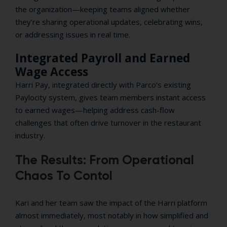
the organization—keeping teams aligned whether
they’re sharing operational updates, celebrating wins,
or addressing issues in real time.
Integrated Payroll and Earned
Wage Access
Harri Pay, integrated directly with Parco’s existing
Paylocity system, gives team members instant access
to earned wages—helping address cash-flow
challenges that often drive turnover in the restaurant
industry.
The Results: From Operational
Chaos To Contol
Kari and her team saw the impact of the Harri platform
almost immediately, most notably in how simplified and