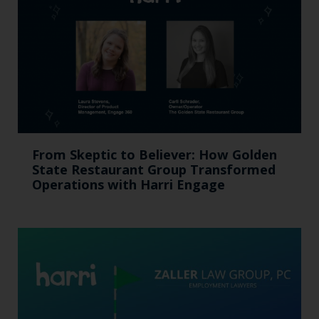
From Skeptic to Believer: How Golden
State Restaurant Group Transformed
Operations with Harri Engage​