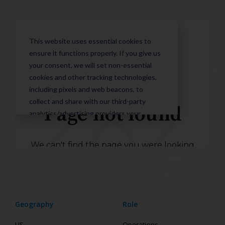
Geography
Role
US
Operations