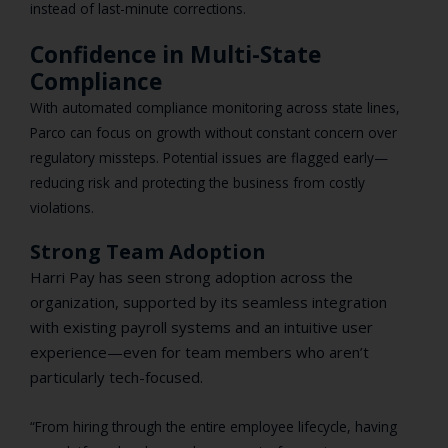
instead of last-minute corrections.
Confidence in Multi-State
Compliance
With automated compliance monitoring across state lines,
Parco can focus on growth without constant concern over
regulatory missteps. Potential issues are flagged early—
reducing risk and protecting the business from costly
violations.
Strong Team Adoption
Harri Pay has seen strong adoption across the
organization, supported by its seamless integration
with existing payroll systems and an intuitive user
experience—even for team members who aren’t
particularly tech-focused.
“From hiring through the entire employee lifecycle, having