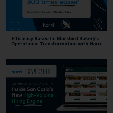
Efficiency Baked In: Blackbird Bakery’s
Operational Transformation with Harri