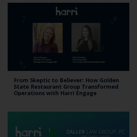
From Skeptic to Believer: How Golden
State Restaurant Group Transformed
Operations with Harri Engage​