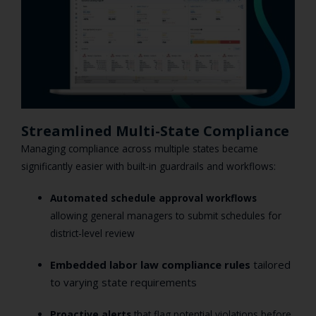
Streamlined Multi-State Compliance
Managing compliance across multiple states became
significantly easier with built-in guardrails and workflows:
Automated schedule approval workflows
allowing general managers to submit schedules for
district-level review
Embedded labor law compliance rules
tailored
to varying state requirements
Proactive alerts
that flag potential violations before