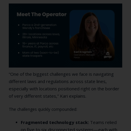
“One of the biggest challenges we face is navigating
different laws and regulations across state lines,
especially with locations positioned right on the border
of very different states,” Kari explains.
The challenges quickly compounded:
Fragmented technology stack:
Teams relied
on five to six disconnected systems—each with