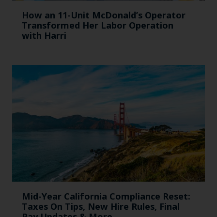
How an 11-Unit McDonald’s Operator
Transformed Her Labor Operation
with Harri
Mid-Year California Compliance Reset:
Taxes On Tips, New Hire Rules, Final
Pay Updates & More