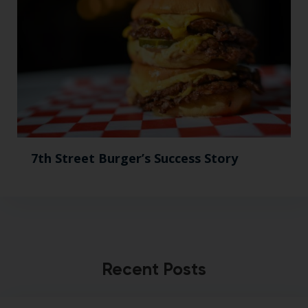
7th Street Burger’s Success Story
Recent Posts