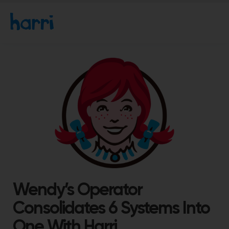
Wendy’s Operator
Consolidates 6 Systems Into
One With Harri