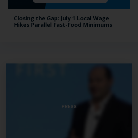
Closing the Gap: July 1 Local Wage
Hikes Parallel Fast-Food Minimums
PRESS