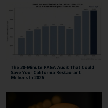
The 30-Minute PAGA Audit That Could
Save Your California Restaurant
Millions In 2026