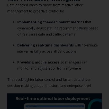
Harri enabled Parco to move from reactive labor
management to proactive control by:
Implementing “needed hours” metrics
that
dynamically adjust staffing recommendations based
on real sales data and traffic patterns
Delivering real-time dashboards
with 15-minute
interval visibility across all 28 locations
Providing mobile access
so managers can
monitor and adjust labor from anywhere
The result: tighter labor control and faster, data-driven
decision-making at both the store and enterprise level.