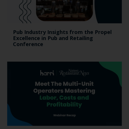
Pub Industry Insights from the Propel
Excellence in Pub and Retailing
Conference