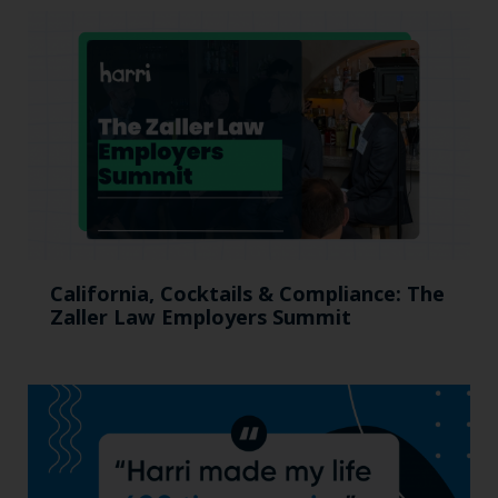
California, Cocktails & Compliance: The
Zaller Law Employers Summit