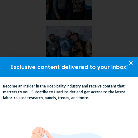
Exclusive content delivered to your inbox!
Become an Insider in the Hospitality Industry and receive content that
matters to you. Subscribe to Harri Insider and get access to the latest
labor-related research, panels, trends, and more.