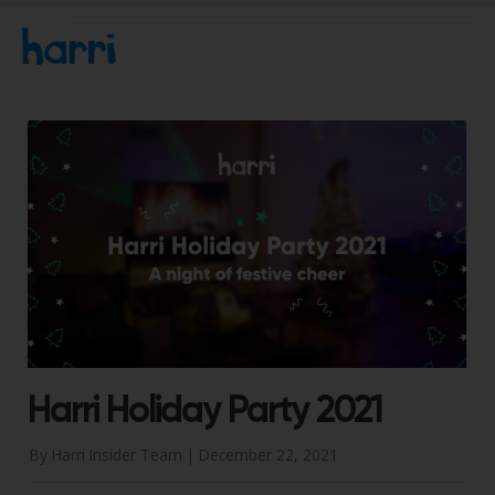
Harri Holiday Party 2021
By Harri Insider Team |
December 22, 2021