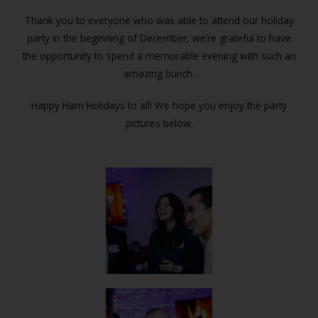
Thank you to everyone who was able to attend our holiday
party in the beginning of December, we’re grateful to have
the opportunity to spend a memorable evening with such an
amazing bunch.
Happy Harri Holidays to all! We hope you enjoy the party
pictures below.