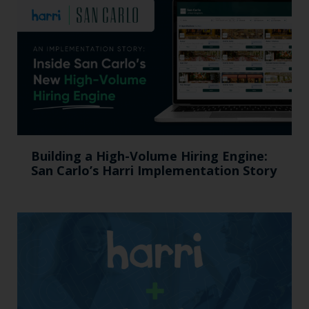
Building a High-Volume Hiring Engine:
San Carlo’s Harri Implementation Story