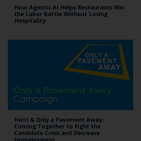
How Agentic AI Helps Restaurants Win
the Labor Battle Without Losing
Hospitality
Harri & Only a Pavement Away:
Coming Together to Fight the
Candidate Crisis and Decrease
Homelessness