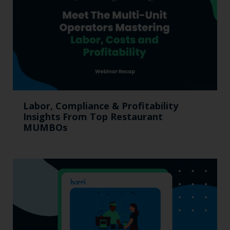
Labor, Compliance & Profitability
Insights From Top Restaurant
MUMBOs