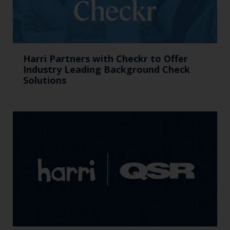
Harri Partners with Checkr to Offer
Industry Leading Background Check
Solutions