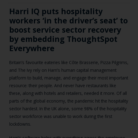
Harri IQ puts hospitality
workers ‘in the driver’s seat’ to
boost service sector recovery
by embedding ThoughtSpot
Everywhere
Britain’s favourite eateries like Côte Brasserie, Pizza Pilgrims,
and The Ivy rely on Harri’s human capital management
platform to build, manage, and engage their most important
resource: their people. And never have restaurants like
these, along with hotels and retailers, needed it more. Of all
parts of the global economy, the pandemic hit the hospitality
sector hardest. In the UK alone, some 98% of the hospitality
sector workforce was unable to work during the first
lockdowns.
Harri’s software helps with everything across the employee