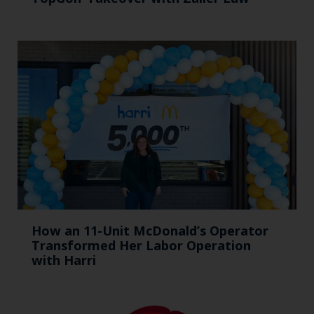
How an 11-Unit McDonald’s Operator
Transformed Her Labor Operation
with Harri