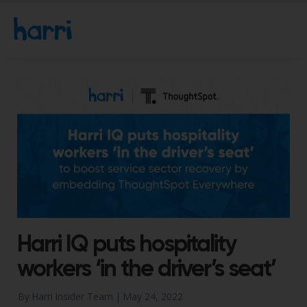
Harri IQ puts hospitality
workers ‘in the driver’s seat’
By Harri Insider Team |
May 24, 2022