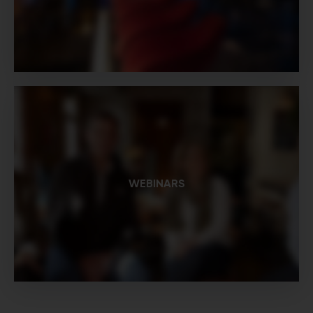
WEBINARS