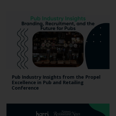
Pub Industry Insights from the Propel
Excellence in Pub and Retailing
Conference