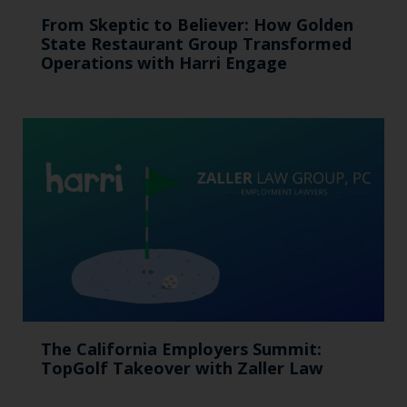
From Skeptic to Believer: How Golden
State Restaurant Group Transformed
Operations with Harri Engage​
The California Employers Summit:
TopGolf Takeover with Zaller Law