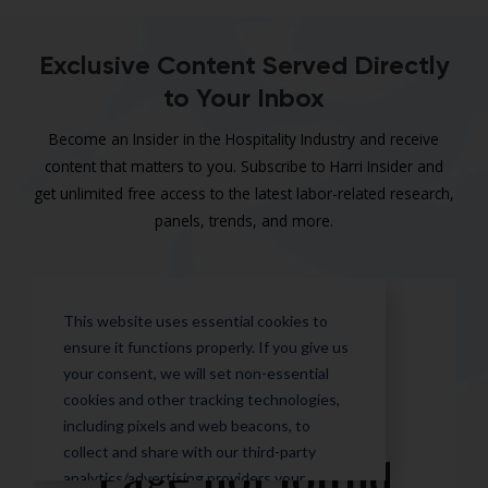
Exclusive Content Served Directly
to Your Inbox
Become an Insider in the Hospitality Industry and receive
content that matters to you. Subscribe to Harri Insider and
get unlimited free access to the latest labor-related research,
panels, trends, and more.