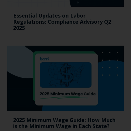
Essential Updates on Labor
Regulations: Compliance Advisory Q2
2025
2025 Minimum Wage Guide: How Much
is the Minimum Wage in Each State?