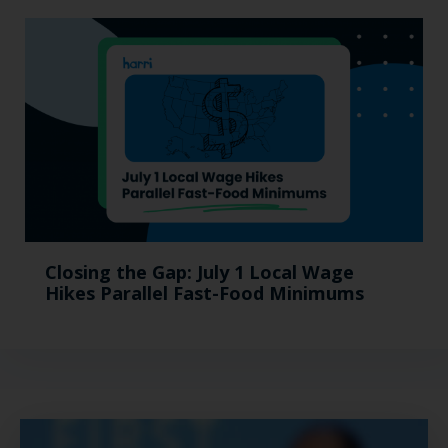
Closing the Gap: July 1 Local Wage
Hikes Parallel Fast-Food Minimums