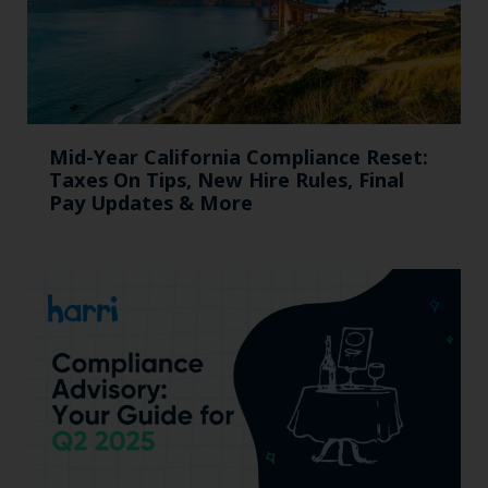
Mid-Year California Compliance Reset:
Taxes On Tips, New Hire Rules, Final
Pay Updates & More