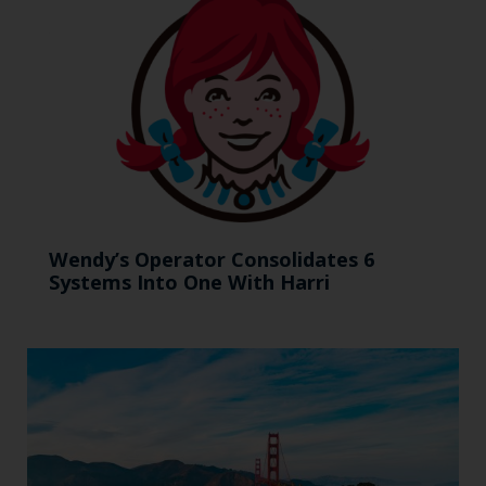
Wendy’s Operator Consolidates 6
Systems Into One With Harri