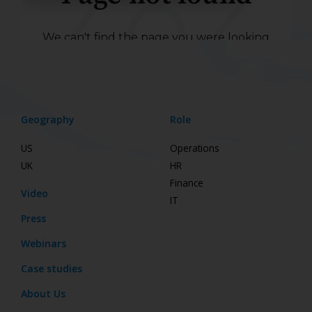
Geography
Role
US
Operations
UK
HR
Finance
Video
IT
Press
Webinars
Case studies
About Us