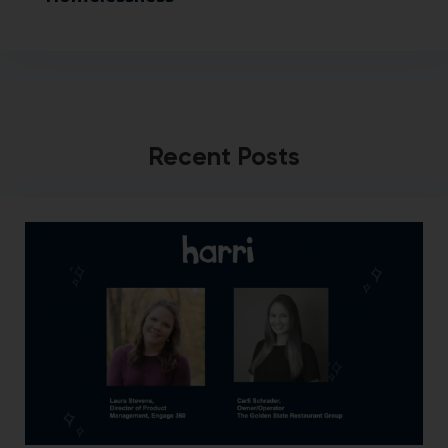
Recent Posts