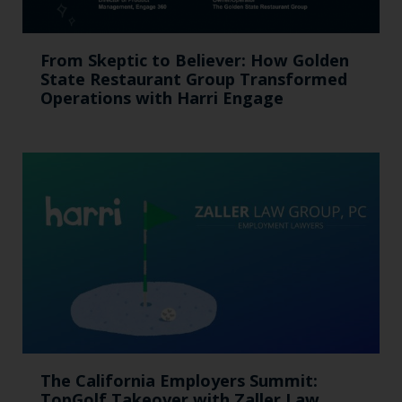
From Skeptic to Believer: How Golden
State Restaurant Group Transformed
Operations with Harri Engage​
The California Employers Summit:
TopGolf Takeover with Zaller Law