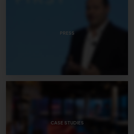
PRESS
CASE STUDIES