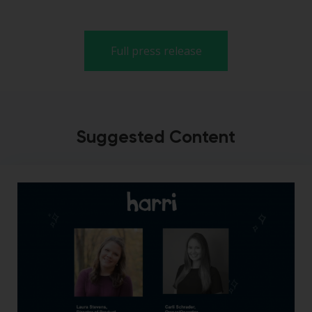
Full press release
Suggested Content