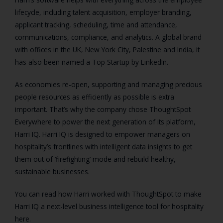
lifecycle, including talent acquisition, employer branding,
applicant tracking, scheduling, time and attendance,
communications, compliance, and analytics. A global brand
with offices in the UK, New York City, Palestine and India, it
has also been named a Top Startup by LinkedIn.
As economies re-open, supporting and managing precious
people resources as efficiently as possible is extra
important. That’s why the company chose ThoughtSpot
Everywhere to power the next generation of its platform,
Harri IQ. Harri IQ is designed to empower managers on
hospitality’s frontlines with intelligent data insights to get
them out of ‘firefighting’ mode and rebuild healthy,
sustainable businesses.
You can read how Harri worked with ThoughtSpot to make
Harri IQ a next-level business intelligence tool for hospitality
here.