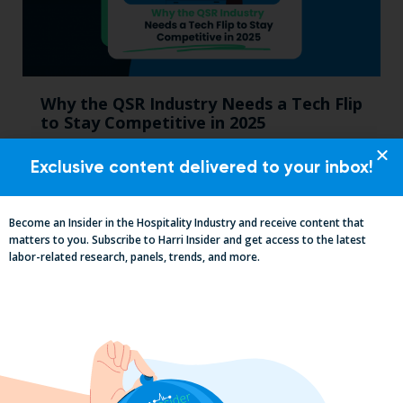
Why the QSR Industry Needs a Tech Flip
to Stay Competitive in 2025
Exclusive content delivered to your inbox!
Become an Insider in the Hospitality Industry and receive content that
matters to you. Subscribe to Harri Insider and get access to the latest
labor-related research, panels, trends, and more.