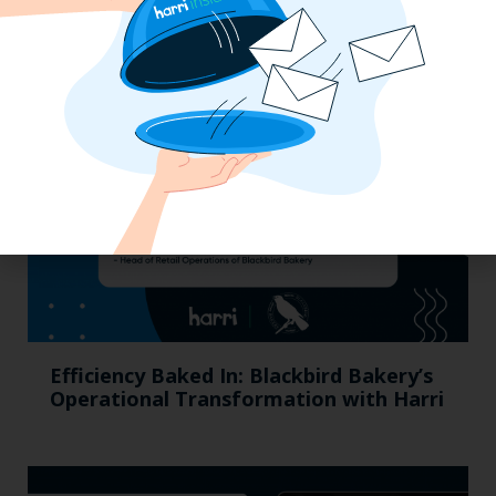
California, Cocktails & Compliance: The
Zaller Law Employers Summit
Efficiency Baked In: Blackbird Bakery’s
Operational Transformation with Harri