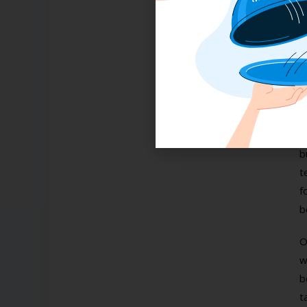
3
I
c
i
N
b
t
f
b
O
w
b
t