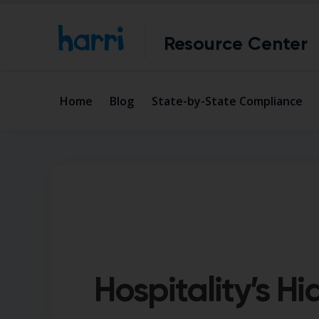
Resource Center
Home
Blog
State-by-State Compliance
Hospitality’s H