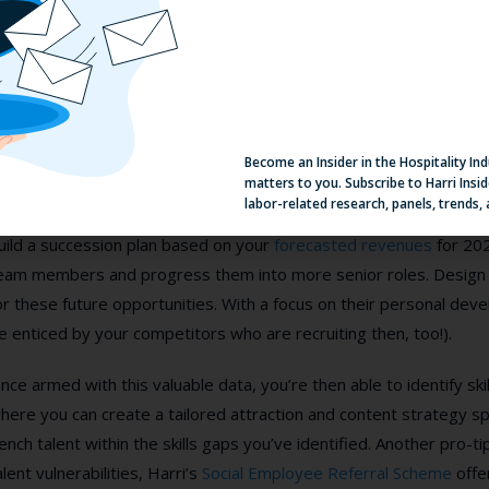
. Focus in internal mobility
t’s inevitable that with our forecasted
V-shaped recovery
, that t
ompete for external talent. However, that doesn’t mean you can’
Become an Insider in the Hospitality In
nternal mobility strategy.
matters to you. Subscribe to Harri Insid
labor-related research, panels, trends,
ow is the time to dig out the results of your last performance r
uild a succession plan based on your
forecasted revenues
for 202
eam members and progress them into more senior roles. Design
or these future opportunities. With a focus on their personal devel
e enticed by your competitors who are recruiting then, too!).
nce armed with this valuable data, you’re then able to identify sk
here you can create a tailored attraction and content strategy sp
ench talent within the skills gaps you’ve identified. Another pro-t
alent vulnerabilities, Harri’s
Social Employee Referral Scheme
offe