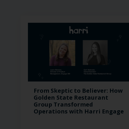
From Skeptic to Believer: How
Golden State Restaurant
Group Transformed
Operations with Harri Engage​