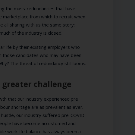
owing the mass-redundancies that have
he marketplace from which to recruit when
 all sharing with us the same story:
n much of the industry is closed.
ar life by their existing employers who
even those candidates who may have been
hy? The threat of redundancy still looms.
 greater challenge
owth that our industry experienced pre
bour shortage are as prevalent as ever.
e-hustle, our industry suffered pre-COVID
ty, people have become accustomed and
ble work life balance has always been a