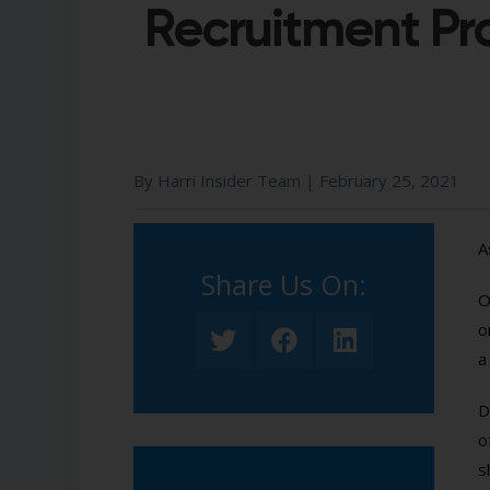
Recruitment P
By Harri Insider Team |
February 25, 2021
A
Share Us On:​
O
o
a
D
o
s