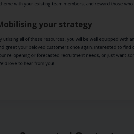
cheme with your existing team members, and reward those who p
Mobilising your strategy
y utilising all of these resources, you will be well equipped with
nd greet your beloved customers once again. Interested to find
our re-opening or forecasted recruitment needs, or just want s
e’d love to hear from you!