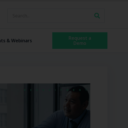
Request a
nts & Webinars
Demo