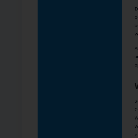
D
o
b
w
A
u
o
2
C
W
w
e