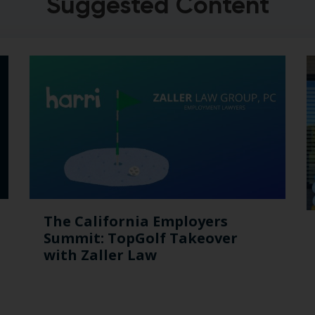
Suggested Content
The California Employers
Summit: TopGolf Takeover
with Zaller Law