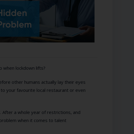
do when lockdown lifts?
before other humans actually lay their eyes
p to your favourite local restaurant or even
r. After a whole year of restrictions, and
nt problem when it comes to talent