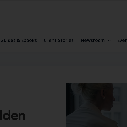
Guides & Ebooks
Client Stories
Newsroom
Eve
idden