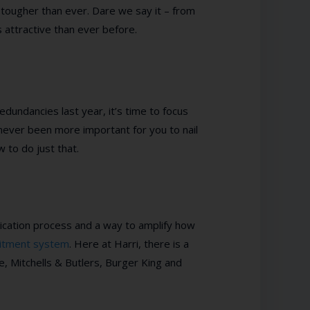
e tougher than ever. Dare we say it – from
ss attractive than ever before.
redundancies last year, it’s time to focus
s never been more important for you to nail
 to do just that.
plication process and a way to amplify how
uitment system
. Here at Harri, there is a
 Mitchells & Butlers, Burger King and