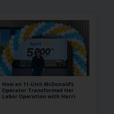
How an 11-Unit McDonald’s
Operator Transformed Her
Labor Operation with Harri