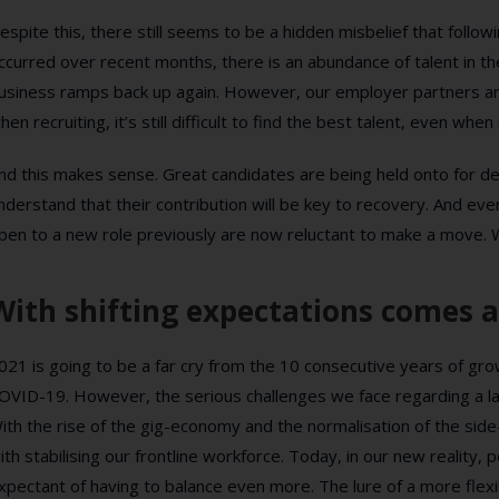
espite this, there still seems to be a hidden misbelief that foll
ccurred over recent months, there is an abundance of talent in t
usiness ramps back up again. However, our employer partners are
hen recruiting, it’s still difficult to find the best talent, even whe
nd this makes sense. Great candidates are being held onto for de
nderstand that their contribution will be key to recovery. And 
pen to a new role previously are now reluctant to make a move. W
With shifting expectations comes a
021 is going to be a far cry from the 10 consecutive years of gr
OVID-19. However, the serious challenges we face regarding a la
ith the rise of the gig-economy and the normalisation of the sid
ith stabilising our frontline workforce. Today, in our new reali
xpectant of having to balance even more. The lure of a more flexi