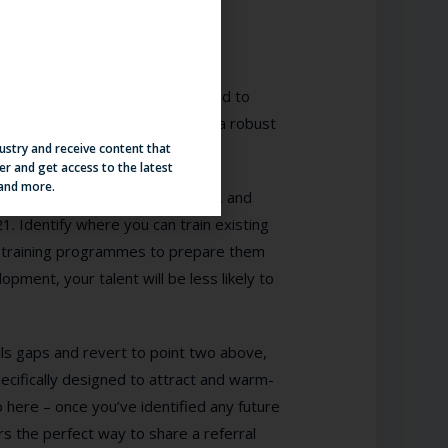
he time will come where you’ll need to
t offset some of that need with a robust
dustry and receive content that
er and get access to the latest
 and more.
eview process, conduct new ones, and
1. Identify where you can train existing
 training programmes to prepare them
opment, your talent will be less likely to
ills gaps and revert to point two above,
ecifically designed to attract and warm-
ip here – once you’ve identified any future
rs the perfect way to share a referral