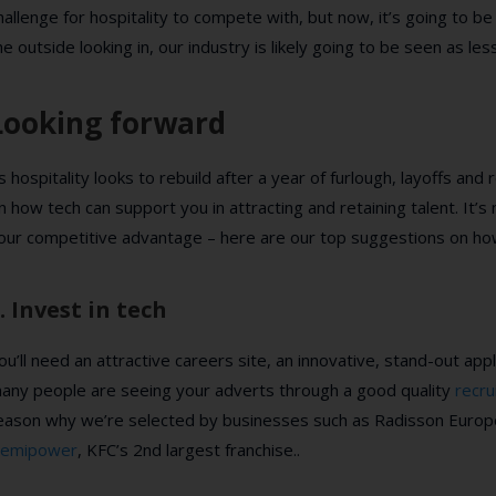
hallenge for hospitality to compete with, but now, it’s going to b
he outside looking in, our industry is likely going to be seen as le
Looking forward
s hospitality looks to rebuild after a year of furlough, layoffs and 
n how tech can support you in attracting and retaining talent. It’
our competitive advantage – here are our top suggestions on how
. Invest in tech
ou’ll need an attractive careers site, an innovative, stand-out ap
any people are seeing your adverts through a good quality
recr
eason why we’re selected by businesses such as Radisson Europe,
emipower
, KFC’s 2nd largest franchise..