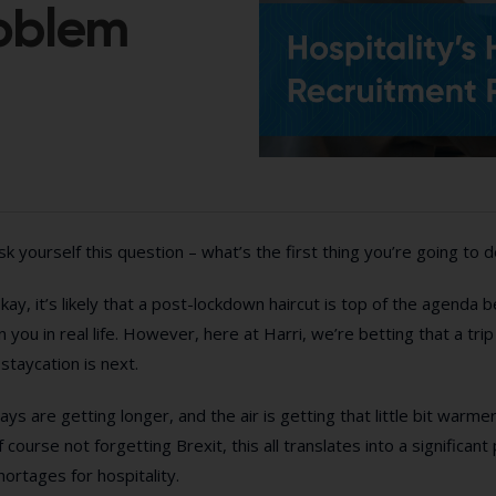
roblem
sk yourself this question – what’s the first thing you’re going to 
kay, it’s likely that a post-lockdown haircut is top of the agenda 
n you in real life. However, here at Harri, we’re betting that a tri
 staycation is next.
ays are getting longer, and the air is getting that little bit warme
f course not forgetting Brexit, this all translates into a significa
hortages for hospitality.