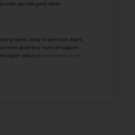
rovide you with good talent.
 amazing talent, ready to open your doors
 out more about how Harri can support
ome expert advice on
recruitment tech
?