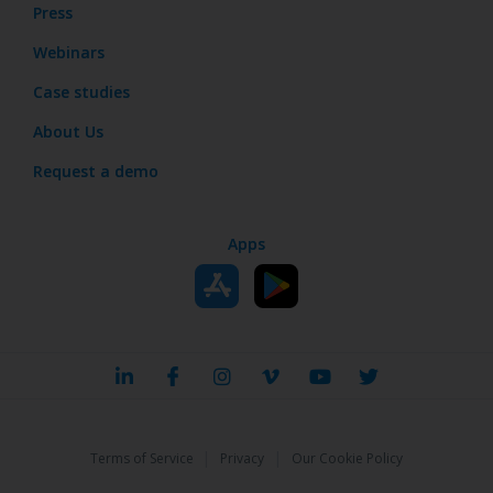
Press
Webinars
Case studies
About Us
Request a demo
Apps
|
|
Terms of Service
Privacy
Our Cookie Policy