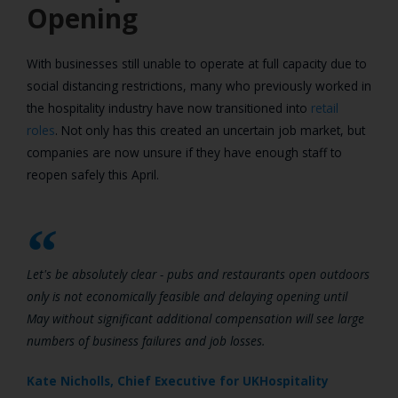
Opening
With businesses still unable to operate at full capacity due to
social distancing restrictions, many who previously worked in
the hospitality industry have now transitioned into
retail
roles
. Not only has this created an uncertain job market, but
companies are now unsure if they have enough staff to
reopen safely this April.
Let's be absolutely clear - pubs and restaurants open outdoors
only is not economically feasible and delaying opening until
May without significant additional compensation will see large
numbers of business failures and job losses.
Kate Nicholls, Chief Executive for UKHospitality