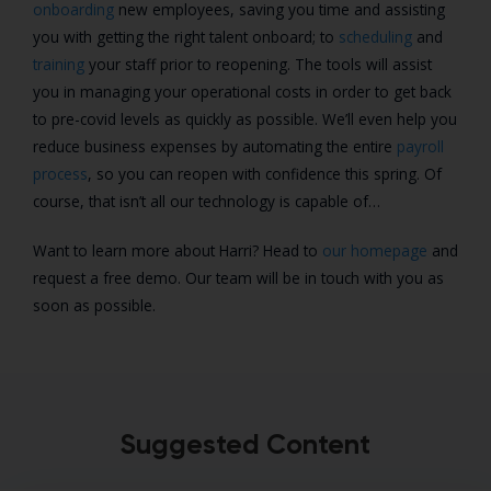
onboarding
new employees, saving you time and assisting
you with getting the right talent onboard; to
scheduling
and
training
your staff prior to reopening. The tools will assist
you in managing your operational costs in order to get back
to pre-covid levels as quickly as possible. We’ll even help you
reduce business expenses by automating the entire
payroll
process
, so you can reopen with confidence this spring. Of
course, that isn’t all our technology is capable of…
Want to learn more about Harri? Head to
our homepage
and
request a free demo. Our team will be in touch with you as
soon as possible.
Suggested Content