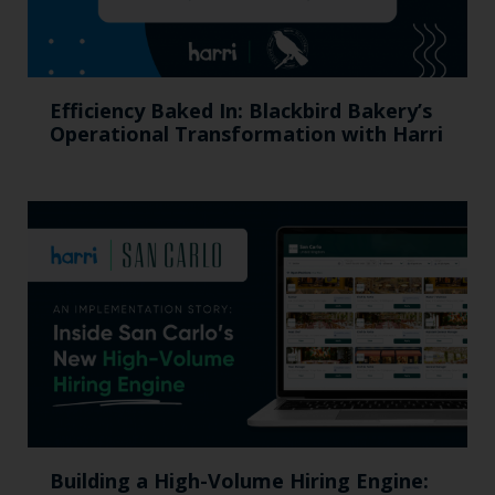
Efficiency Baked In: Blackbird Bakery’s
Operational Transformation with Harri
Building a High-Volume Hiring Engine: