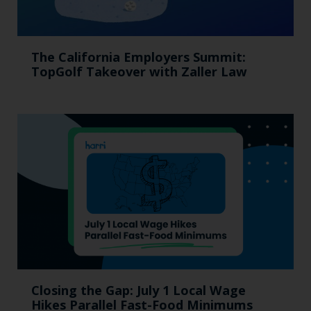
The California Employers Summit:
TopGolf Takeover with Zaller Law
Closing the Gap: July 1 Local Wage
Hikes Parallel Fast-Food Minimums