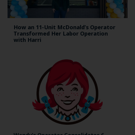
How an 11-Unit McDonald’s Operator
Transformed Her Labor Operation
with Harri
Wendy’s Operator Consolidates 6