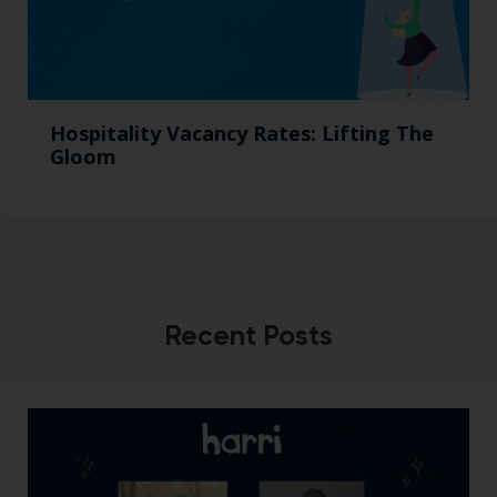
Hospitality Vacancy Rates: Lifting The
Gloom
Recent Posts