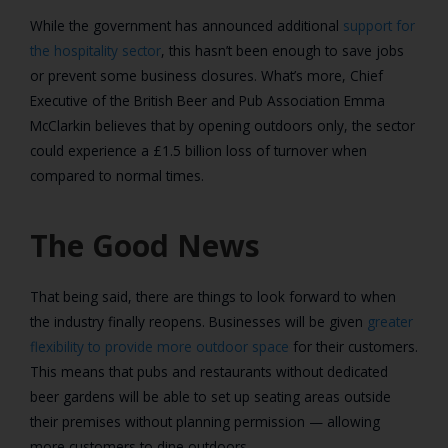
While the government has announced additional
support for
the hospitality sector
, this hasn’t been enough to save jobs
or prevent some business closures. What’s more, Chief
Executive of the British Beer and Pub Association Emma
McClarkin believes that by opening outdoors only, the sector
could experience a £1.5 billion loss of turnover when
compared to normal times.
The Good News
That being said, there are things to look forward to when
the industry finally reopens. Businesses will be given
greater
flexibility to provide more outdoor space
for their customers.
This means that pubs and restaurants without dedicated
beer gardens will be able to set up seating areas outside
their premises without planning permission — allowing
more customers to dine outdoors.