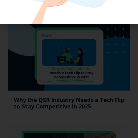
MUMBOs
Why the QSR Industry Needs a Tech Flip
to Stay Competitive in 2025