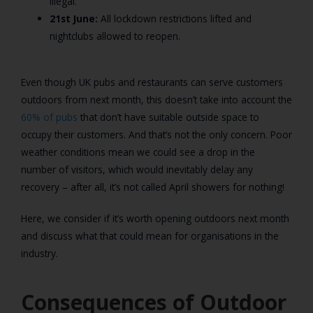
illegal.
21st June:
All lockdown restrictions lifted and
nightclubs allowed to reopen.
Even though UK pubs and restaurants can serve customers
outdoors from next month, this doesn’t take into account the
60% of pubs
that don’t have suitable outside space to
occupy their customers. And that’s not the only concern. Poor
weather conditions mean we could see a drop in the
number of visitors, which would inevitably delay any
recovery – after all, it’s not called April showers for nothing!
Here, we consider if it’s worth opening outdoors next month
and discuss what that could mean for organisations in the
industry.
Consequences of Outdoor