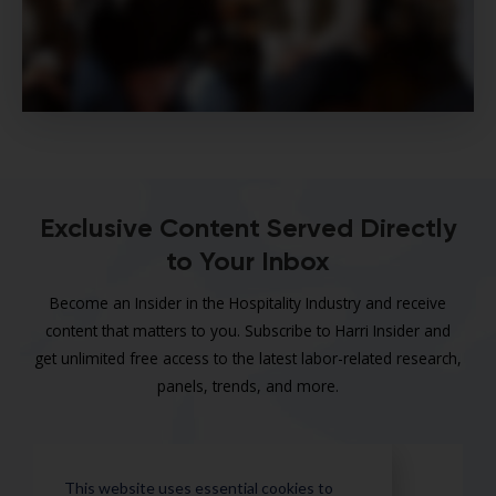
Exclusive Content Served Directly
to Your Inbox
Become an Insider in the Hospitality Industry and receive
content that matters to you. Subscribe to Harri Insider and
get unlimited free access to the latest labor-related research,
panels, trends, and more.