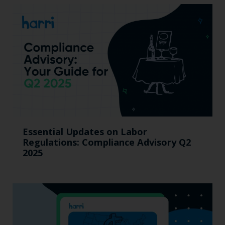
Essential Updates on Labor
Regulations: Compliance Advisory Q2
2025