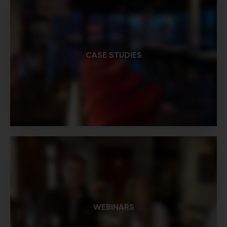
CASE STUDIES
WEBINARS