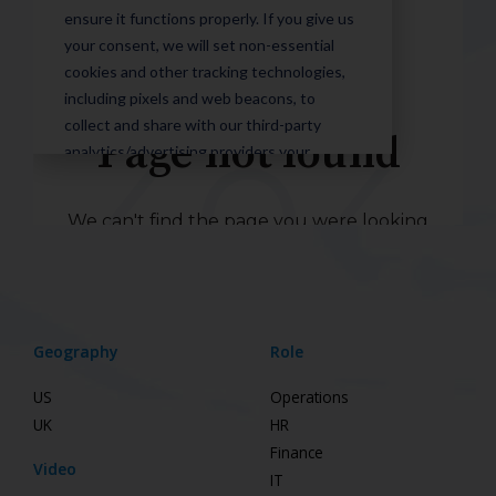
Geography
Role
US
Operations
UK
HR
Finance
Video
IT