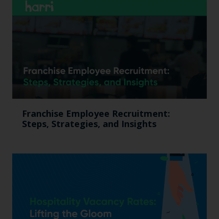
Franchise Employee Recruitment:
Steps, Strategies, and Insights