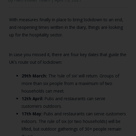
With measures finally in place to bring lockdown to an end,
and reopening times written in the diary, things are looking
up for the hospitality sector.
In case you missed it, there are four key dates that guide the
UK’s route out of lockdown:
29th March:
The ‘rule of six’ will return. Groups of
more than six people from a maximum of two
households can meet.
12th April:
Pubs and restaurants can serve
customers outdoors.
17th May:
Pubs and restaurants can serve customers
indoors. The rule of six (or two households) will be
lifted, but outdoor gatherings of 30+ people remain