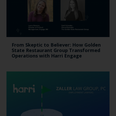
From Skeptic to Believer: How Golden
State Restaurant Group Transformed
Operations with Harri Engage​