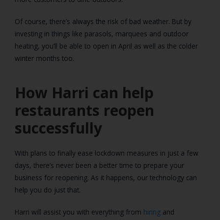
Of course, there’s always the risk of bad weather. But by
investing in things like parasols, marquees and outdoor
heating, you’ll be able to open in April as well as the colder
winter months too.
How Harri can help
restaurants reopen
successfully
With plans to finally ease lockdown measures in just a few
days, there’s never been a better time to prepare your
business for reopening. As it happens, our technology can
help you do just that.
Harri will assist you with everything from
hiring
and