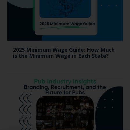
2025 Minimum Wage Guide: How Much
is the Minimum Wage in Each State?