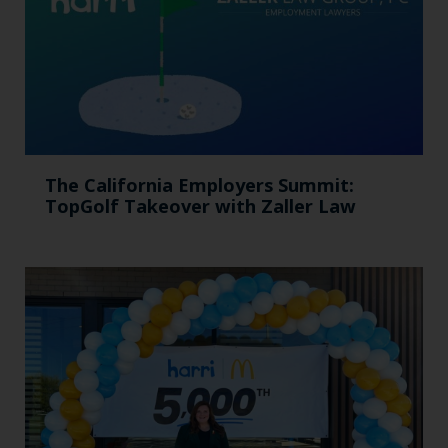
The California Employers Summit:
TopGolf Takeover with Zaller Law