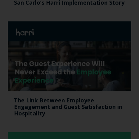
San Carlo’s Harri Implementation Story
The Link Between Employee
Engagement and Guest Satisfaction in
Hospitality