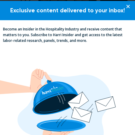
Exclusive content delivered to your inbox!
Pub Industry Insights from the Propel
Excellence in Pub and Retailing
Become an Insider in the Hospitality Industry and receive content that
Conference
matters to you. Subscribe to Harri Insider and get access to the latest
labor-related research, panels, trends, and more.
Labor, Compliance & Profitability
Insights From Top Restaurant