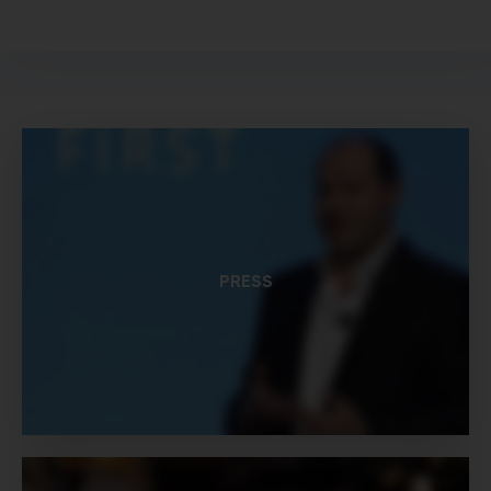
PRESS