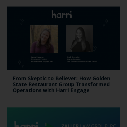
From Skeptic to Believer: How Golden
State Restaurant Group Transformed
Operations with Harri Engage​