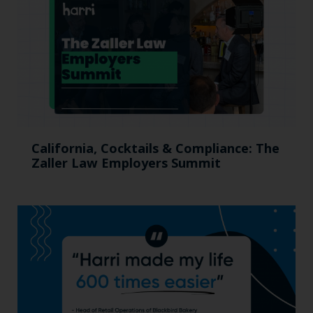
California, Cocktails & Compliance: The
Zaller Law Employers Summit