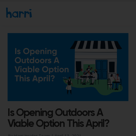
Is Opening Outdoors A
Viable Option This April?
By Harri Insider Team |
April 13, 2021