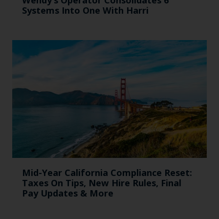
Systems Into One With Harri
Mid-Year California Compliance Reset:
Taxes On Tips, New Hire Rules, Final
Pay Updates & More