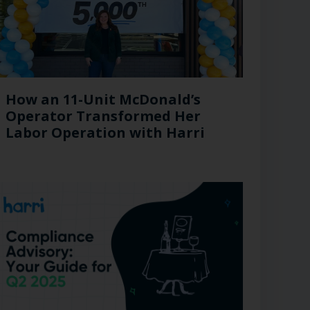
How an 11-Unit McDonald’s
Operator Transformed Her
Labor Operation with Harri