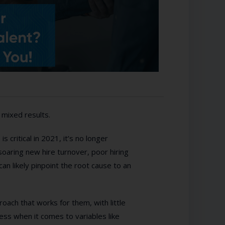
 mixed results.
 critical in 2021, it’s no longer
soaring new hire turnover, poor hiring
n likely pinpoint the root cause to an
ach that works for them, with little
ess when it comes to variables like