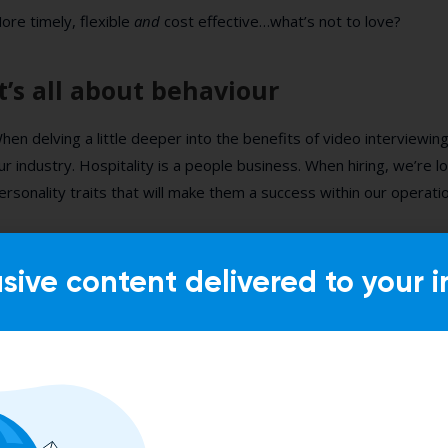
ore timely, flexible
and
cost effective…what’s not to love?
It’s all about behaviour
hen delving a little deeper into the benefits of video interviewing
ur industry. Hospitality is a people business. When hiring, we’re 
ersonality traits that will make them a success within our operati
e can teach our teams to learn how to create a cocktail or check-
hose core behaviours that make someone a success in our indust
usive content delivered to your i
ehavioural based interview questions and video interviewing capabi
his from the first interview stage!
ant to find out more about achieving consistency in your hiring 
ideo screening?
Sign up for our webinar on Tuesday with our 