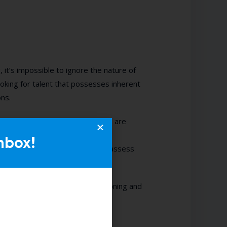
, it’s impossible to ignore the nature of
looking for talent that possesses inherent
ons.
in a guest, what can’t be learned are
ry. However, from our bank of
nbox!
lity, you’ll expertly be able to assess
process through interview questioning and
Olajide Alabi
here.