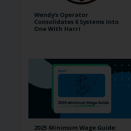
Wendy’s Operator
Consolidates 6 Systems Into
One With Harri
2025 Minimum Wage Guide: