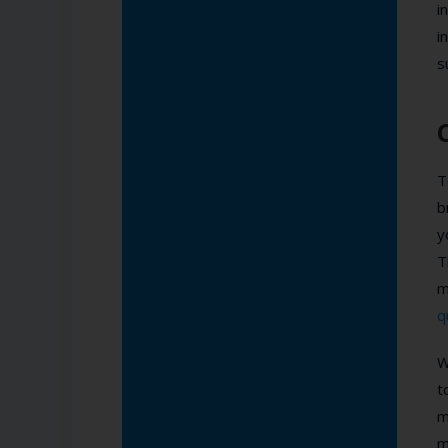
i
i
s
T
b
y
T
m
q
W
t
m
m