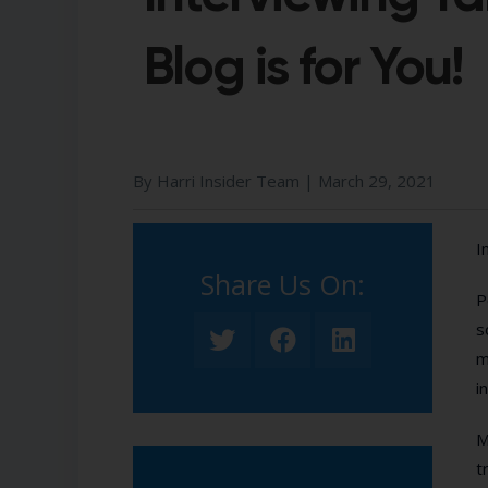
Blog is for You!
By Harri Insider Team |
March 29, 2021
I
Share Us On:​
P
s
m
i
M
t