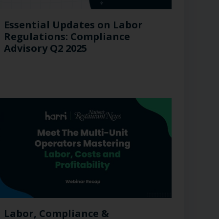
Essential Updates on Labor
Regulations: Compliance
Advisory Q2 2025
Labor, Compliance &