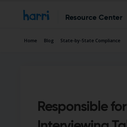
Resource Center
Home
Blog
State-by-State Compliance
Responsible for
Interviewing Ta