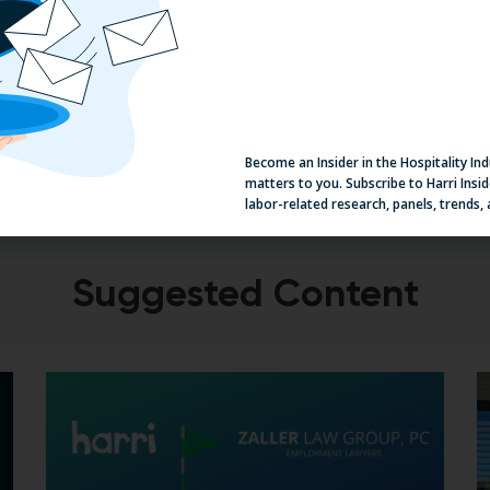
View Our Recharge Series
V
Become an Insider in the Hospitality In
matters to you. Subscribe to Harri Insid
labor-related research, panels, trends,
Suggested Content