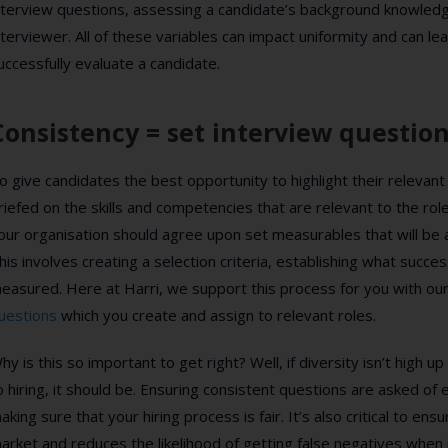
nterview questions, assessing a candidate’s background knowledg
nterviewer. All of these variables can impact uniformity and can lea
uccessfully evaluate a candidate.
Consistency = set interview questio
o give candidates the best opportunity to highlight their relevant
riefed on the skills and competencies that are relevant to the rol
our organisation should agree upon set measurables that will be 
his involves creating a selection criteria, establishing what succes
easured. Here at Harri, we support this process for you with ou
uestions
which you create and assign to relevant roles.
hy is this so important to get right? Well, if diversity isn’t high
o hiring, it should be. Ensuring consistent questions are asked of e
aking sure that your hiring process is fair. It’s also critical to ens
arket and reduces the likelihood of getting false negatives when 