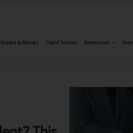
Guides & Ebooks
Client Stories
Newsroom
Even
lent? This