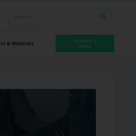
Request a
ts & Webinars
Demo