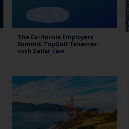
The California Employers
Summit: TopGolf Takeover
with Zaller Law