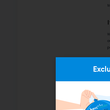
M
W
o
p
W
t
Excl
b
t
W
v