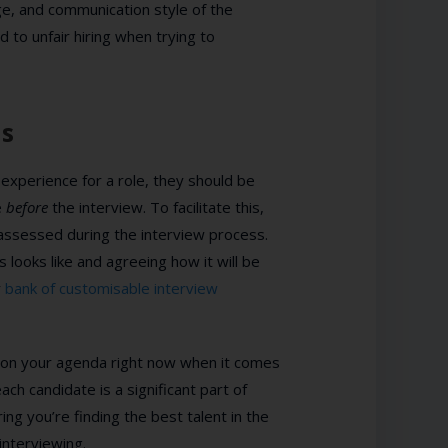
e, and communication style of the
d to unfair hiring when trying to
ns
 experience for a role, they should be
e
before
the interview. To facilitate this,
assessed during the interview process.
s looks like and agreeing how it will be
r
bank of customisable interview
 up on your agenda right now when it comes
ach candidate is a significant part of
uring you’re finding the best talent in the
interviewing.