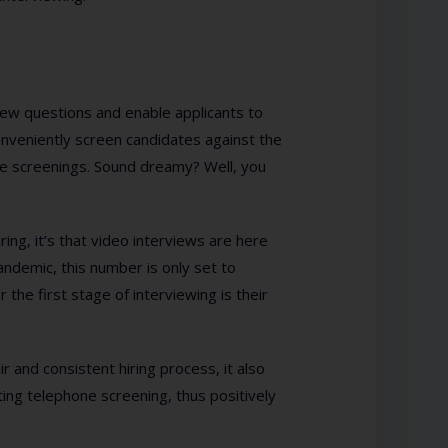
ew questions and enable applicants to
nveniently screen candidates against the
one screenings. Sound dreamy? Well, you
ing, it’s that video interviews are here
ndemic, this number is only set to
the first stage of interviewing is their
r and consistent hiring process, it also
ting telephone screening, thus positively