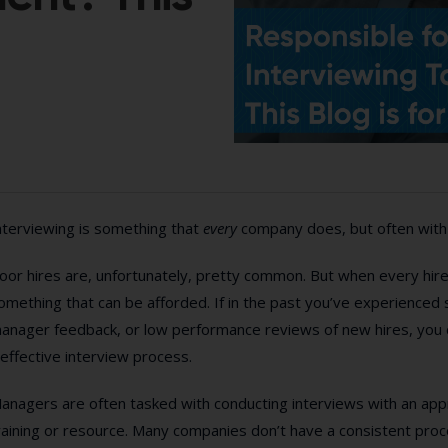
nterviewing is something that
every
company does, but often with
oor hires are, unfortunately, pretty common. But when every hire is
omething that can be afforded. If in the past you’ve experienced 
anager feedback, or low performance reviews of new hires, you ca
neffective interview process.
anagers are often tasked with conducting interviews with an appro
raining or resource. Many companies don’t have a consistent proc