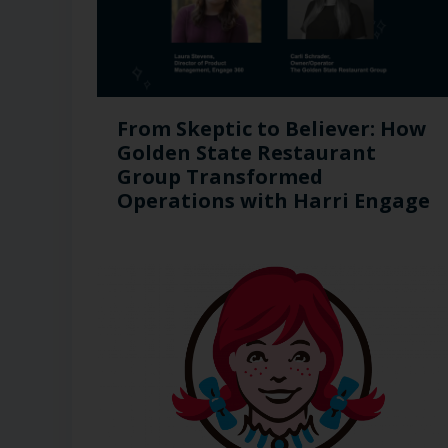
From Skeptic to Believer: How
Golden State Restaurant
Group Transformed
Operations with Harri Engage​