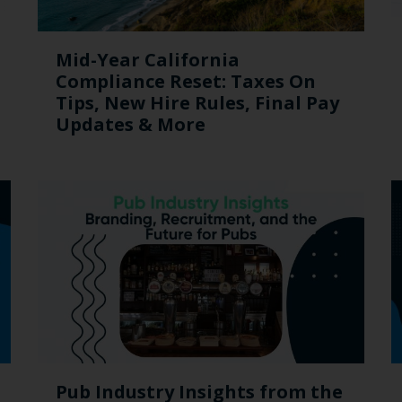
Mid-Year California
Compliance Reset: Taxes On
Tips, New Hire Rules, Final Pay
Updates & More
Pub Industry Insights from the