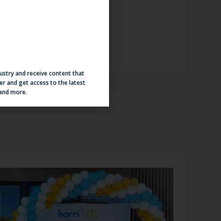
iew Here
dustry and receive content that
er and get access to the latest
 and more.