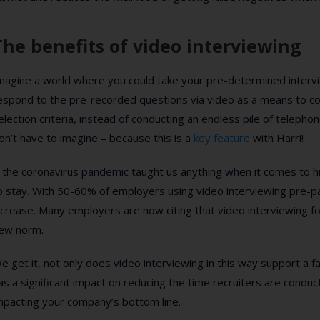
The benefits of video interviewing
magine a world where you could take your pre-determined intervi
espond to the pre-recorded questions via video as a means to co
election criteria, instead of conducting an endless pile of teleph
on’t have to imagine – because this is a
key feature
with Harri!
f the coronavirus pandemic taught us anything when it comes to hir
o stay. With 50-60% of employers using video interviewing pre-pa
ncrease. Many employers are now citing that video interviewing for 
ew norm.
e get it, not only does video interviewing in this way support a fai
as a significant impact on reducing the time recruiters are conduc
mpacting your company’s bottom line.