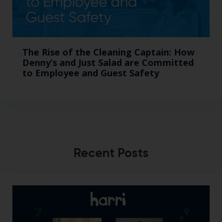
The Rise of the Cleaning Captain: How
Denny’s and Just Salad are Committed
to Employee and Guest Safety
Recent Posts