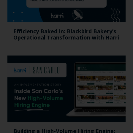
Efficiency Baked In: Blackbird Bakery’s
Operational Transformation with Harri
Building a High-Volume Hiring Engine: