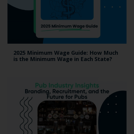
2025 Minimum Wage Guide: How Much
is the Minimum Wage in Each State?