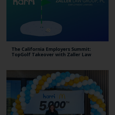
The California Employers Summit:
TopGolf Takeover with Zaller Law