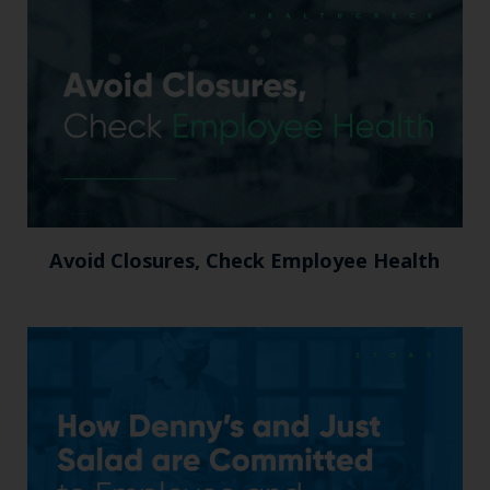
Avoid Closures, Check Employee Health