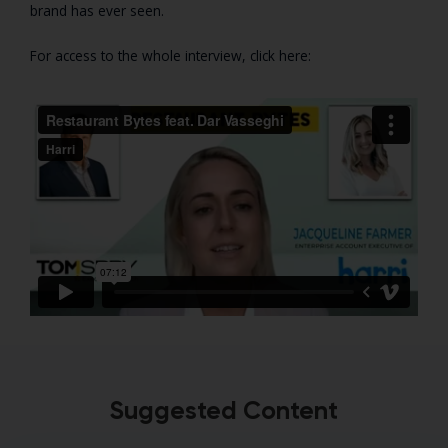
brand has ever seen.
For access to the whole interview, click here:
Suggested Content