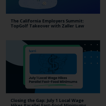
The California Employers Summit:
TopGolf Takeover with Zaller Law
Closing the Gap: July 1 Local Wage
Hikes Parallel Fast-Food Minimums