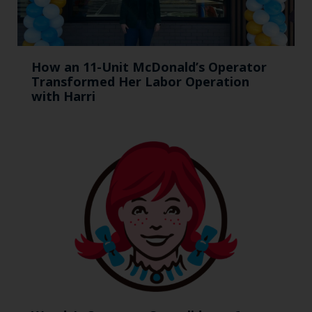
How an 11-Unit McDonald’s Operator
Transformed Her Labor Operation
with Harri