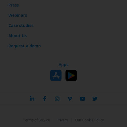
Press
Webinars
Case studies
About Us
Request a demo
Apps
|
|
Terms of Service
Privacy
Our Cookie Policy