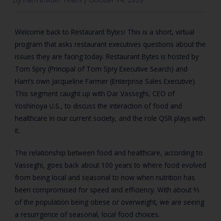
Welcome back to Restaurant Bytes! This is a short, virtual
program that asks restaurant executives questions about the
issues they are facing today. Restaurant Bytes is hosted by
Tom Spry (Principal of Tom Spry Executive Search) and
Harri’s own Jacqueline Farmer (Enterprise Sales Executive).
This segment caught up with Dar Vasseghi, CEO of
Yoshinoya U.S., to discuss the interaction of food and
healthcare in our current society, and the role QSR plays with
it.
The relationship between food and healthcare, according to
Vasseghi, goes back about 100 years to where food evolved
from being local and seasonal to now when nutrition has
been compromised for speed and efficiency. With about ⅔
of the population being obese or overweight, we are seeing
a resurrgence of seasonal, local food choices.