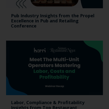
Pub Industry Insights from the Propel
Excellence in Pub and Retailing
Conference
Labor, Compliance & Profitability
Insights From Top Restaurant