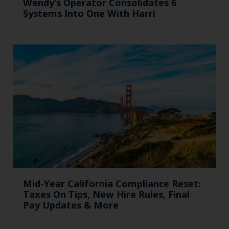
Wendy’s Operator Consolidates 6
Systems Into One With Harri
Mid-Year California Compliance Reset:
Taxes On Tips, New Hire Rules, Final
Pay Updates & More