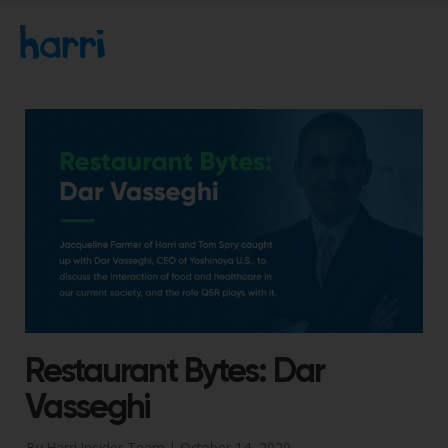
Restaurant Bytes: Dar
Vasseghi
By Harri Insider Team |
October 14, 2020