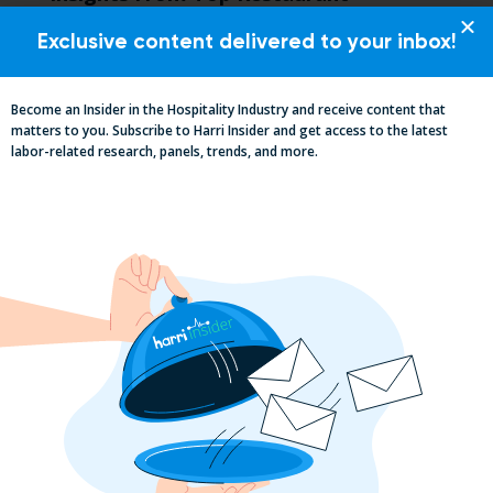
MUMBOs
Exclusive content delivered to your inbox!
Become an Insider in the Hospitality Industry and receive content that
matters to you. Subscribe to Harri Insider and get access to the latest
labor-related research, panels, trends, and more.
Why the QSR Industry Needs a Tech Flip
to Stay Competitive in 2025