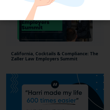
California, Cocktails & Compliance: The
Zaller Law Employers Summit