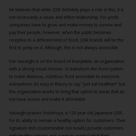
He believes that while QSR definitely plays a role in this, it is
not necessarily a cause and effect relationship. For-profit
companies have to grow and make money to survive and
pay their people, however, when the public becomes
receptive to a different kind of food, QSR brands will be the
first to jump on it. Although, this is not always accessible.
Dar Vasseghi is on the board of Everytable, an organization
with a strong social mission to transform the food system
to make delicious, nutritious food accessible to everyone,
everywhere. It’s easy in theory to say “just eat healthier!” but
this organization works to bring that option to areas that do
not have access and make it affordable.
Vasseghi praises Yoshinoya, a 120 year old Japanese QSR,
for its ability to remain a healthy option for customers. Their
signature dish (customizable rice bowls) provide customers
with healthy options and a way to control what their