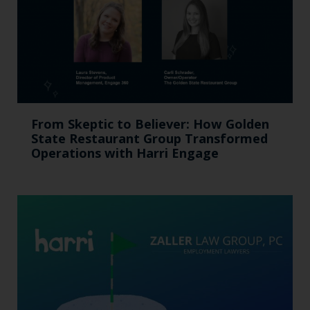
From Skeptic to Believer: How Golden
State Restaurant Group Transformed
Operations with Harri Engage​