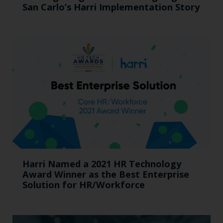
San Carlo’s Harri Implementation Story
Harri Named a 2021 HR Technology
Award Winner as the Best Enterprise
Solution for HR/Workforce