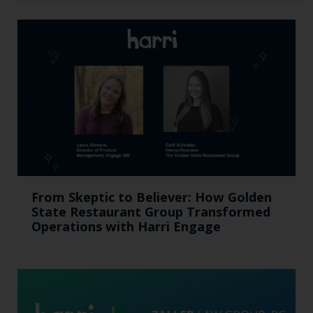
From Skeptic to Believer: How Golden
State Restaurant Group Transformed
Operations with Harri Engage​