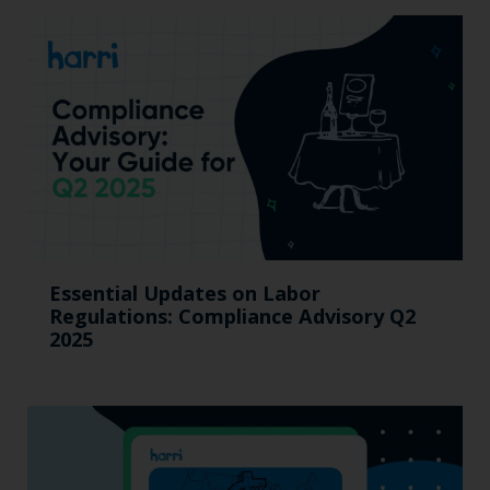
Essential Updates on Labor
Regulations: Compliance Advisory Q2
2025