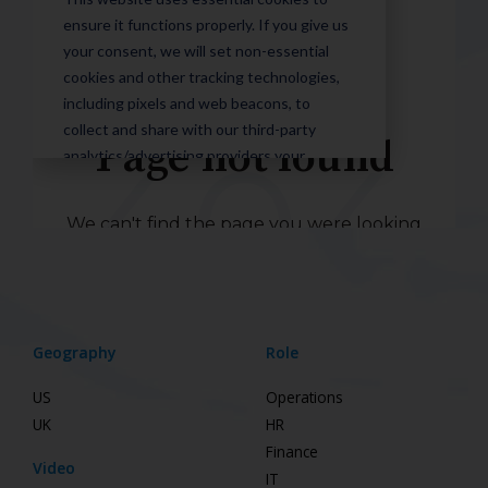
Geography
Role
US
Operations
UK
HR
Finance
Video
IT