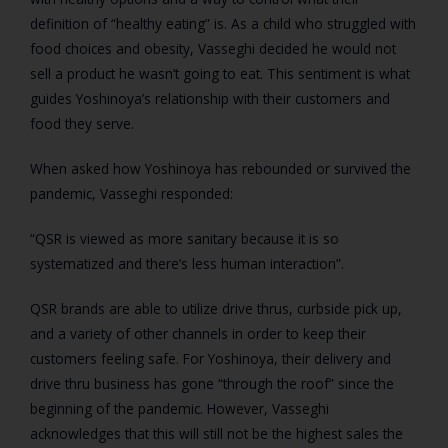
definition of “healthy eating” is. As a child who struggled with
food choices and obesity, Vasseghi decided he would not
sell a product he wasn’t going to eat. This sentiment is what
guides Yoshinoya’s relationship with their customers and
food they serve.
When asked how Yoshinoya has rebounded or survived the
pandemic, Vasseghi responded:
“QSR is viewed as more sanitary because it is so
systematized and there’s less human interaction”.
QSR brands are able to utilize drive thrus, curbside pick up,
and a variety of other channels in order to keep their
customers feeling safe. For Yoshinoya, their delivery and
drive thru business has gone “through the roof” since the
beginning of the pandemic. However, Vasseghi
acknowledges that this will still not be the highest sales the