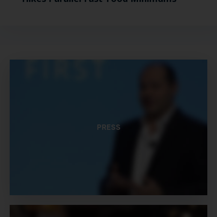
PRESS