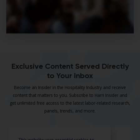
Exclusive Content Served Directly
to Your Inbox
Become an Insider in the Hospitality Industry and receive
content that matters to you. Subscribe to Harri Insider and
get unlimited free access to the latest labor-related research,
panels, trends, and more.