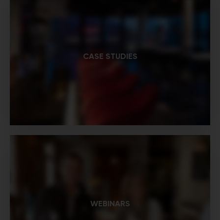
CASE STUDIES
WEBINARS