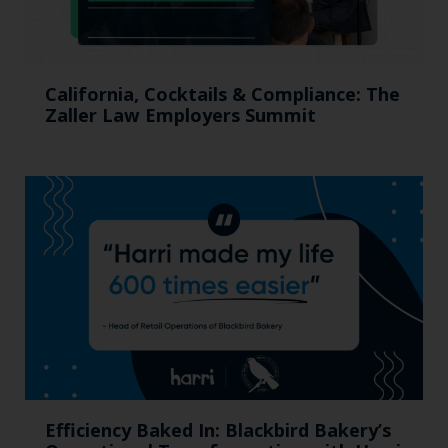
California, Cocktails & Compliance: The
Zaller Law Employers Summit
Efficiency Baked In: Blackbird Bakery’s