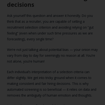
decisions
Ask yourself this question and answer it honestly. Do you
think that as a recruiter, you are capable of setting a
recruitment selection criterion and avoiding relying on “gut
feeling” (even when under such time pressures as we are
forecasting), every single time?
We’re not just talking about potential bias — your onion may
vary from day to day for seemingly no reason at all. You’re
not alone, you’re human!
Each individual’s interpretation of a selection criteria can
differ slightly. We get into tricky ground when it comes to
making consistent and fair hiring decisions. This is why
automated screening is so beneficial — it relies on data and
removes the ambiguity of human emotion and thoughts.