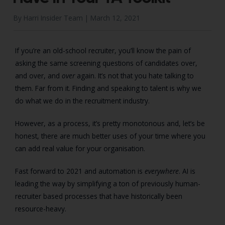
By Harri Insider Team |
March 12, 2021
If you’re an old-school recruiter, you’ll know the pain of
asking the same screening questions of candidates over,
and over, and
over
again. It’s not that you hate talking to
them. Far from it. Finding and speaking to talent is why we
do what we do in the recruitment industry.
However, as a process, it’s pretty monotonous and, let’s be
honest, there are much better uses of your time where you
can add real value for your organisation.
Fast forward to 2021 and automation is
everywhere
. AI is
leading the way by simplifying a ton of previously human-
recruiter based processes that have historically been
resource-heavy.