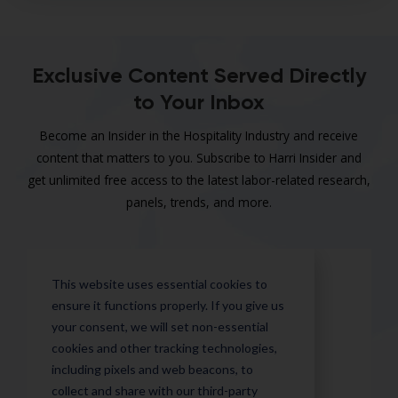
Exclusive Content Served Directly
to Your Inbox
Become an Insider in the Hospitality Industry and receive
content that matters to you. Subscribe to Harri Insider and
get unlimited free access to the latest labor-related research,
panels, trends, and more.