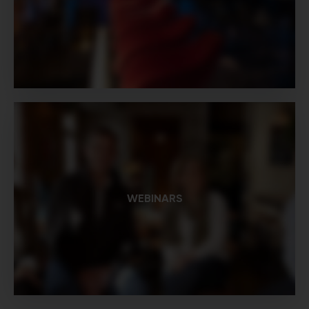
WEBINARS