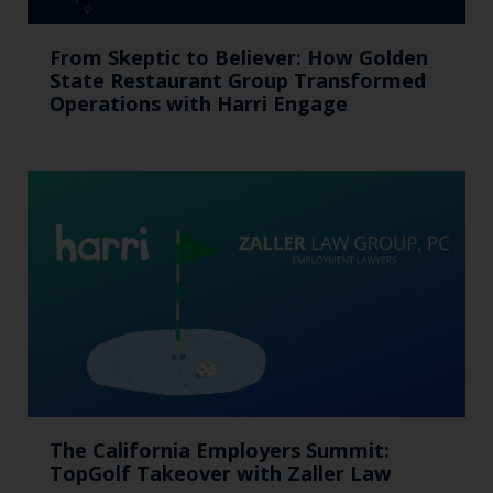
From Skeptic to Believer: How Golden
State Restaurant Group Transformed
Operations with Harri Engage​
The California Employers Summit:
TopGolf Takeover with Zaller Law