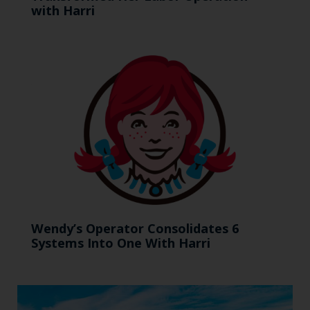
with Harri
Wendy’s Operator Consolidates 6
Systems Into One With Harri