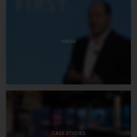
PRESS
CASE STUDIES