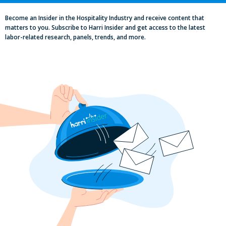
Become an Insider in the Hospitality Industry and receive content that
matters to you. Subscribe to Harri Insider and get access to the latest
labor-related research, panels, trends, and more.
Labor, Compliance & Profitability
Insights From Top Restaurant
MUMBOs