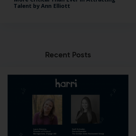
Talent by Ann Elliott
Recent Posts