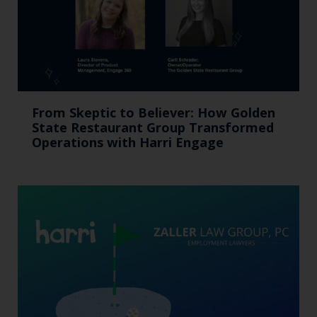
From Skeptic to Believer: How Golden
State Restaurant Group Transformed
Operations with Harri Engage​