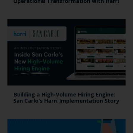
Operational Transformation with Harri
Building a High-Volume Hiring Engine:
San Carlo’s Harri Implementation Story