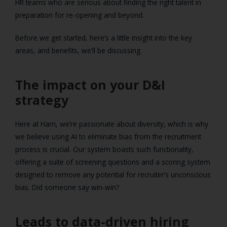
HR teams who are serious about finding the right talent in
preparation for re-opening and beyond.
Before we get started, here’s a little insight into the key
areas, and benefits, we’ll be discussing.
The impact on your D&I
strategy
Here at Harri, we’re passionate about diversity, which is why
we believe using AI to eliminate bias from the recruitment
process is crucial. Our system boasts such functionality,
offering a suite of screening questions and a scoring system
designed to remove any potential for recruiter’s unconscious
bias. Did someone say win-win?
Leads to data-driven hiring