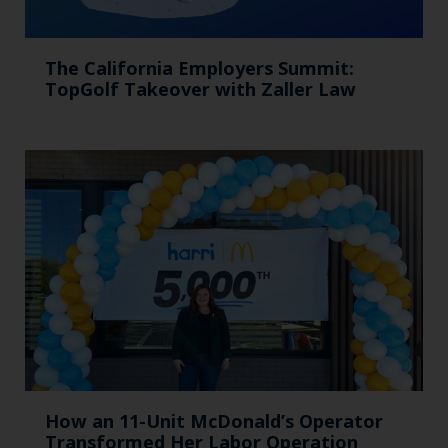
The California Employers Summit:
TopGolf Takeover with Zaller Law
How an 11-Unit McDonald’s Operator
Transformed Her Labor Operation