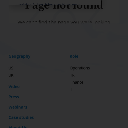
Geography
Role
US
Operations
UK
HR
Finance
Video
IT
Press
Webinars
Case studies
About Us