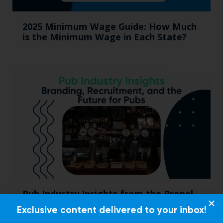
2025 Minimum Wage Guide: How Much
is the Minimum Wage in Each State?
Pub Industry Insights from the Propel
Excellence in Pub and Retailing
Exclusive content delivered to your inbox!
Conference