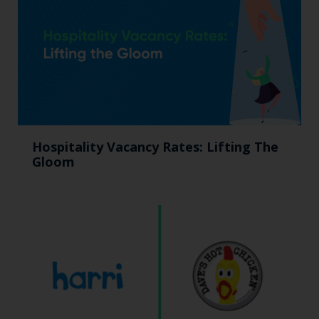
Hospitality Vacancy Rates: Lifting The
Gloom