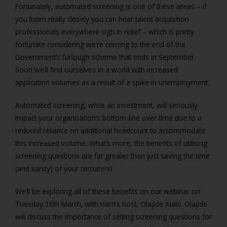
Fortunately, automated screening is one of these areas – if
you listen really closely you can hear talent acquisition
professionals everywhere sigh in relief – which is pretty
fortunate considering we’re coming to the end of the
Government’s furlough scheme that ends in September.
Soon we’ll find ourselves in a world with increased
application volumes as a result of a spike in unemployment.
Automated screening, while an investment, will seriously
impact your organisation’s bottom-line over time due to a
reduced reliance on additional headcount to accommodate
this increased volume. What’s more, the benefits of utilising
screening questions are far greater than just saving the time
(and sanity) of your recruiters!
We’ll be exploring all of these benefits on our webinar on
Tuesday 16
th
March, with Harri’s host, Olajide Alabi. Olajide
will discuss the importance of setting screening questions for