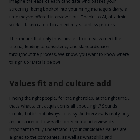
Imagine the ease of each candidate who passes your
screening, being booked into your hiring managers diary, a
time they’ve offered interview slots. Thanks to AI, all admin
work is taken care of in an entirely seamless process.
This means that only those invited to interview meet the
criteria, leading to consistency and standardisation
throughout the process. We know, you want to know where
to sign up? Details below!
Values fit and culture add
Finding the right people, for the right roles, at the right time…
that’s what talent acquisition is all about, right? Sounds
simple, but it’s not always so easy. An interview is really only
an indication of how well someone can interview, it’s
important to truly understand if your candidate’s values are
aligned to the companies, as well as what skills and