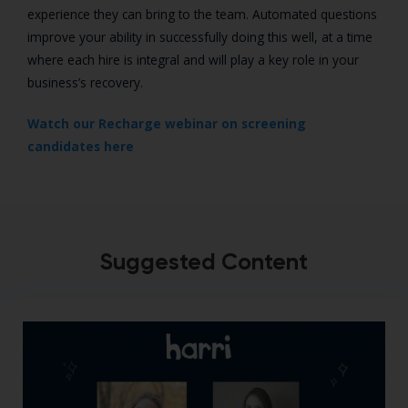
experience they can bring to the team. Automated questions
improve your ability in successfully doing this well, at a time
where each hire is integral and will play a key role in your
business’s recovery.
Watch our Recharge webinar on screening
candidates here
Suggested Content