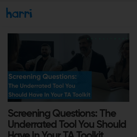
Screening Questions: The
Underrated Tool You Should
Have In Your TA Toolkit