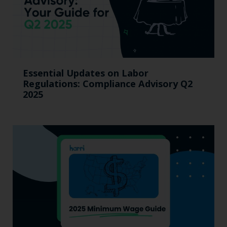
Essential Updates on Labor
Regulations: Compliance Advisory Q2
2025