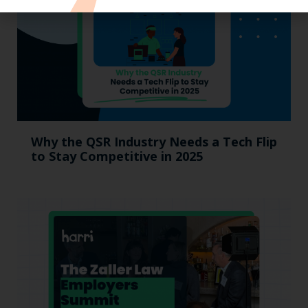
Why the QSR Industry Needs a Tech Flip
to Stay Competitive in 2025