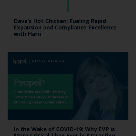
Dave’s Hot Chicken: Fueling Rapid
Expansion and Compliance Excellence
with Harri
In the Wake of COVID-19: Why EVP is
More Critical Than Ever in Attracting