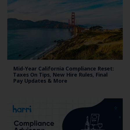
Mid-Year California Compliance Reset:
Taxes On Tips, New Hire Rules, Final
Pay Updates & More