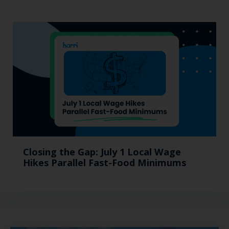
Closing the Gap: July 1 Local Wage
Hikes Parallel Fast-Food Minimums