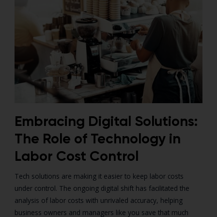
Embracing Digital Solutions:
The Role of Technology in
Labor Cost Control
Tech solutions are making it easier to keep labor costs
under control. The ongoing digital shift has facilitated the
analysis of labor costs with unrivaled accuracy, helping
business owners and managers like you save that much