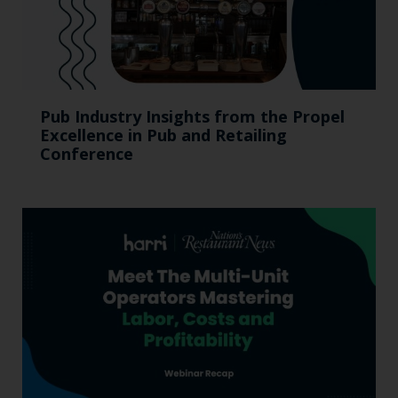
Pub Industry Insights from the Propel
Excellence in Pub and Retailing
Conference