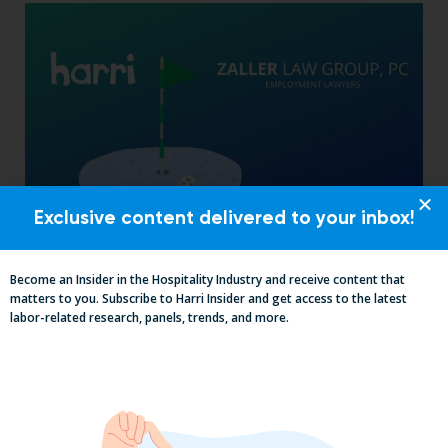
Exclusive content delivered to your inbox!
The California Employers Summit:
TopGolf Takeover with Zaller Law
Become an Insider in the Hospitality Industry and receive content that
matters to you. Subscribe to Harri Insider and get access to the latest
labor-related research, panels, trends, and more.