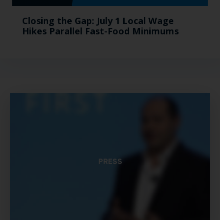
Closing the Gap: July 1 Local Wage
Hikes Parallel Fast-Food Minimums
PRESS