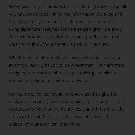
We’ve gone to great lengths to make Harri IQ easy to use. All
you have to do is search for the information you need and
SpotIQ will analyze billions of data rows in mere seconds
using algorithms designed for detecting insights right away.
Our tech empowers you to understand, predict and share
data trends throughout the entirety of your business.
Whether you want to optimize labor, operations, sales, or
inventory, Harri IQ helps you do exactly that. The platform is
designed to maximize interactivity, providing an unlimited
number of options for data customization.
For example, you can create persona-based insights for
everyone in your organization, ranging from managers to
executives to those on the front lines. Our tech facilitates the
delivery of insightful data stories in visual formats the
entirety of your team can understand.