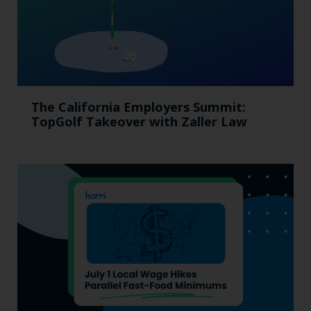
The California Employers Summit:
TopGolf Takeover with Zaller Law