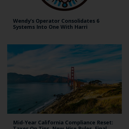
Wendy’s Operator Consolidates 6
Systems Into One With Harri
Mid-Year California Compliance Reset:
Taxes On Tips, New Hire Rules, Final