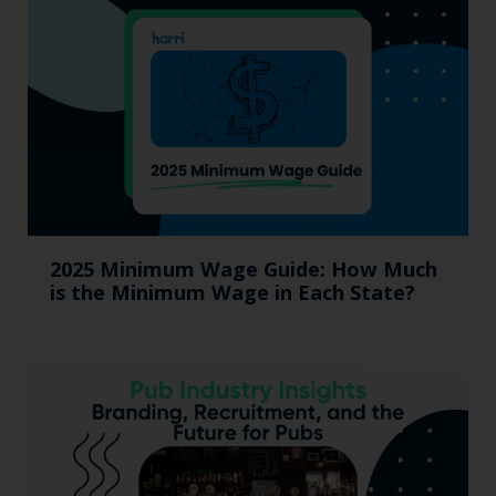
2025 Minimum Wage Guide: How Much
is the Minimum Wage in Each State?