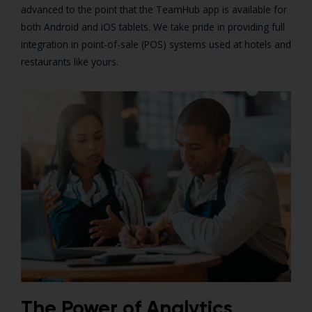
advanced to the point that the TeamHub app is available for
both Android and iOS tablets. We take pride in providing full
integration in point-of-sale (POS) systems used at hotels and
restaurants like yours.
The Power of Analytics