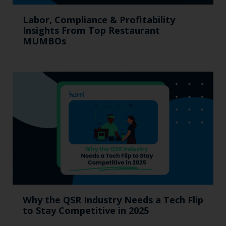
Labor, Compliance & Profitability
Insights From Top Restaurant
MUMBOs
Why the QSR Industry Needs a Tech Flip
to Stay Competitive in 2025