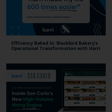
Efficiency Baked In: Blackbird Bakery’s
Operational Transformation with Harri