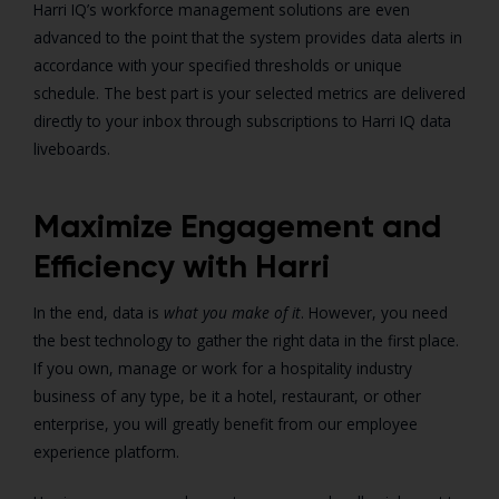
Harri IQ’s workforce management solutions are even
advanced to the point that the system provides data alerts in
accordance with your specified thresholds or unique
schedule. The best part is your selected metrics are delivered
directly to your inbox through subscriptions to Harri IQ data
liveboards.
Maximize Engagement and
Efficiency with Harri
In the end, data is
what you make of it
. However, you need
the best technology to gather the right data in the first place.
If you own, manage or work for a hospitality industry
business of any type, be it a hotel, restaurant, or other
enterprise, you will greatly benefit from our employee
experience platform.