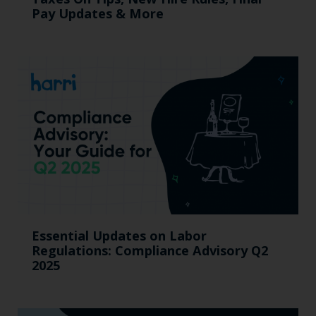
Pay Updates & More
Essential Updates on Labor
Regulations: Compliance Advisory Q2
2025