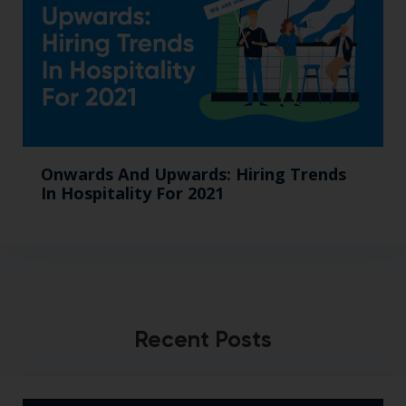
Onwards And Upwards: Hiring Trends
In Hospitality For 2021
Recent Posts