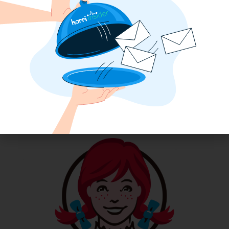
How an 11-Unit McDonald’s Operator
Transformed Her Labor Operation
with Harri