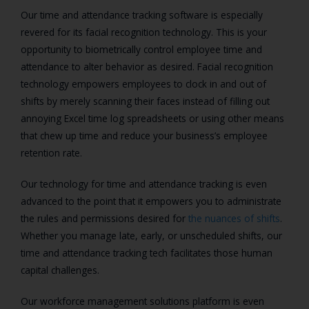
Our time and attendance tracking software is especially
revered for its facial recognition technology. This is your
opportunity to biometrically control employee time and
attendance to alter behavior as desired. Facial recognition
technology empowers employees to clock in and out of
shifts by merely scanning their faces instead of filling out
annoying Excel time log spreadsheets or using other means
that chew up time and reduce your business’s employee
retention rate.
Our technology for time and attendance tracking is even
advanced to the point that it empowers you to administrate
the rules and permissions desired for
the nuances of shifts
.
Whether you manage late, early, or unscheduled shifts, our
time and attendance tracking tech facilitates those human
capital challenges.
Our workforce management solutions platform is even