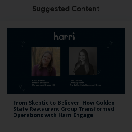
Suggested Content
From Skeptic to Believer: How Golden
State Restaurant Group Transformed
Operations with Harri Engage​