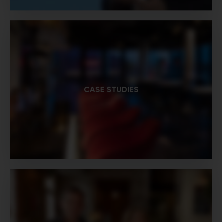
CASE STUDIES