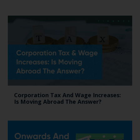
Corporation Tax And Wage Increases:
Is Moving Abroad The Answer?