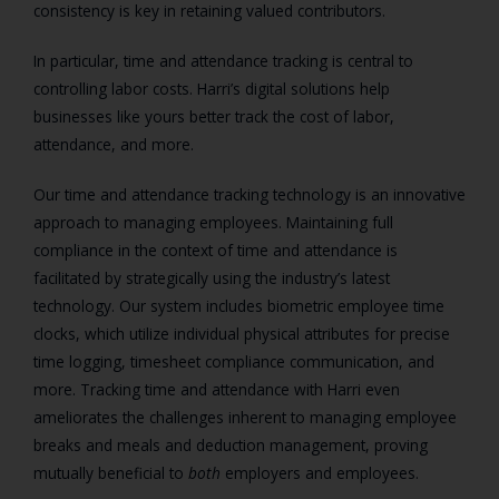
consistency is key in retaining valued contributors.
In particular, time and attendance tracking is central to
controlling labor costs. Harri’s digital solutions help
businesses like yours better track the cost of labor,
attendance, and more.
Our time and attendance tracking technology is an innovative
approach to managing employees. Maintaining full
compliance in the context of time and attendance is
facilitated by strategically using the industry’s latest
technology. Our system includes biometric employee time
clocks, which utilize individual physical attributes for precise
time logging, timesheet compliance communication, and
more. Tracking time and attendance with Harri even
ameliorates the challenges inherent to managing employee
breaks and meals and deduction management, proving
mutually beneficial to
both
employers and employees.