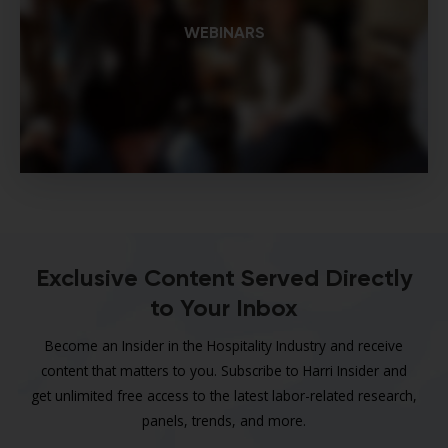
WEBINARS
Exclusive Content Served Directly
to Your Inbox
Become an Insider in the Hospitality Industry and receive
content that matters to you. Subscribe to Harri Insider and
get unlimited free access to the latest labor-related research,
panels, trends, and more.