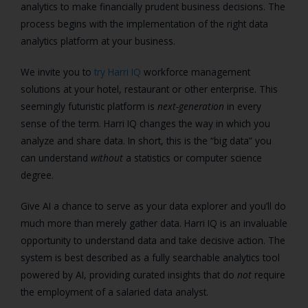
analytics to make financially prudent business decisions. The
process begins with the implementation of the right data
analytics platform at your business.
We invite you to
try Harri IQ
workforce management
solutions at your hotel, restaurant or other enterprise. This
seemingly futuristic platform is
next-generation
in every
sense of the term. Harri IQ changes the way in which you
analyze and share data. In short, this is the “big data” you
can understand
without
a statistics or computer science
degree.
Give AI a chance to serve as your data explorer and you’ll do
much more than merely gather data. Harri IQ is an invaluable
opportunity to understand data and take decisive action. The
system is best described as a fully searchable analytics tool
powered by AI, providing curated insights that do
not
require
the employment of a salaried data analyst.