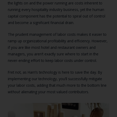
the lights on and the power running are costs inherent to
running every hospitality industry business, yet the human
capital component has the potential to spiral out of control
and become a significant financial drain.
The prudent management of labor costs makes it easier to
ramp up organizational profitability and efficiency. However,
if you are like most hotel and restaurant owners and
managers, you aren’t exactly sure where to start in the
never-ending effort to keep labor costs under control.
Fret not, as Harri’s technology is here to save the day. By
implementing our technology, you’ll successfully mitigate
your labor costs, adding that much more to the bottom line
without
alienating your most valued contributors.