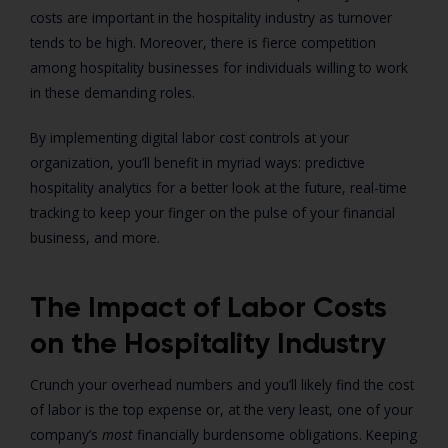
costs are important in the hospitality industry as turnover
tends to be high. Moreover, there is fierce competition
among hospitality businesses for individuals willing to work
in these demanding roles.
By implementing digital labor cost controls at your
organization, you’ll benefit in myriad ways: predictive
hospitality analytics for a better look at the future, real-time
tracking to keep your finger on the pulse of your financial
business, and more.
The Impact of Labor Costs
on the Hospitality Industry
Crunch your overhead numbers and you’ll likely find the cost
of labor is the top expense or, at the very least, one of your
company’s
most
financially burdensome obligations. Keeping