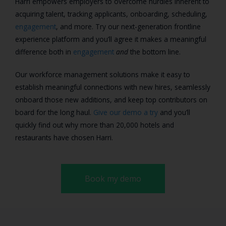
Harri empowers employers to overcome hurdles inherent to
acquiring talent, tracking applicants, onboarding, scheduling,
engagement
, and more. Try our next-generation frontline
experience platform and you’ll agree it makes a meaningful
difference both in
engagement
and
the bottom line.
Our workforce management solutions make it easy to
establish meaningful connections with new hires, seamlessly
onboard those new additions, and keep top contributors on
board for the long haul.
Give our demo a try
and you’ll
quickly find out why more than 20,000 hotels and
restaurants have chosen Harri.
Book my demo