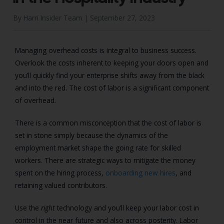
By Harri Insider Team |
September 27, 2023
Managing overhead costs is integral to business success.
Overlook the costs inherent to keeping your doors open and
you’ll quickly find your enterprise shifts away from the black
and into the red. The cost of labor is a significant component
of overhead.
There is a common misconception that the cost of labor is
set in stone simply because the dynamics of the
employment market shape the going rate for skilled
workers. There are strategic ways to mitigate the money
spent on the hiring process,
onboarding new hires
, and
retaining valued contributors.
Use the
right
technology and you’ll keep your labor cost in
control in the near future and also across posterity. Labor