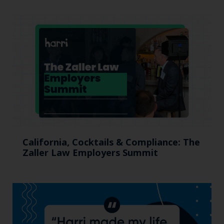
California, Cocktails & Compliance: The
Zaller Law Employers Summit