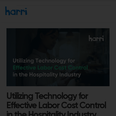
Utilizing Technology for
Effective Labor Cost Control
in the Hospitality Industry