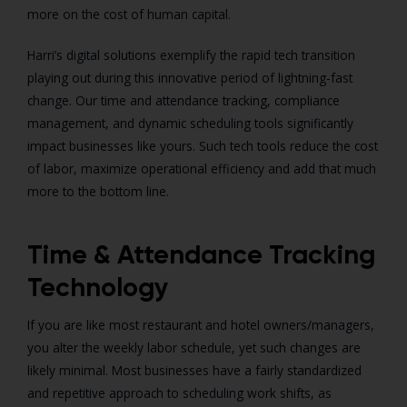
more on the cost of human capital.
Harri’s digital solutions exemplify the rapid tech transition
playing out during this innovative period of lightning-fast
change. Our time and attendance tracking, compliance
management, and dynamic scheduling tools significantly
impact businesses like yours. Such tech tools reduce the cost
of labor, maximize operational efficiency and add that much
more to the bottom line.
Time & Attendance Tracking
Technology
If you are like most restaurant and hotel owners/managers,
you alter the weekly labor schedule, yet such changes are
likely minimal. Most businesses have a fairly standardized
and repetitive approach to scheduling work shifts, as