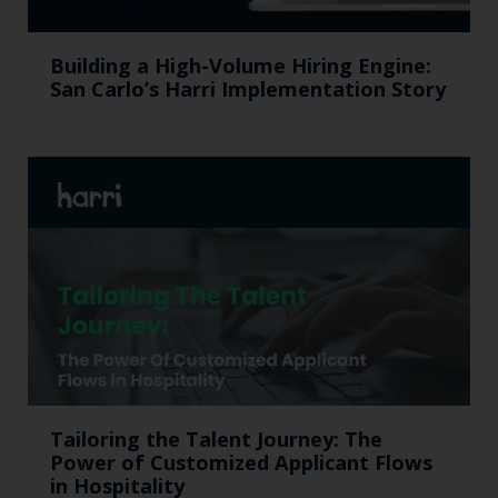
Building a High-Volume Hiring Engine:
San Carlo’s Harri Implementation Story
Tailoring the Talent Journey: The
Power of Customized Applicant Flows
in Hospitality