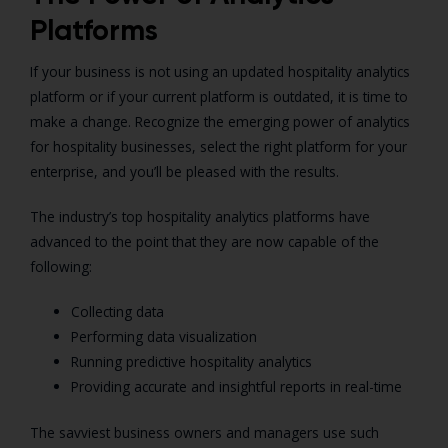
Platforms
If your business is not using an updated hospitality analytics
platform or if your current platform is outdated, it is time to
make a change. Recognize the emerging power of analytics
for hospitality businesses, select the right platform for your
enterprise, and you’ll be pleased with the results.
The industry’s top hospitality analytics platforms have
advanced to the point that they are now capable of the
following:
Collecting data
Performing data visualization
Running predictive hospitality analytics
Providing accurate and insightful reports in real-time
The savviest business owners and managers use such