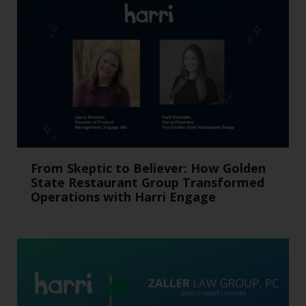
From Skeptic to Believer: How Golden
State Restaurant Group Transformed
Operations with Harri Engage​