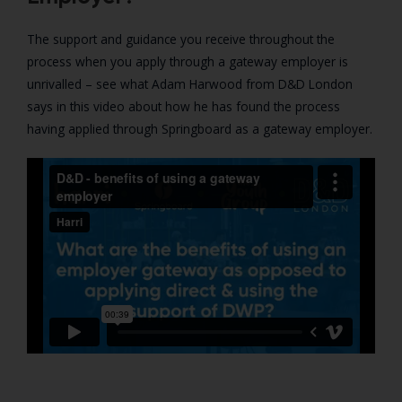
The support and guidance you receive throughout the
process when you apply through a gateway employer is
unrivalled – see what Adam Harwood from D&D London
says in this video about how he has found the process
having applied through Springboard as a gateway employer.