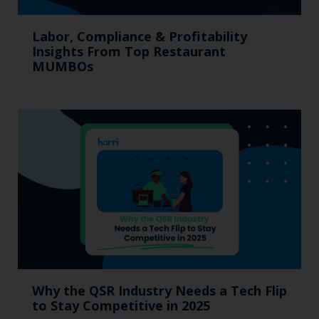
Labor, Compliance & Profitability
Insights From Top Restaurant
MUMBOs
Why the QSR Industry Needs a Tech Flip
to Stay Competitive in 2025