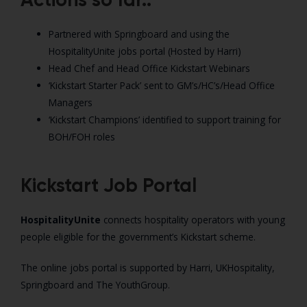
Partnered with Springboard and using the
HospitalityUnite jobs portal (Hosted by Harri)
Head Chef and Head Office Kickstart Webinars
‘Kickstart Starter Pack’ sent to GM’s/HC’s/Head Office
Managers
‘Kickstart Champions’ identified to support training for
BOH/FOH roles
Kickstart Job Portal
HospitalityUnite
connects hospitality operators with young
people eligible for the government’s Kickstart scheme.
The online jobs portal is supported by Harri, UKHospitality,
Springboard and The YouthGroup.