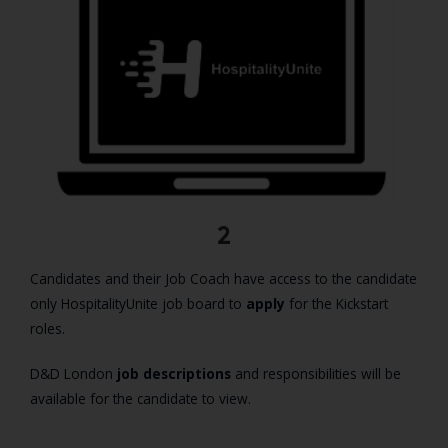
2
Candidates and their Job Coach have access to the candidate
only HospitalityUnite job board to
apply
for the Kickstart
roles.
D&D London
job descriptions
and responsibilities will be
available for the candidate to view.