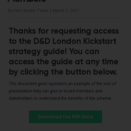
By Harri Insider Team |
March 2, 2021
Thanks for requesting access
to the D&D London Kickstart
strategy guide! You can
access the guide at any time
by clicking the button below.
This document gives operators an example of the sort of
presentation they can give to board members and
stakeholders to understand the benefits of the scheme.
Download the PDF Here