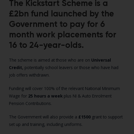
The Kickstart Scheme is a
£2bn fund launched by the
Government to pay for 6
month work placements for
16 to 24-year-olds.
The scheme is aimed at those who are on
Universal
Credit,
potentially school leavers or those who have had
job offers withdrawn.
Funding will cover 100% of the relevant National Minimum
Wage for
25 hours a week
plus NI & Auto Enrolment
Pension Contributions.
The Government will also provide a
£1500
grant to support
set up and training, including uniforms.