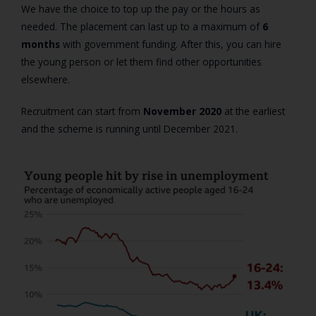
We have the choice to top up the pay or the hours as
needed. The placement can last up to a maximum of
6
months
with government funding. After this, you can hire
the young person or let them find other opportunities
elsewhere.
Recruitment can start from
November 2020
at the earliest
and the scheme is running until December 2021.