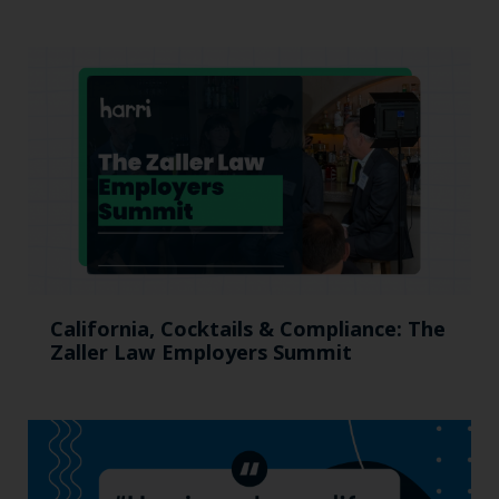
California, Cocktails & Compliance: The
Zaller Law Employers Summit