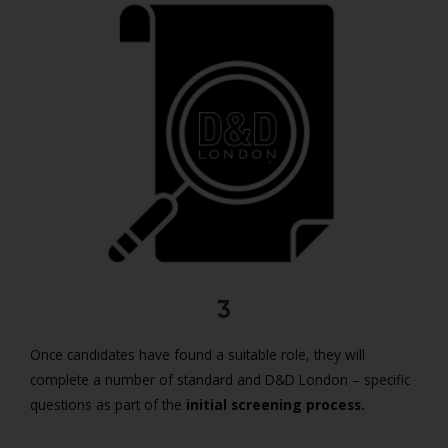
3
Once candidates have found a suitable role, they will
complete a number of standard and D&D London – specific
questions as part of the
initial screening process.