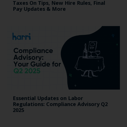
Taxes On Tips, New Hire Rules, Final
Pay Updates & More
Essential Updates on Labor
Regulations: Compliance Advisory Q2
2025