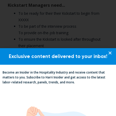
Kickstart Managers need...
To be ready for their their Kickstart to begin from
XXXXX
To be part of the interview process
To provide on-the-job training
To ensure the Kickstart is looked after throughout
their placement
To help them be ‘job ready’ by the end of the 6
Exclusive content delivered to your inbox!
months
To hire them in their team or support them find other
opportunities elsewhere .
Become an Insider in the Hospitality Industry and receive content that
matters to you. Subscribe to Harri Insider and get access to the latest
labor-related research, panels, trends, and more.