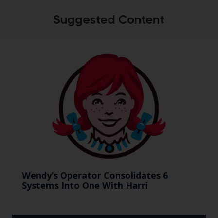
Suggested Content
Wendy’s Operator Consolidates 6
Systems Into One With Harri