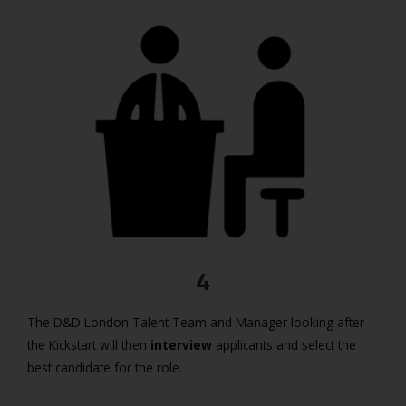
4
The D&D London Talent Team and Manager looking after
the Kickstart will then
interview
applicants and select the
best candidate for the role.