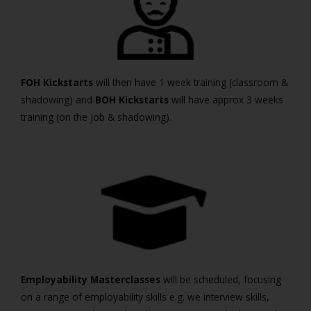
FOH Kickstarts
will then have 1 week training (classroom &
shadowing) and
BOH Kickstarts
will have approx 3 weeks
training (on the job & shadowing).
Employability Masterclasses
will be scheduled, focusing
on a range of employability skills e.g. we interview skills,