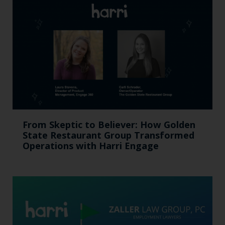
From Skeptic to Believer: How Golden
State Restaurant Group Transformed
Operations with Harri Engage​