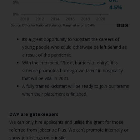
It’s a great opportunity to ‘kickstart’ the careers of
young people who could otherwise be left behind as
a result of the pandemic.
With the imminent, “Brexit barriers to entry”, this
scheme promotes homegrown talent in hospitality
that will be vital in 2021.
A fully trained Kickstart will be ready to Join our teams
when their placement is finished.
DWP are gatekeepers
We can only hire applicants and utilise the grant for those
referred from Jobcentre Plus. We can’t promote internally or
show job listings on our site.