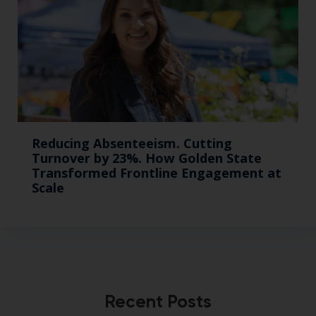
Reducing Absenteeism. Cutting
Turnover by 23%. How Golden State
Transformed Frontline Engagement at
Scale
Recent Posts