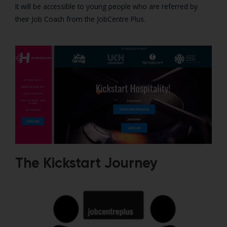
It will be accessible to young people who are referred by
their Job Coach from the JobCentre Plus.
The Kickstart Journey