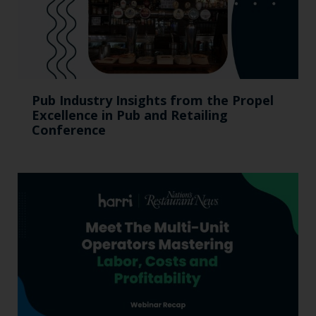
Pub Industry Insights from the Propel
Excellence in Pub and Retailing
Conference