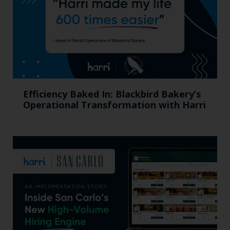
Efficiency Baked In: Blackbird Bakery’s
Operational Transformation with Harri