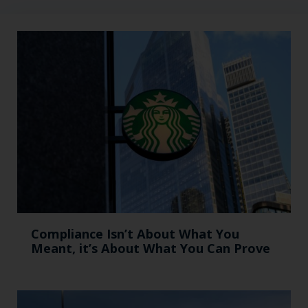
Compliance Isn’t About What You
Meant, it’s About What You Can Prove