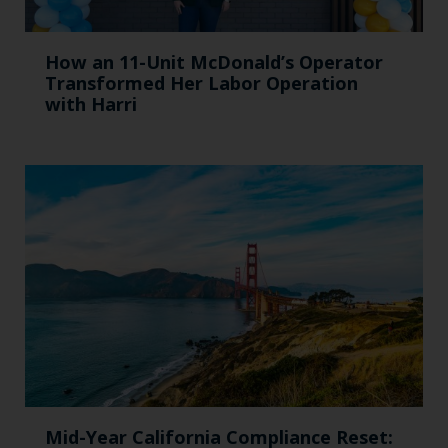
How an 11-Unit McDonald’s Operator
Transformed Her Labor Operation
with Harri
Mid-Year California Compliance Reset: