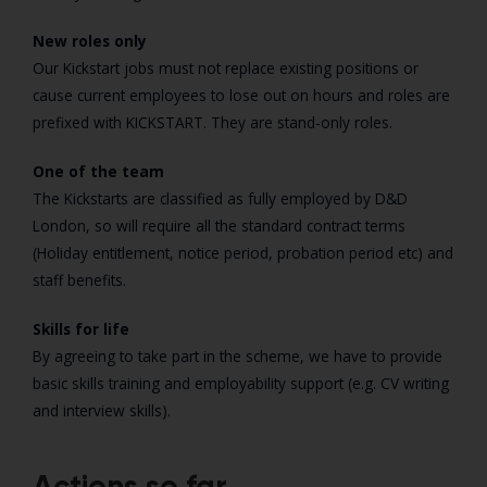
New roles only
Our Kickstart jobs must not replace existing positions or
cause current employees to lose out on hours and roles are
prefixed with KICKSTART. They are stand-only roles.
One of the team
The Kickstarts are classified as fully employed by D&D
London, so will require all the standard contract terms
(Holiday entitlement, notice period, probation period etc) and
staff benefits.
Skills for life
By agreeing to take part in the scheme, we have to provide
basic skills training and employability support (e.g. CV writing
and interview skills).
Actions so far..