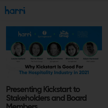
Presenting Kickstart to
Stakeholders and Board
Members