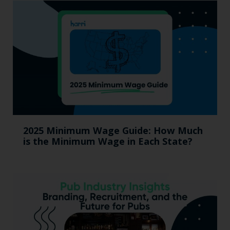
2025 Minimum Wage Guide: How Much
is the Minimum Wage in Each State?