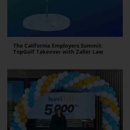
The California Employers Summit:
TopGolf Takeover with Zaller Law