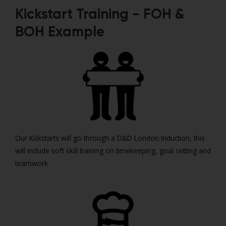
Kickstart Training - FOH &
BOH Example
Our Kickstarts will go through a D&D London Induction, this
will include soft skill training on timekeeping, goal setting and
teamwork.