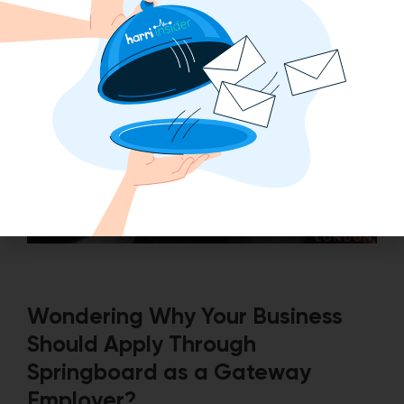
Wondering Why Your Business
Should Apply Through
Springboard as a Gateway
Employer?