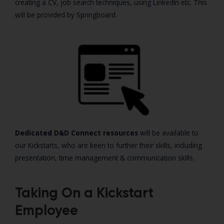
creating a CV, job search techniques, using LinkedIn etc. This
will be provided by Springboard.
Dedicated D&D Connect resources
will be available to
our Kickstarts, who are keen to further their skills, including
presentation, time management & communication skills.
Taking On a Kickstart
Employee