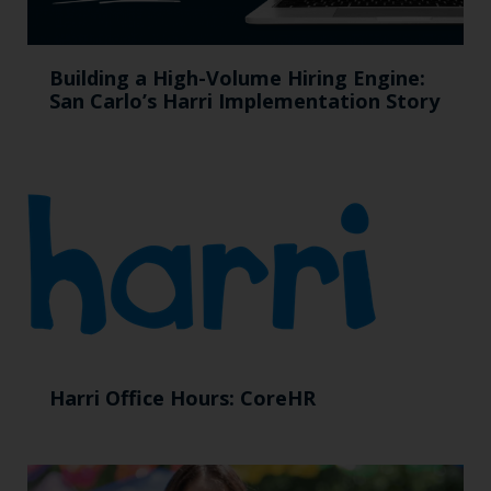
Building a High-Volume Hiring Engine:
San Carlo’s Harri Implementation Story
Harri Office Hours: CoreHR