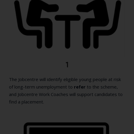
1
The Jobcentre will identify eligible young people at risk
of long-term unemployment to
refer
to the scheme,
and Jobcentre Work Coaches will support candidates to
find a placement.