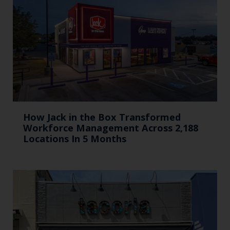
How Jack in the Box Transformed
Workforce Management Across 2,188
Locations In 5 Months