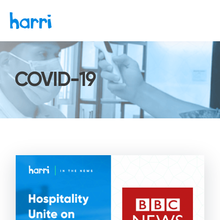
COVID-19