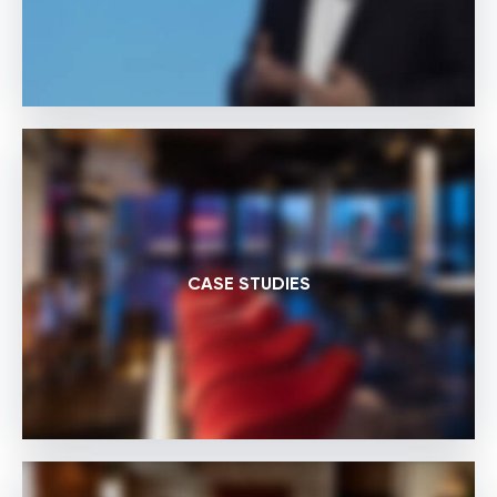
CASE STUDIES