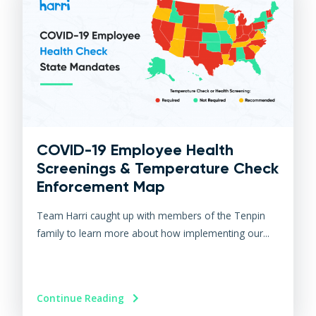
COVID-19 Employee Health
Screenings & Temperature Check
Enforcement Map
Team Harri caught up with members of the Tenpin
family to learn more about how implementing our...
Continue Reading