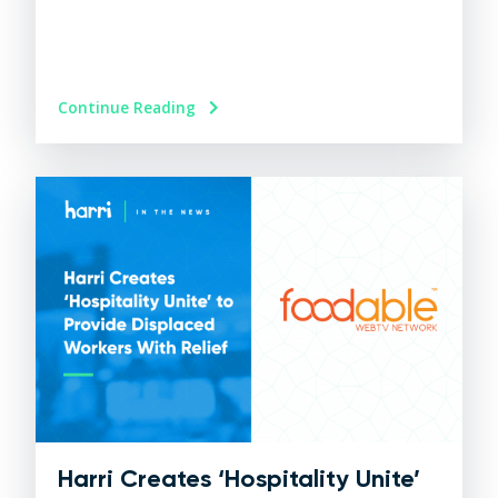
Continue Reading
Harri Creates ‘Hospitality Unite’