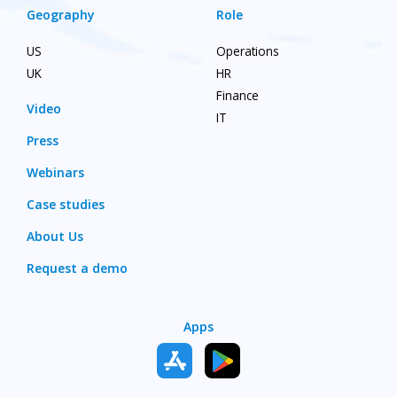
Geography
Role
US
Operations
UK
HR
Finance
Video
IT
Press
Webinars
Case studies
About Us
Request a demo
Apps