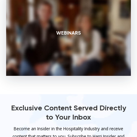
WEBINARS
Exclusive Content Served Directly
to Your Inbox
Become an Insider in the Hospitality Industry and receive
content that matters to you. Subscribe to Harri Insider and