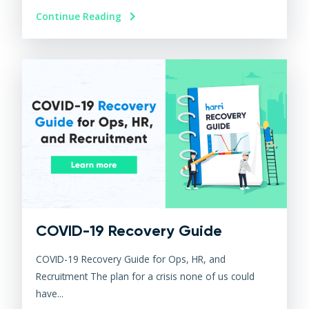
Continue Reading
COVID-19 Recovery Guide
COVID-19 Recovery Guide for Ops, HR, and
Recruitment The plan for a crisis none of us could
have...