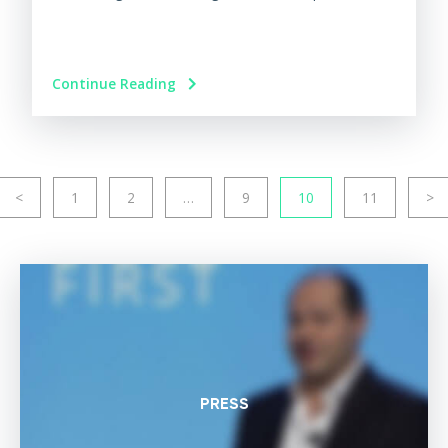
Continue Reading
<
1
2
…
9
10
11
>
PRESS