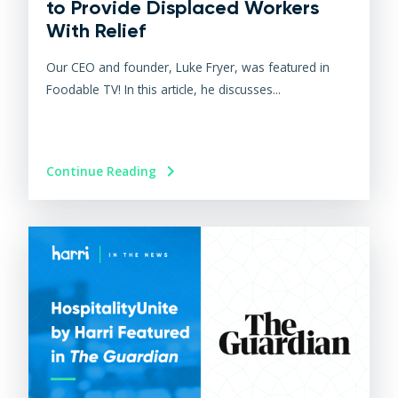
to Provide Displaced Workers
With Relief
Our CEO and founder, Luke Fryer, was featured in
Foodable TV! In this article, he discusses...
Continue Reading