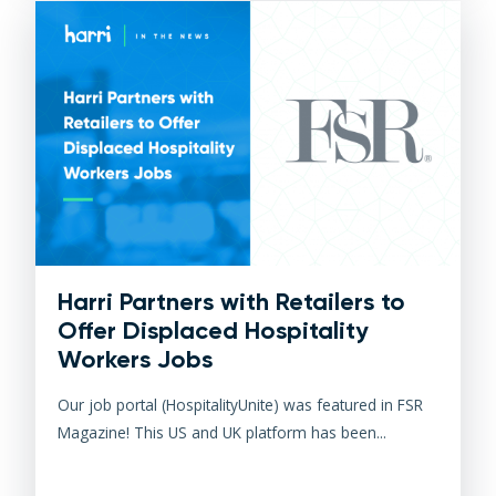
Harri Partners with Retailers to
Offer Displaced Hospitality
Workers Jobs
Our job portal (HospitalityUnite) was featured in FSR
Magazine! This US and UK platform has been...