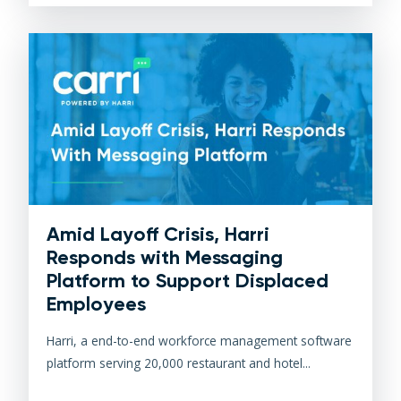
Amid Layoff Crisis, Harri
Responds with Messaging
Platform to Support Displaced
Employees
Harri, a end-to-end workforce management software
platform serving 20,000 restaurant and hotel...