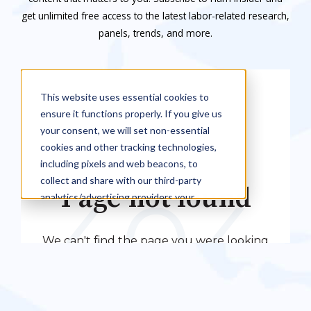
get unlimited free access to the latest labor-related research,
panels, trends, and more.