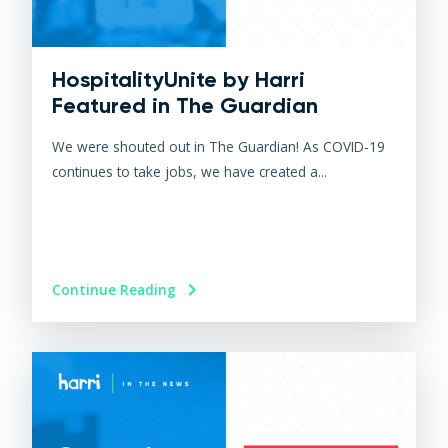
HospitalityUnite by Harri
Featured in The Guardian
We were shouted out in The Guardian! As COVID-19
continues to take jobs, we have created a...
Continue Reading