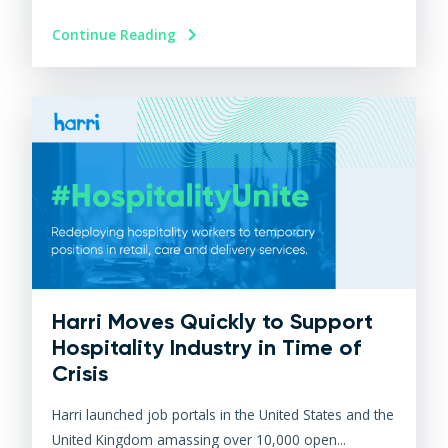
Continue Reading
Harri Moves Quickly to Support
Hospitality Industry in Time of
Crisis
Harri launched job portals in the United States and the
United Kingdom amassing over 10,000 open...