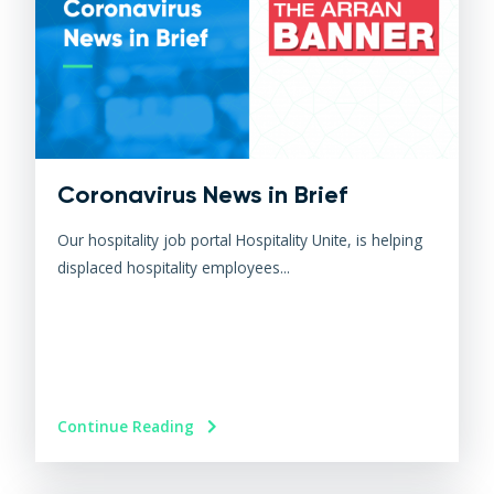
Coronavirus News in Brief
Our hospitality job portal Hospitality Unite, is helping
displaced hospitality employees...
Continue Reading