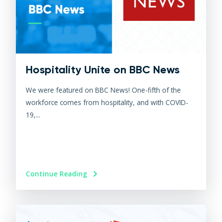
Hospitality Unite on BBC News
We were featured on BBC News! One-fifth of the
workforce comes from hospitality, and with COVID-
19,...
Continue Reading