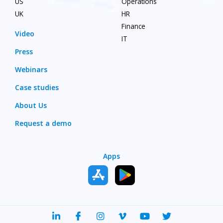
US
Operations
UK
HR
Finance
Video
IT
Press
Webinars
Case studies
About Us
Request a demo
Apps