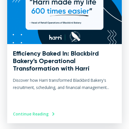
Efficiency Baked In: Blackbird
Bakery’s Operational
Transformation with Harri
Discover how Harri transformed Blackbird Bakery's
recruitment, scheduling, and financial management...
Continue Reading