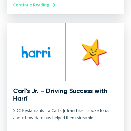
Continue Reading
Carl’s Jr. – Driving Success with
Harri
SDC Restaurants - a Carl's Jr franchise - spoke to us
about how Harri has helped them streamle...