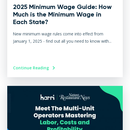
2025 Minimum Wage Guide: How
Much is the Minimum Wage in
Each State?
New minimum wage rules come into effect from
January 1, 2025 - find out all you need to know with...
Continue Reading