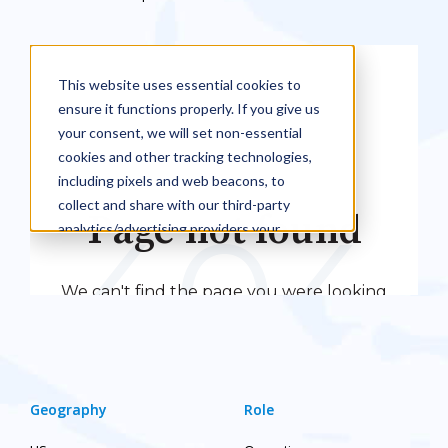
Geography
Role