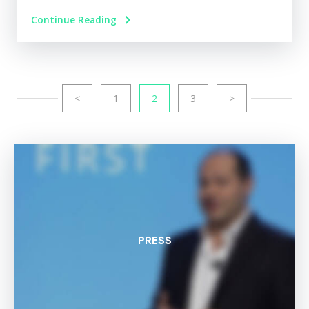
Continue Reading
<
1
2
3
>
PRESS