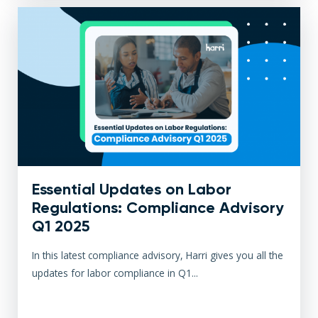
Essential Updates on Labor
Regulations: Compliance Advisory
Q1 2025
In this latest compliance advisory, Harri gives you all the
updates for labor compliance in Q1...