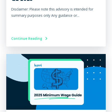
Disclaimer: Please note this advisory is intended for
summary purposes only Any guidance or...
Continue Reading