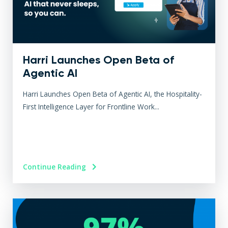
Harri Launches Open Beta of
Agentic AI
Harri Launches Open Beta of Agentic AI, the Hospitality-
First Intelligence Layer for Frontline Work...
Continue Reading