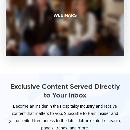
WEBINARS
Exclusive Content Served Directly
to Your Inbox
Become an Insider in the Hospitality Industry and receive
content that matters to you. Subscribe to Harri Insider and
get unlimited free access to the latest labor-related research,
panels, trends, and more.