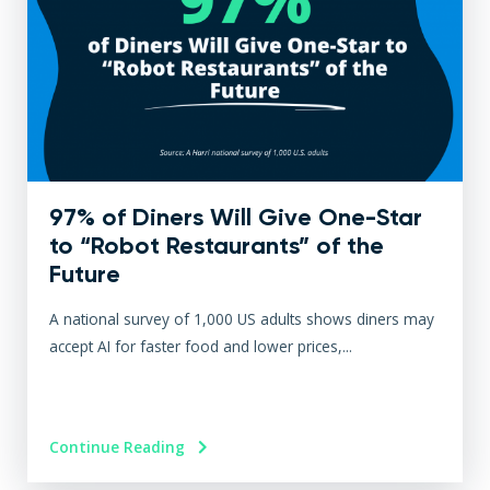
97% of Diners Will Give One-Star
to “Robot Restaurants” of the
Future
A national survey of 1,000 US adults shows diners may
accept AI for faster food and lower prices,...
Continue Reading