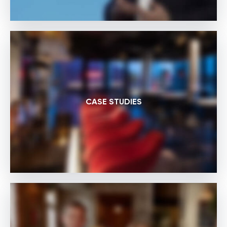
CASE STUDIES