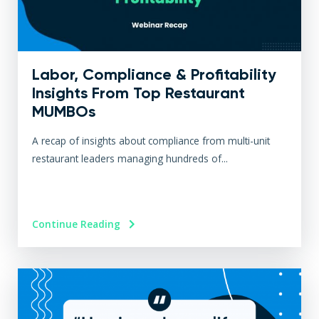
Labor, Compliance & Profitability
Insights From Top Restaurant
MUMBOs
A recap of insights about compliance from multi-unit
restaurant leaders managing hundreds of...
Continue Reading