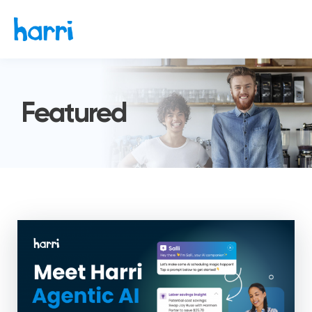
Featured