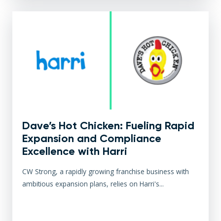
Dave’s Hot Chicken: Fueling Rapid
Expansion and Compliance
Excellence with Harri
CW Strong, a rapidly growing franchise business with
ambitious expansion plans, relies on Harri's...