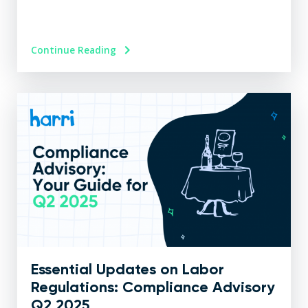
Continue Reading
Essential Updates on Labor
Regulations: Compliance Advisory
Q2 2025