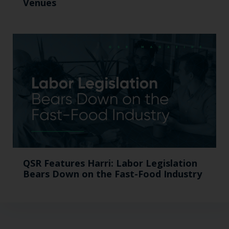
Venues
QSR Features Harri: Labor Legislation
Bears Down on the Fast-Food Industry