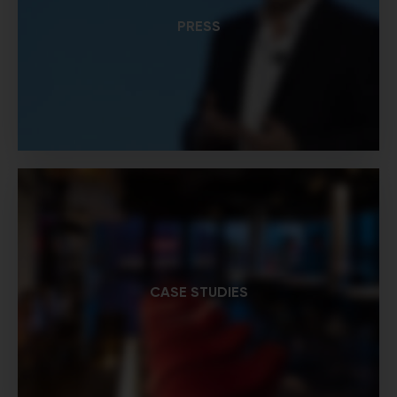
PRESS
CASE STUDIES