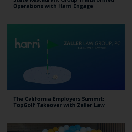
Operations with Harri Engage​
The California Employers Summit:
TopGolf Takeover with Zaller Law