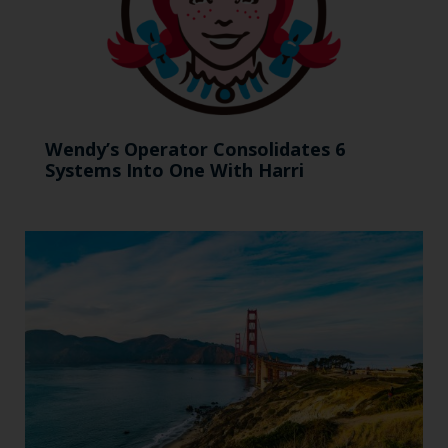
Wendy’s Operator Consolidates 6
Systems Into One With Harri