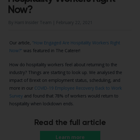
Now?
By Harri Insider Team |
February 22, 2021
Our article,
“How Engaged Are Hospitality Workers Right
Now?”
was featured in The Caterer!
How do hospitality workers feel about returning to the
industry? Things are starting to look up. We analysed the
impact of Brexit on employment status, scheduling, and
more in our
COVID-19 Employee Recovery Back to Work
Survey
and found that 78% of workers would return to
hospitality when lockdown ends.
Read the full article
Learn more