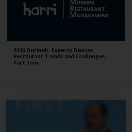
2026 Outlook: Experts Discuss
Restaurant Trends and Challenges,
Part Two