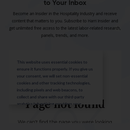
to Your Inbox
Become an Insider in the Hospitality Industry and receive
content that matters to you. Subscribe to Harri Insider and
get unlimited free access to the latest labor-related research,
panels, trends, and more.