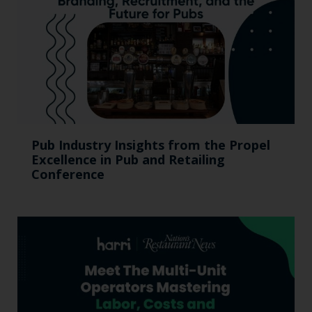
Pub Industry Insights from the Propel
Excellence in Pub and Retailing
Conference