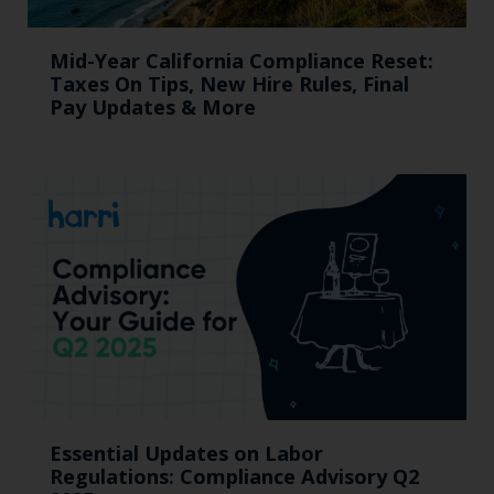
Mid-Year California Compliance Reset:
Taxes On Tips, New Hire Rules, Final
Pay Updates & More
Essential Updates on Labor
Regulations: Compliance Advisory Q2