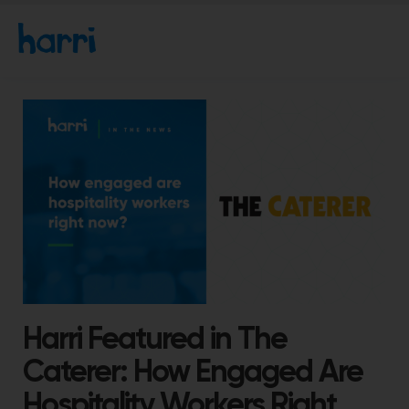
Harri Featured in The
Caterer: How Engaged Are
Hospitality Workers Right