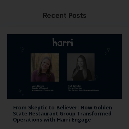
Recent Posts
From Skeptic to Believer: How Golden
State Restaurant Group Transformed
Operations with Harri Engage​