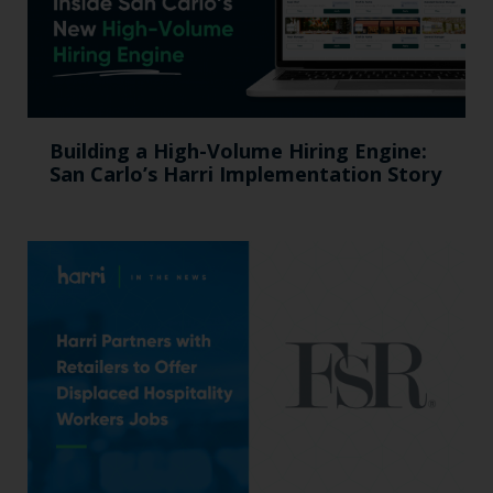
Building a High-Volume Hiring Engine:
San Carlo’s Harri Implementation Story