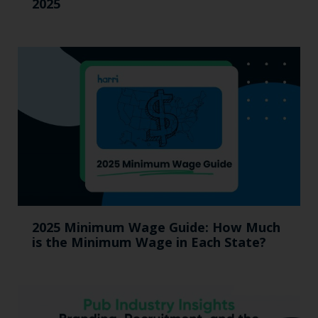
2025
2025 Minimum Wage Guide: How Much
is the Minimum Wage in Each State?