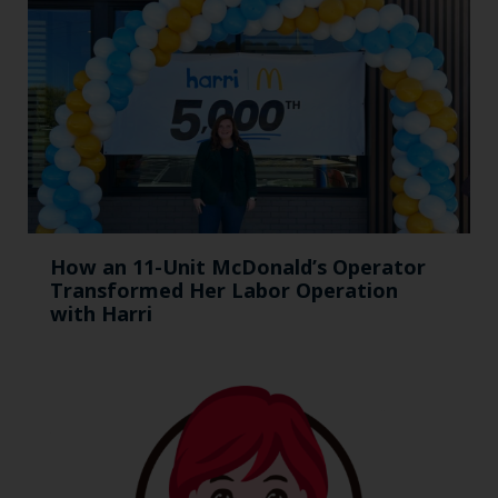
How an 11-Unit McDonald’s Operator
Transformed Her Labor Operation
with Harri