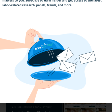
matters to you. Subscribe to Harri Insider and get access to the latest
labor-related research, panels, trends, and more.
Efficiency Baked In: Blackbird Bakery’s
Operational Transformation with Harri