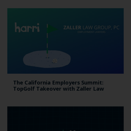
The California Employers Summit:
TopGolf Takeover with Zaller Law