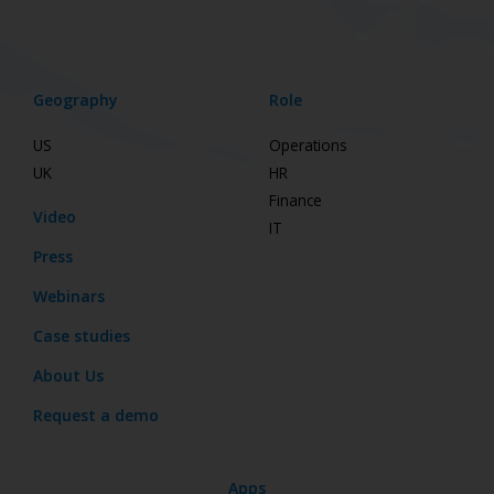
Geography
Role
US
Operations
UK
HR
Finance
Video
IT
Press
Webinars
Case studies
About Us
Request a demo
Apps