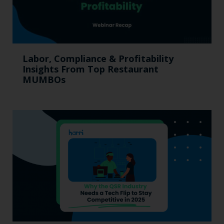
Labor, Compliance & Profitability
Insights From Top Restaurant
MUMBOs