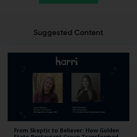
Suggested Content
From Skeptic to Believer: How Golden
State Restaurant Group Transformed