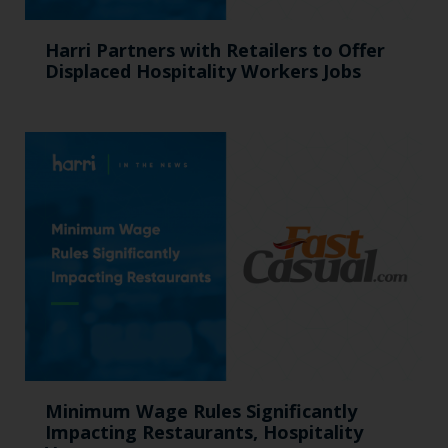
Harri Partners with Retailers to Offer
Displaced Hospitality Workers Jobs
Minimum Wage Rules Significantly
Impacting Restaurants, Hospitality