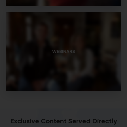
WEBINARS
Exclusive Content Served Directly