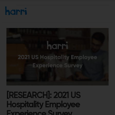
[RESEARCH]: 2021 US
Hospitality Employee
Experience Survey