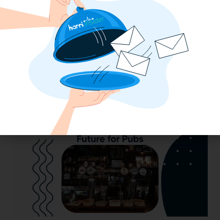
2025 Minimum Wage Guide: How Much
is the Minimum Wage in Each State?