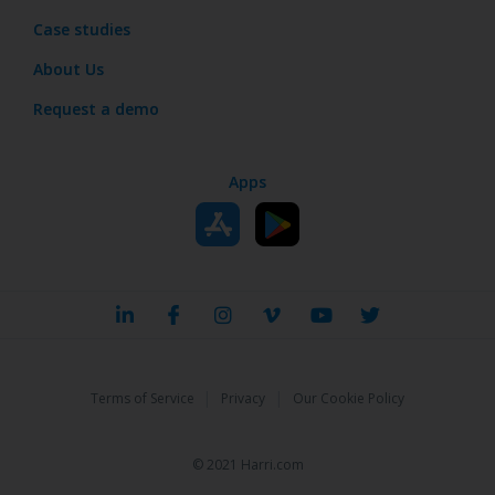
Case studies
About Us
Request a demo
Apps
|
|
Terms of Service
Privacy
Our Cookie Policy
© 2021 Harri.com