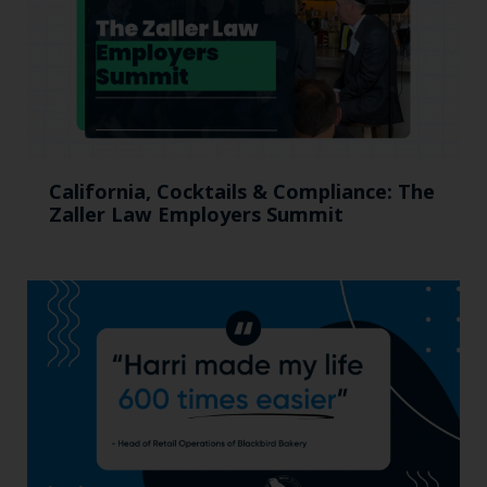
California, Cocktails & Compliance: The
Zaller Law Employers Summit