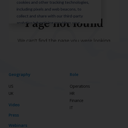
Geography
Role
US
Operations
UK
HR
Finance
Video
IT
Press
Webinars