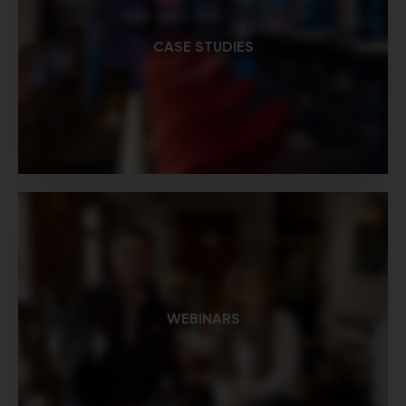
CASE STUDIES
WEBINARS