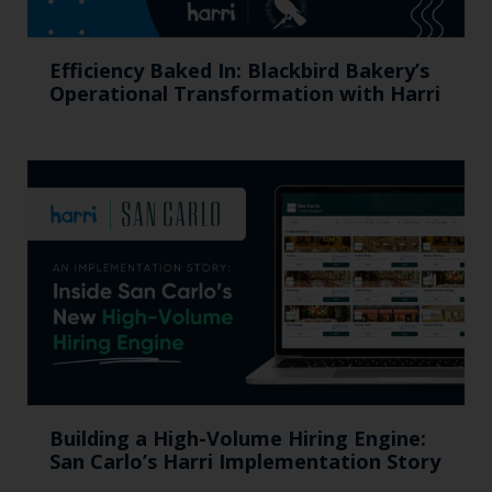
Efficiency Baked In: Blackbird Bakery’s
Operational Transformation with Harri
Building a High-Volume Hiring Engine:
San Carlo’s Harri Implementation Story