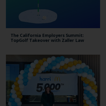
The California Employers Summit:
TopGolf Takeover with Zaller Law